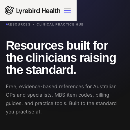
RESOURCES · CLINICAL PRACTICE HUB
Resources built for
the clinicians raising
the standard.
Free, evidence-based references for Australian
GPs and specialists. MBS item codes, billing
guides, and practice tools. Built to the standard
you practise at.