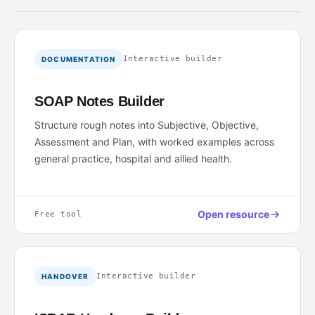
Interactive builder
DOCUMENTATION
SOAP Notes Builder
Structure rough notes into Subjective, Objective,
Assessment and Plan, with worked examples across
general practice, hospital and allied health.
Open resource
Free tool
Interactive builder
HANDOVER