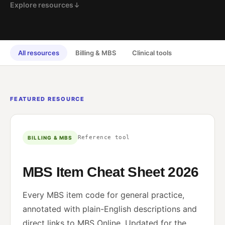
Explore resources
All resources
Billing & MBS
Clinical tools
FEATURED RESOURCE
Reference tool
BILLING & MBS
MBS Item Cheat Sheet 2026
Every MBS item code for general practice,
annotated with plain-English descriptions and
direct links to MBS Online. Updated for the