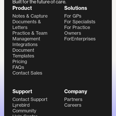
Built for the future of care.
Product
Solutions
Notes & Capture
For GPs
Documents &
For Specialists
Letters
For Practice
Practice & Team
Owners
Management
ForEnterprises
Integrations
Document
Templates
Pricing
FAQs
Contact Sales
Support
Company
Contact Support
Partners
Lyrebird
Careers
Community