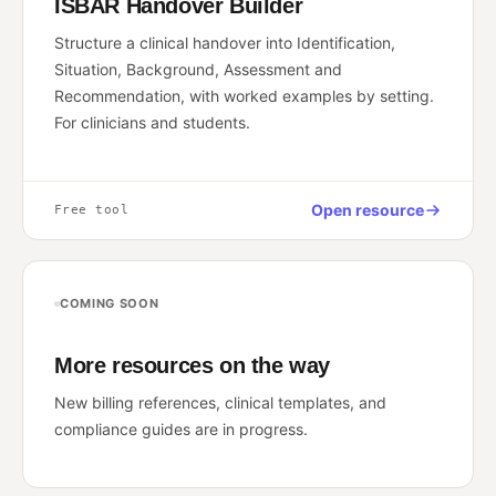
ISBAR Handover Builder
Structure a clinical handover into Identification,
Situation, Background, Assessment and
Recommendation, with worked examples by setting.
For clinicians and students.
Open resource
Free tool
COMING SOON
More resources on the way
New billing references, clinical templates, and
compliance guides are in progress.