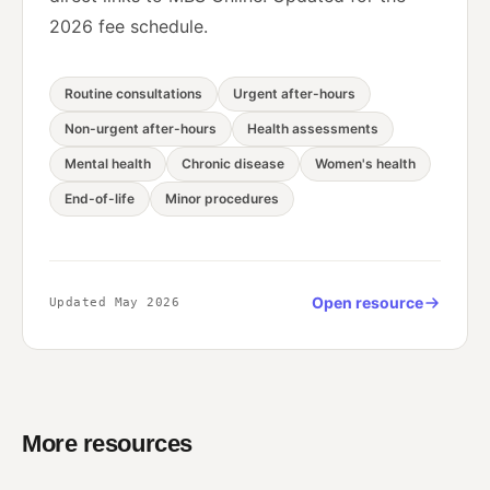
2026 fee schedule.
Routine consultations
Urgent after-hours
Non-urgent after-hours
Health assessments
Mental health
Chronic disease
Women's health
End-of-life
Minor procedures
Open resource
Updated May 2026
More resources