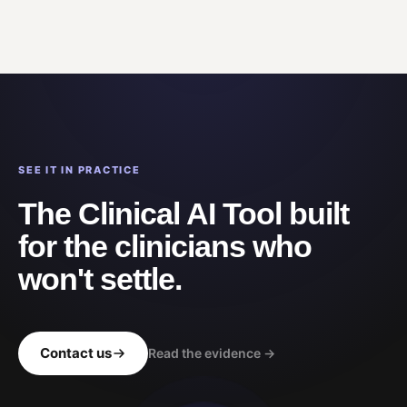
SEE IT IN PRACTICE
The Clinical AI Tool built
for the clinicians who
won't settle.
Contact us
Read the evidence →