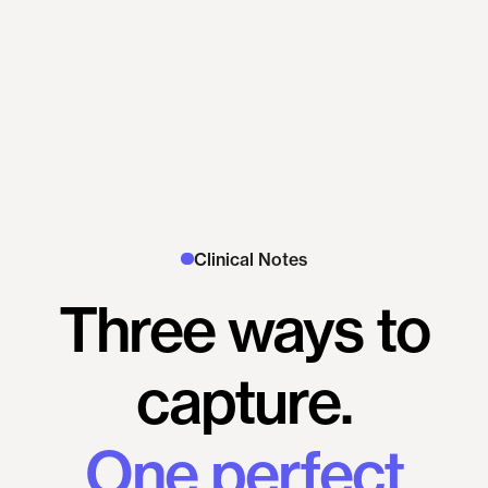
Clinical Notes
Three
ways
to
capture.
One
perfect