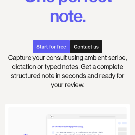
note.
Start for free
Contact us
Capture your consult using ambient scribe,
dictation or typed notes. Get a complete
structured note in seconds and ready for
your review.