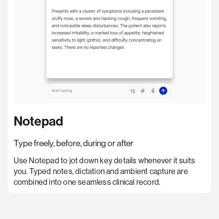
Notepad
Type freely, before, during or after
Use Notepad to jot down key details whenever it suits
you. Typed notes, dictation and ambient capture are
combined into one seamless clinical record.