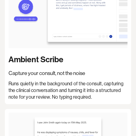
Ambient Scribe
Capture your consult, not the noise
Runs quietly in the background of the consult, capturing
the clinical conversation and turning it into a structured
note for your review. No typing required.