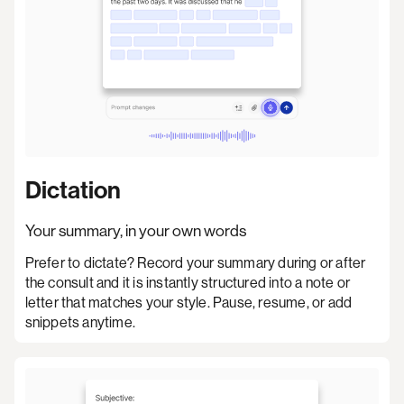
Dictation
Your summary, in your own words
Prefer to dictate? Record your summary during or after
the consult and it is instantly structured into a note or
letter that matches your style. Pause, resume, or add
snippets anytime.