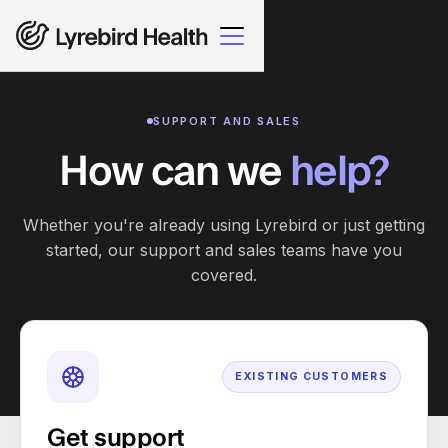
SUPPORT AND SALES
How can we
help?
Whether you're already using Lyrebird or just getting
started, our support and sales teams have you
covered.
EXISTING CUSTOMERS
Get support