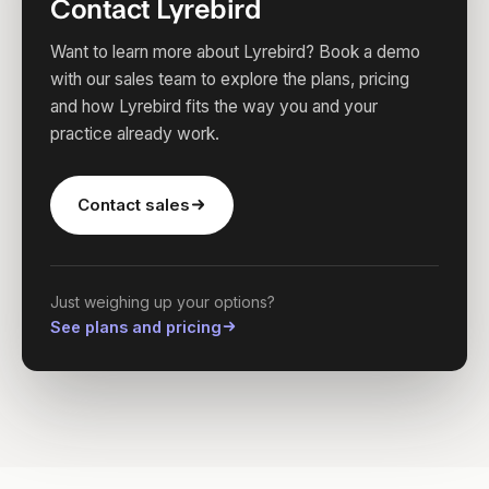
Contact Lyrebird
Want to learn more about Lyrebird? Book a demo
with our sales team to explore the plans, pricing
and how Lyrebird fits the way you and your
practice already work.
Contact sales
Just weighing up your options?
See plans and pricing