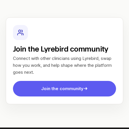
Join the Lyrebird community
Connect with other clinicians using Lyrebird, swap
how you work, and help shape where the platform
goes next.
Join the community