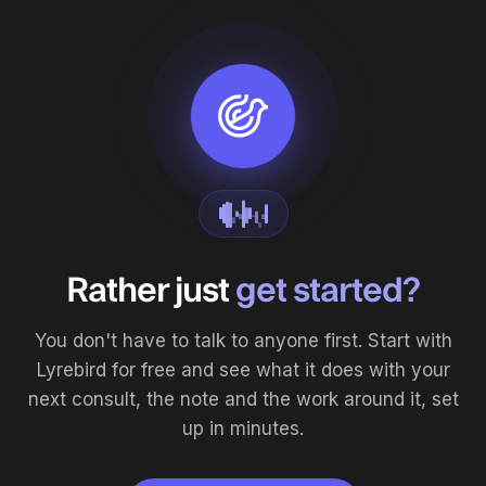
Rather just
get started?
You don't have to talk to anyone first. Start with
Lyrebird for free and see what it does with your
next consult, the note and the work around it, set
up in minutes.