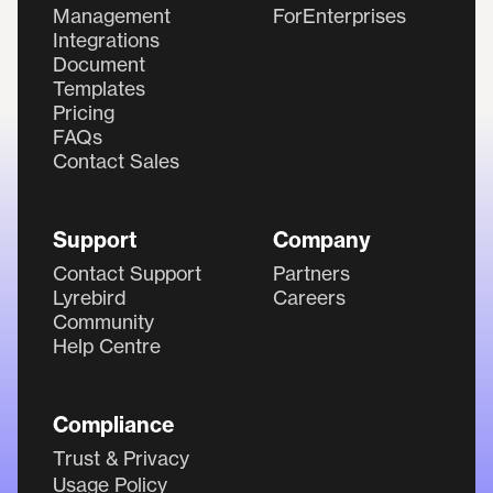
Management
ForEnterprises
Integrations
Document
Templates
Pricing
FAQs
Contact Sales
Support
Company
Contact Support
Partners
Lyrebird
Careers
Community
Help Centre
Compliance
Trust & Privacy
Usage Policy