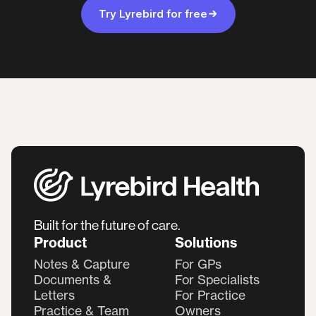
Try Lyrebird for free
Built for the future of care.
Product
Solutions
Notes & Capture
For GPs
Documents &
For Specialists
Letters
For Practice
Practice & Team
Owners