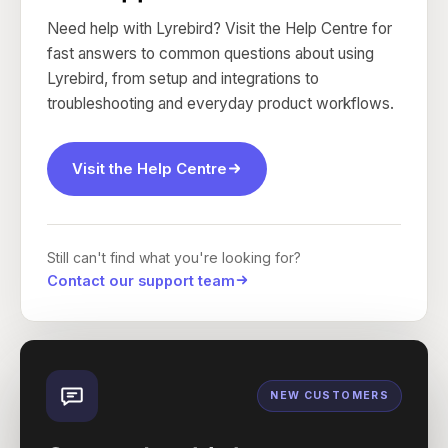
Need help with Lyrebird? Visit the Help Centre for
fast answers to common questions about using
Lyrebird, from setup and integrations to
troubleshooting and everyday product workflows.
Visit the Help Centre
Still can't find what you're looking for?
Contact our support team
NEW CUSTOMERS