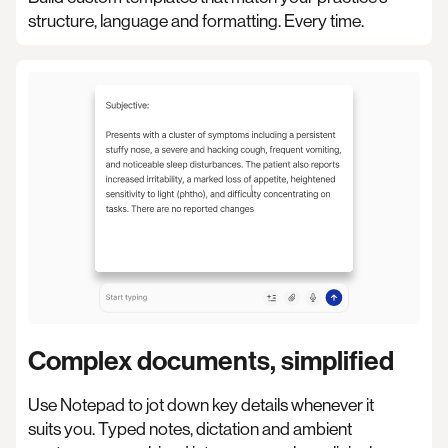
structure, language and formatting. Every time.
Complex documents, simplified
Use Notepad to jot down key details whenever it
suits you. Typed notes, dictation and ambient