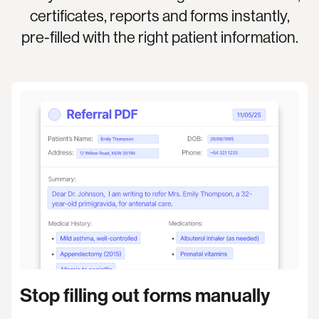
certificates, reports and forms instantly,
pre-filled with the right patient information.
Stop filling out forms manually