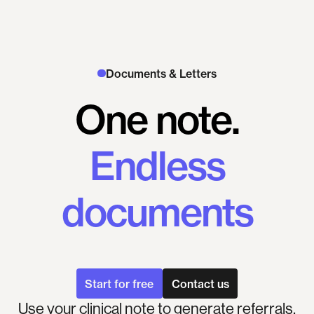
Documents & Letters
One
note.
Endless
documents
Start for free
Contact us
Use your clinical note to generate referrals,