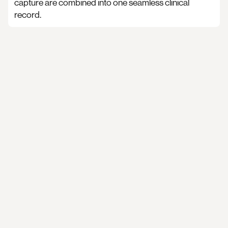
capture are combined into one seamless clinical
record.