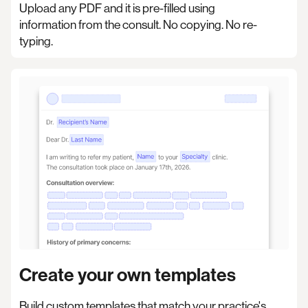
Upload any PDF and it is pre-filled using
information from the consult. No copying. No re-
typing.
Create your own templates
Build custom templates that match your practice's