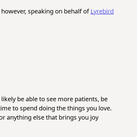
, however, speaking on behalf of
Lyrebird
likely be able to see more patients, be
ime to spend doing the things you love.
or anything else that brings you joy