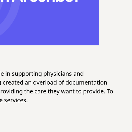
ole in supporting physicians and
s) created an overload of documentation
roviding the care they want to provide. To
e services.