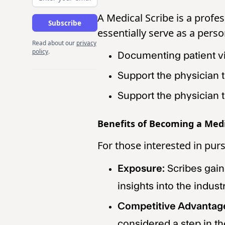
A Medical Scribe is a profe
essentially serve as a perso
Read about our
privacy
policy
.
Documenting patient vi
Support the physician 
Support the physician t
Benefits of Becoming a Medi
For those interested in pur
Exposure:
Scribes gain
insights into the industr
Competitive Advantag
considered a step in th