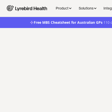
Product
Solutions
Integ
·
Free MBS Cheatsheet for Australian GPs
110 