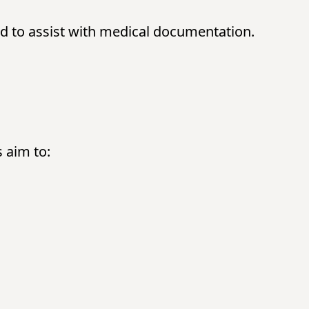
d to assist with medical documentation.
s aim to: