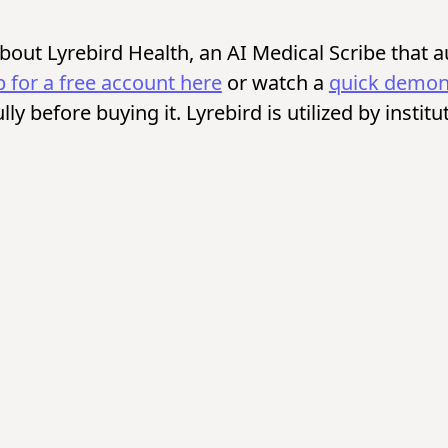
 about Lyrebird Health, an AI Medical Scribe that 
p for a free account here
or watch a
quick demons
fully before buying it. Lyrebird is utilized by inst