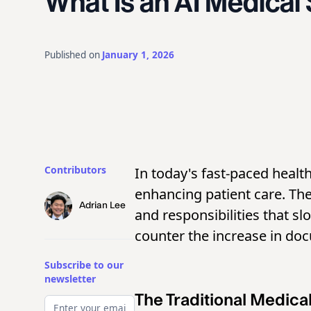
What Is an AI Medical
Published on
January 1, 2026
Contributors
In today's fast-paced healt
enhancing patient care. Th
Adrian Lee
and responsibilities that s
counter the increase in doc
Subscribe to our
newsletter
The Traditional Medica