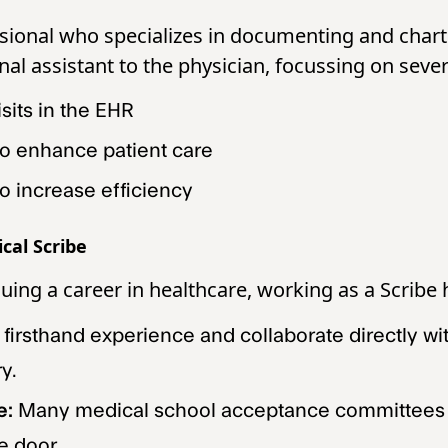
ssional who specializes in documenting and chart
nal assistant to the physician, focussing on sever
sits in the EHR
to enhance patient care
o increase efficiency
cal Scribe
suing a career in healthcare, working as a Scrib
 firsthand experience and collaborate directly w
y.
e:
Many medical school acceptance committees st
e door.