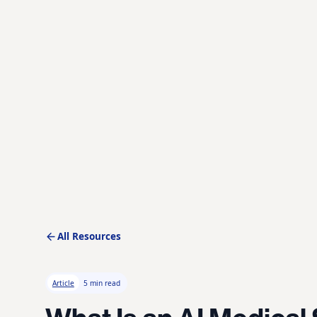
All Resources
Article
5 min read