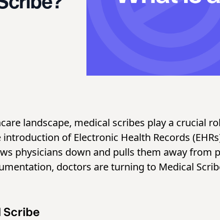
 Scribe?
hcare landscape, medical scribes play a crucial r
e introduction of Electronic Health Records (EHR
lows physicians down and pulls them away from p
umentation, doctors are turning to Medical Scrib
l Scribe