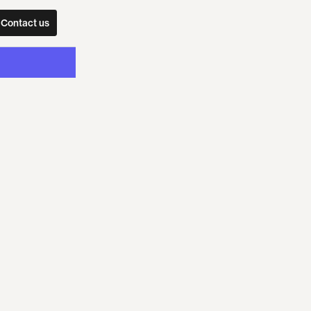
Contact us