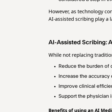
However, as technology con
AI-assisted scribing play a l
AI-Assisted Scribing:
While not replacing traditio
Reduce the burden of
Increase the accuracy
Improve clinical effici
Support the physician 
Benefits of using an AI Medi