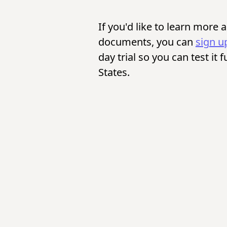
If you'd like to learn more
documents, you can
sign u
day trial so you can test it 
States.