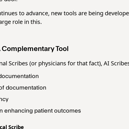
tinues to advance, new tools are being develope
arge role in this.
 A Complementary Tool
nal Scribes (or physicians for that fact), AI Scribe
 documentation
 of documentation
ency
in enhancing patient outcomes
cal Scribe