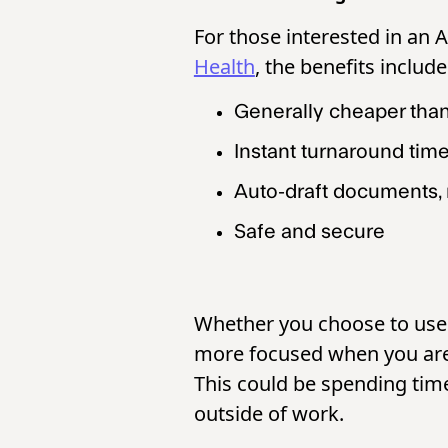
For those interested in an 
Health
, the benefits includ
Generally cheaper tha
Instant turnaround tim
Auto-draft documents, 
Safe and secure
Whether you choose to use a
more focused when you are 
This could be spending time 
outside of work.