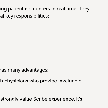
ing patient encounters in real time. They
al key responsibilities:
e has many advantages:
ith physicians who provide invaluable
rongly value Scribe experience. It's