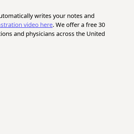
automatically writes your notes and
tration video here
. We offer a free 30
itutions and physicians across the United