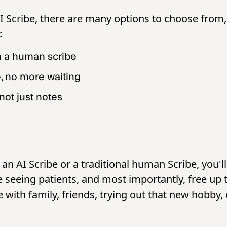
AI Scribe, there are many options to choose from
e:
n a human scribe
e, no more waiting
not just notes
n AI Scribe or a traditional human Scribe, you'll 
seeing patients, and most importantly, free up t
with family, friends, trying out that new hobby, 