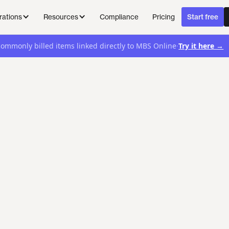
Compliance
Pricing
rations
Resources
Start free
·
Try it here →
commonly billed items linked directly to MBS Online