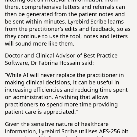
there, comprehensive letters and referrals can
then be generated from the patient notes and
be sent within minutes. Lyrebird Scribe learns
from the practitioner’s edits and feedback, so as
they continue to use the tool, notes and letters
will sound more like them.
Doctor and Clinical Advisor of Best Practice
Software, Dr Fabrina Hossain said:
“While AI will never replace the practitioner in
making clinical decisions, it can be useful in
increasing efficiencies and reducing time spent
on administration. Anything that allows
practitioners to spend more time providing
patient care is appreciated.”
Given the sensitive nature of healthcare
information, Lyrebird Scribe utilises AES-256 bit