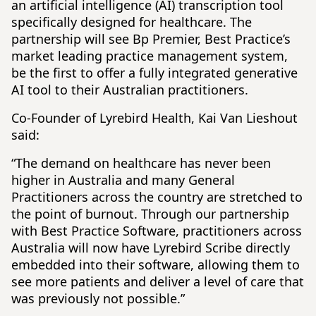
an artificial intelligence (AI) transcription tool
specifically designed for healthcare. The
partnership will see Bp Premier, Best Practice’s
market leading practice management system,
be the first to offer a fully integrated generative
AI tool to their Australian practitioners.
Co-Founder of Lyrebird Health, Kai Van Lieshout
said:
“The demand on healthcare has never been
higher in Australia and many General
Practitioners across the country are stretched to
the point of burnout. Through our partnership
with Best Practice Software, practitioners across
Australia will now have Lyrebird Scribe directly
embedded into their software, allowing them to
see more patients and deliver a level of care that
was previously not possible.”