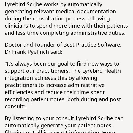
Lyrebird Scribe works by automatically
generating relevant medical documentation
during the consultation process, allowing
clinicians to spend more time with their patients
and less time completing administrative duties.
Doctor and Founder of Best Practice Software,
Dr Frank Pyefinch said:
“It’s always been our goal to find new ways to
support our practitioners. The Lyrebird Health
integration achieves this by allowing
practitioners to increase administrative
efficiencies and reduce their time spent
recording patient notes, both during and post
consult”.
By listening to your consult Lyrebird Scribe can
automatically generate your patient notes,
filtering out all irrelevant information. From