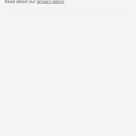
Read about our
privacy policy
.