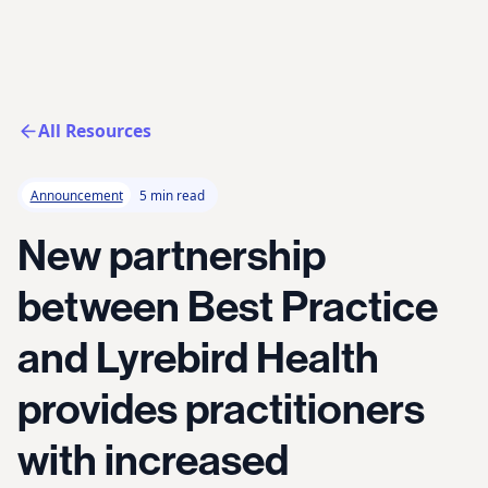
All Resources
Announcement
5 min read
New partnership
between Best Practice
and Lyrebird Health
provides practitioners
with increased