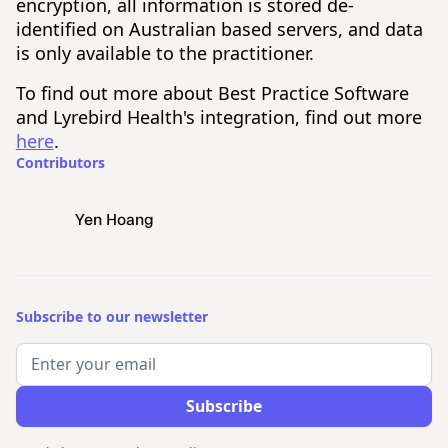
encryption, all information is stored de-
identified on Australian based servers, and data
is only available to the practitioner.
To find out more about Best Practice Software
and Lyrebird Health's integration, find out more
here
.
Contributors
Yen Hoang
Subscribe to our newsletter