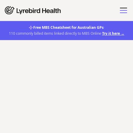
Free MBS Cheatsheet for Australian GPs
·
110 commonly billed items linked directly to MBS Online
·
Try it here →