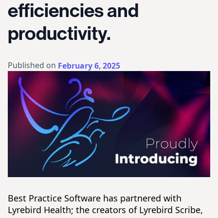
efficiencies and
productivity.
Published on
February 6, 2025
Best Practice Software has partnered with
Lyrebird Health; the creators of Lyrebird Scribe,