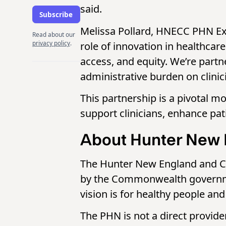
said.
Melissa Pollard, HNECC PHN Exe
Read about our
privacy policy
.
role of innovation in healthcare
access, and equity. We’re partne
administrative burden on clinic
This partnership is a pivotal m
support clinicians, enhance pati
About Hunter New 
The Hunter New England and Ce
by the Commonwealth governmen
vision is for healthy people a
The PHN is not a direct provide