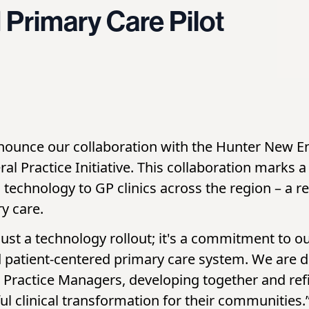
Primary Care Pilot
nnounce our collaboration with the Hunter New E
al Practice Initiative. This collaboration marks a
technology to GP clinics across the region – a r
y care.
just a technology rollout; it's a commitment to 
nd patient-centered primary care system. We are
d Practice Managers, developing together and re
l clinical transformation for their communities.