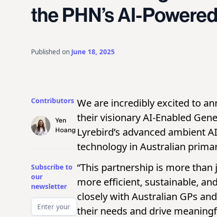
the PHN’s AI-Powered 
Published on
June 18, 2025
Contributors
We are incredibly excited to a
their visionary AI-Enabled Gener
Yen
Lyrebird’s advanced ambient AI 
Hoang
technology in Australian primar
“This partnership is more than 
Subscribe to
our
more efficient, sustainable, a
newsletter
closely with Australian GPs an
their needs and drive meaningfu