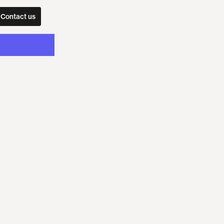
Contact us