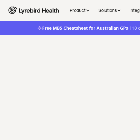
Product
Solutions
Integ
·
Free MBS Cheatsheet for Australian GPs
110 