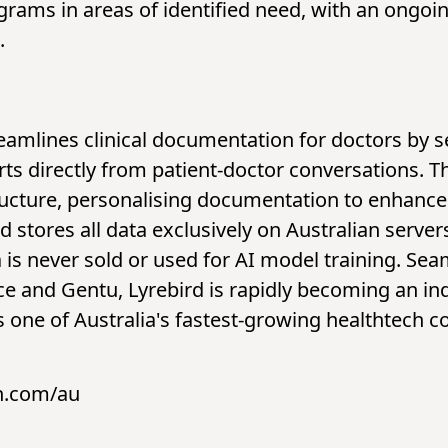
grams in areas of identified need, with an ongoi
.
reamlines clinical documentation for doctors by 
ts directly from patient-doctor conversations. T
ructure, personalising documentation to enhance 
 stores all data exclusively on Australian servers
 is never sold or used for AI model training. Sea
ce and Gentu, Lyrebird is rapidly becoming an in
As one of Australia's fastest-growing healthtech 
h.com/au