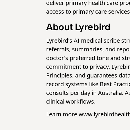
deliver primary health care pro
access to primary care services
About Lyrebird
Lyrebird's AI medical scribe st
referrals, summaries, and repor
doctor's preferred tone and st
commitment to privacy, Lyrebird
Principles, and guarantees data
record systems like Best Practi
consults per day in Australia. 
clinical workflows.
Learn more www.lyrebirdhealt