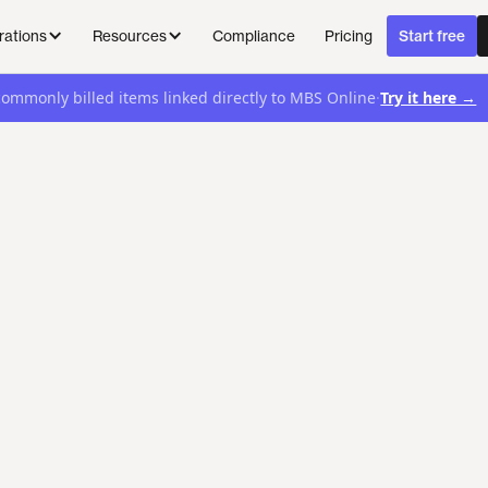
Compliance
Pricing
rations
Resources
Start free
·
Try it here →
commonly billed items linked directly to MBS Online