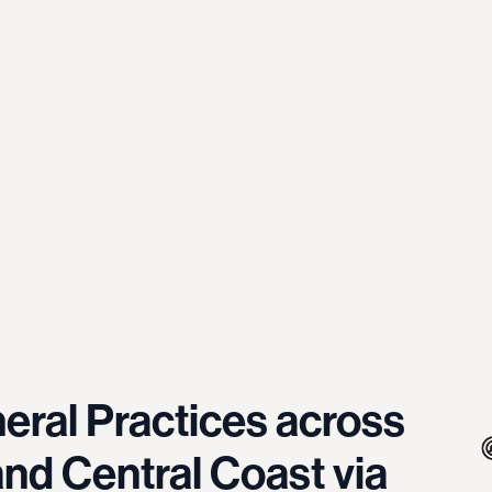
eral Practices across
nd Central Coast via