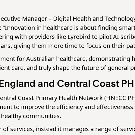
cutive Manager – Digital Health and Technology 
: “Innovation in healthcare is about finding smart
ring with providers like Lyrebird to pilot AI scr
ians, giving them more time to focus on their pat
oment for Australian healthcare, demonstrating h
ent care, and truly shape the future of general pr
England and Central Coast P
ntral Coast Primary Health Network (HNECC PHN) 
t to improve the efficiency and effectiveness o
nd healthy communities.
r of services, instead it manages a range of ser