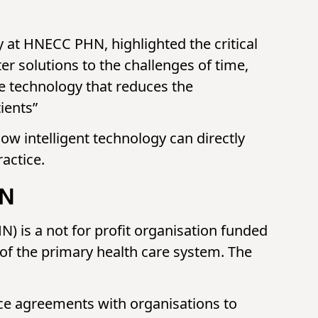
at HNECC PHN, highlighted the critical
er solutions to the challenges of time,
ibe technology that reduces the
ients”
ow intelligent technology can directly
actice.
HN
is a not for profit organisation funded
f the primary health care system. The
vice agreements with organisations to