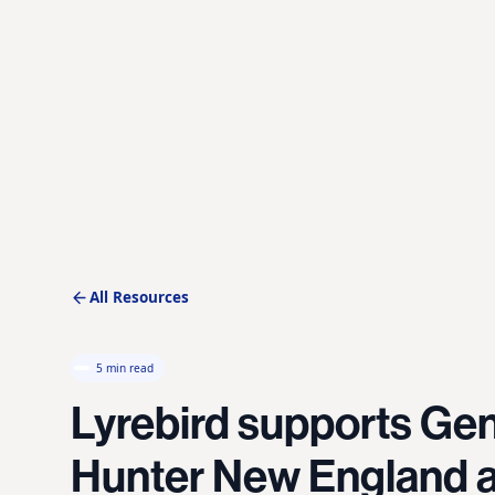
All Resources
5 min read
Lyrebird supports Gen
Hunter New England a