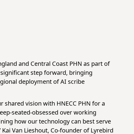
ngland and Central Coast PHN as part of
 significant step forward, bringing
egional deployment of AI scribe
our shared vision with HNECC PHN for a
 deep-seated-obsessed over working
fining how our technology can best serve
” Kai Van Lieshout, Co-founder of Lyrebird