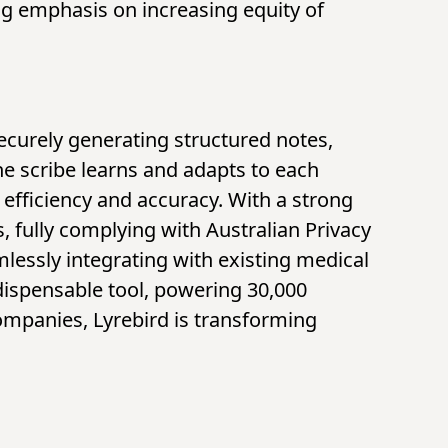
ng emphasis on increasing equity of
securely generating structured notes,
he scribe learns and adapts to each
efficiency and accuracy. With a strong
, fully complying with Australian Privacy
mlessly integrating with existing medical
dispensable tool, powering 30,000
companies, Lyrebird is transforming