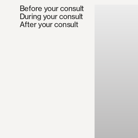
Before your consult
During your consult
After your consult