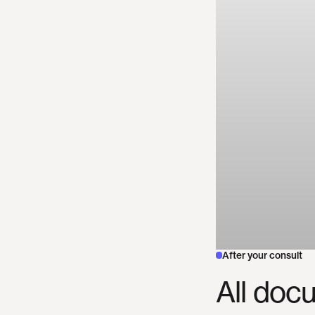
After your consult
All
docu