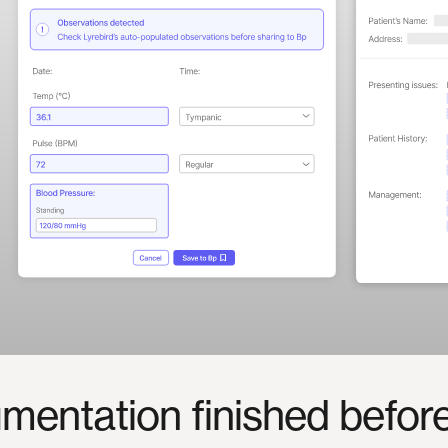
mentation
finished
befor