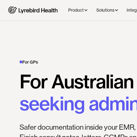
Product
Solutions
Integ
For GPs
For
Australian
seeking
admi
Safer documentation inside your EMR, 