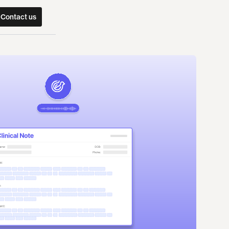
Contact us