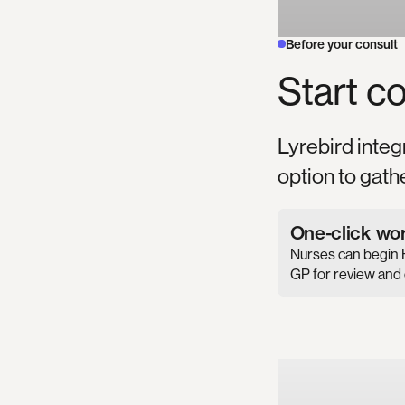
Before your consult
Start
co
Lyrebird integ
option to gath
One-click wo
Nurses can begin 
GP for review and