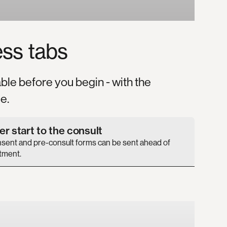
ess
tabs
able before you begin - with the
e.
r start to the consult
nsent and pre-consult forms can be sent ahead of
tment.