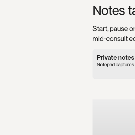
Notes
t
Start, pause o
mid-consult ed
Private note
Notepad captures a