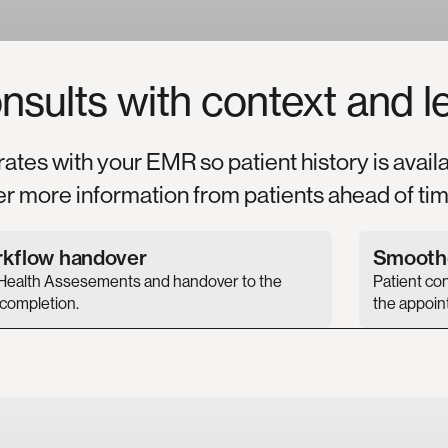
nsults
with
context
and
l
rates with your EMR so patient history is avail
er more information from patients ahead of tim
rkflow handover
Smoothe
Health Assesements and handover to the
Patient co
 completion.
the appoin