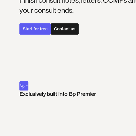
Finish consult notes, letters, CCMPs
your consult ends.
Start for free
Contact us
Exclusively built into Bp Premier