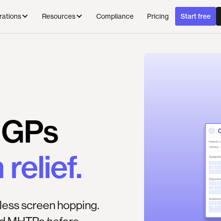
Compliance
Pricing
rations
Resources
Start free
GPs
n
relief.
less screen hopping.