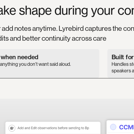
ake
shape
during
your
co
r add notes anytime. Lyrebird captures the con
its and better continuity across care
s when needed
Built fo
nything you don't want said aloud.
Handles sto
speakers a