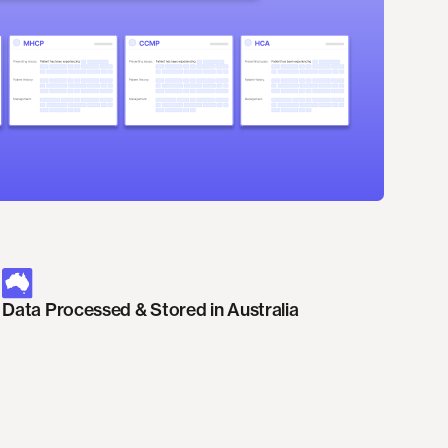
Data Processed & Stored in Australia