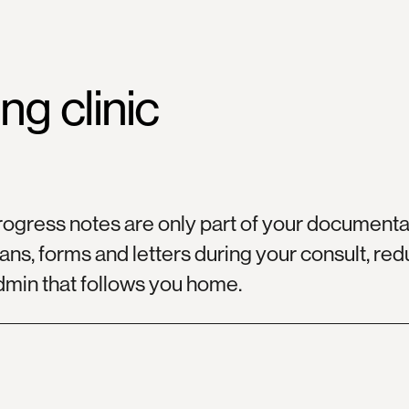
ing
clinic
rogress notes are only part of your documentat
ans, forms and letters during your consult, re
dmin that follows you home.