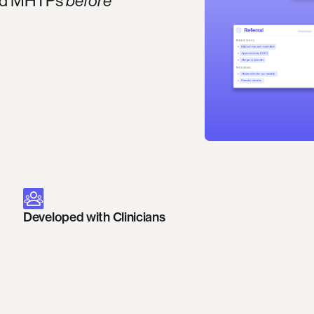
 and MHTPs
before
Developed with Clinicians