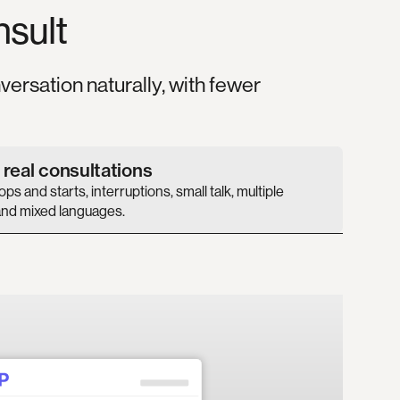
nsult
versation naturally, with fewer
r real consultations
ps and starts, interruptions, small talk, multiple
nd mixed languages.