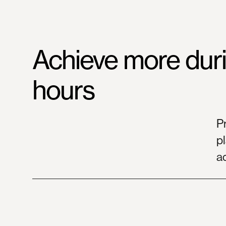
Achieve
more
dur
hours
P
pl
a