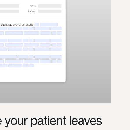
e
your
patient
leaves