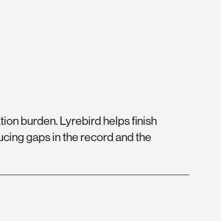
ion burden. Lyrebird helps finish
ducing gaps in the record and the