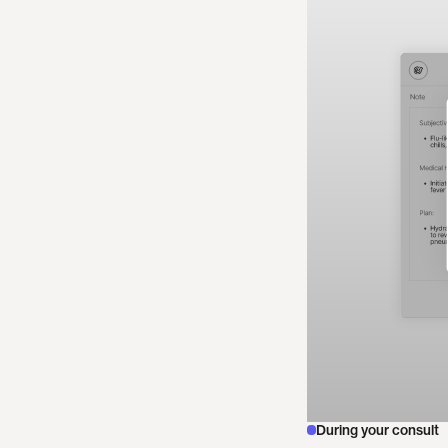
During your consult