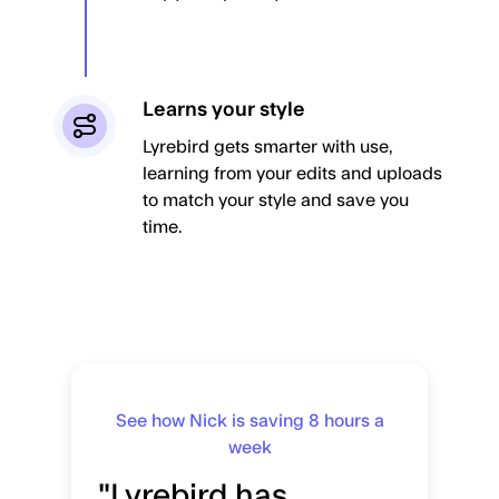
Learns your style
Lyrebird gets smarter with use,
learning from your edits and uploads
to match your style and save you
time.
See how Nick is saving 8 hours a
week
"Lyrebird has