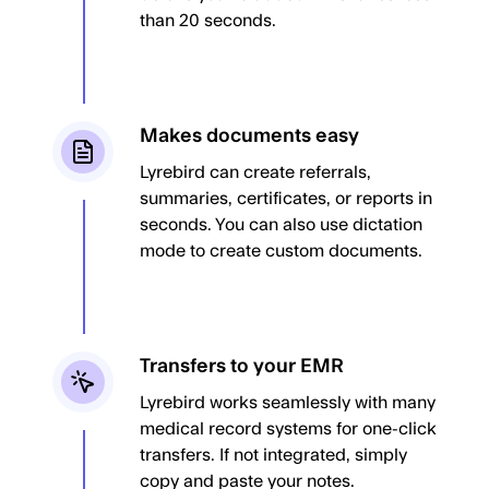
than 20 seconds.
Makes documents easy
Lyrebird can create referrals,
summaries, certificates, or reports in
seconds. You can also use dictation
mode to create custom documents.
Transfers to your EMR
Lyrebird works seamlessly with many
medical record systems for one-click
transfers. If not integrated, simply
copy and paste your notes.