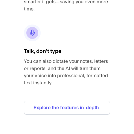
smarter it gets—saving you even more
time.
Talk, don’t type
You can also dictate your notes, letters
or reports, and the AI will turn them
your voice into professional, formatted
text instantly.
Explore the features in-depth