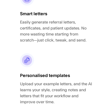
Smart letters
Easily generate referral letters,
certificates, and patient updates. No
more wasting time starting from
scratch—just click, tweak, and send.
Personalised templates
Upload your example letters, and the AI
learns your style, creating notes and
letters that fit your workflow and
improve over time.