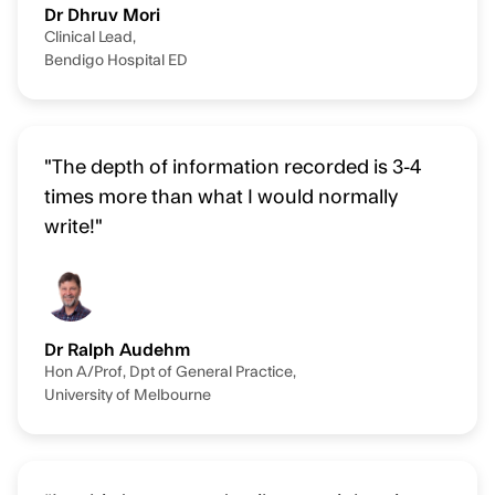
Dr Dhruv Mori
Clinical Lead,
Bendigo Hospital ED
"The depth of information recorded is 3-4
times more than what I would normally
write!"
Dr Ralph Audehm
Hon A/Prof, Dpt of General Practice,
University of Melbourne