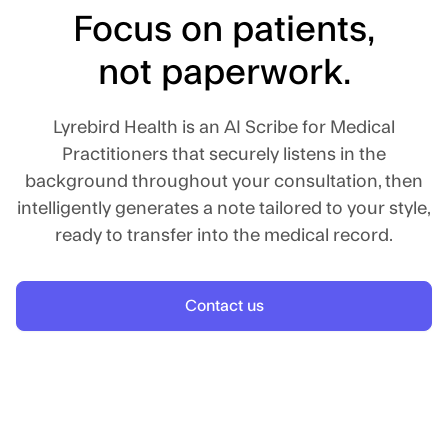
Focus on patients,
not paperwork.
Lyrebird Health is an AI Scribe for Medical
Practitioners that securely listens in the
background throughout your consultation, then
intelligently generates a note tailored to your style,
ready to transfer into the medical record.
Contact us