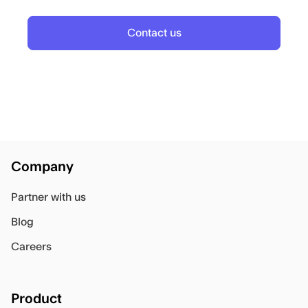
Contact us
Company
Partner with us
Blog
Careers
Product