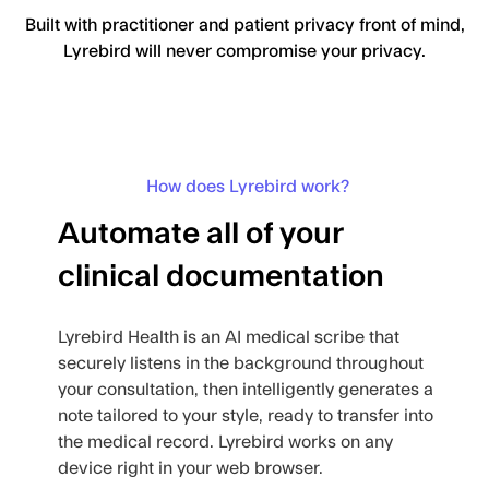
Built with practitioner and patient privacy front of mind,
Lyrebird will never compromise your privacy.
How does Lyrebird work?
Automate all of your
clinical documentation
Lyrebird Health is an AI medical scribe that
securely listens in the background throughout
your consultation, then intelligently generates a
note tailored to your style, ready to transfer into
the medical record. Lyrebird works on any
device right in your web browser.