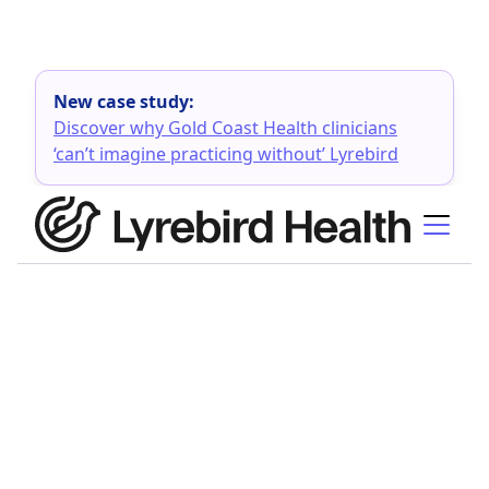
New case study:
Discover why Gold Coast Health clinicians
‘can’t imagine practicing without’ Lyrebird