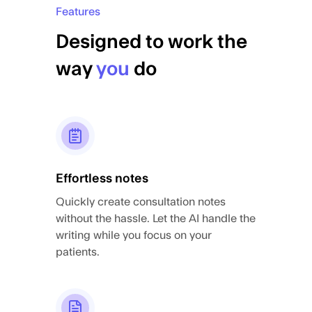
Features
Designed to work the
way
you
do
Effortless notes
Quickly create consultation notes
without the hassle. Let the AI handle the
writing while you focus on your
patients.