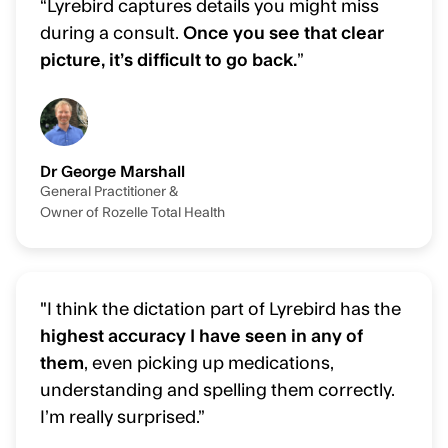
“Lyrebird captures details you might miss
during a consult.
Once you see that clear
picture, it’s difficult to go back.
”
Dr George Marshall
General Practitioner &
Owner of Rozelle Total Health
"I think the dictation part of Lyrebird has the
highest accuracy I have seen in any of
them
, even picking up medications,
understanding and spelling them correctly.
I’m really surprised.”