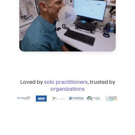
Loved by
solo practitioners
, trusted by
organizations