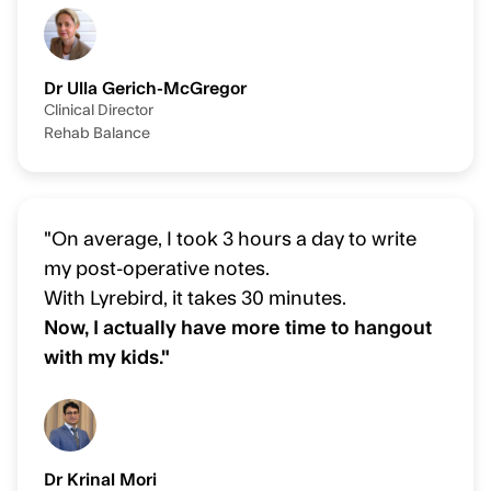
Dr Ulla Gerich-McGregor
Clinical Director
Rehab Balance
"On average, I took 3 hours a day to write
my post-operative notes.
With Lyrebird, it takes 30 minutes.
Now, I actually have more time to hangout
with my kids."
Dr Krinal Mori