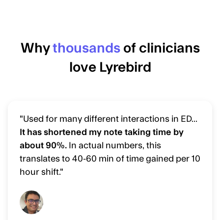
Why
thousands
of clinicians
love Lyrebird
"Used for many different interactions in ED...
It has shortened my note taking time by
about 90%.
In actual numbers, this
translates to 40-60 min of time gained per 10
hour shift."