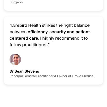
Surgeon
"Lyrebird Health strikes the right balance
between
efficiency, security and patient-
centered care
. I highly recommend it to
fellow practitioners."
Dr Sean Stevens
Principal General Practitioner & Owner of Grove Medical