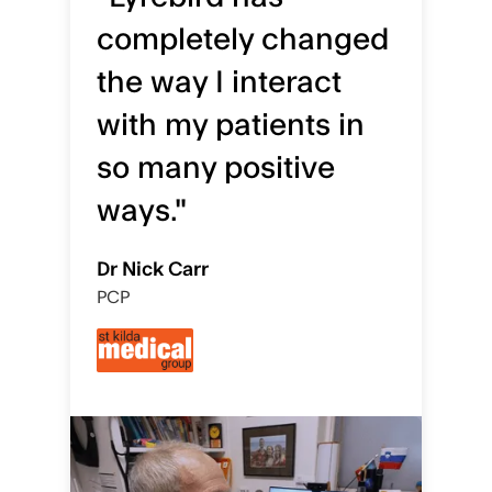
completely changed
the way I interact
with my patients in
so many positive
ways."
Dr Nick Carr
PCP