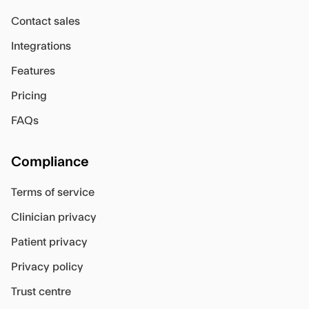
Contact sales
Integrations
Features
Pricing
FAQs
Compliance
Terms of service
Clinician privacy
Patient privacy
Privacy policy
Trust centre