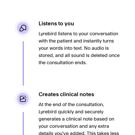
Listens to you
Lyrebird listens to your conversation
with the patient and instantly turns
your words into text. No audio is
stored, and all sound is deleted once
the consultation ends.
Creates clinical notes
At the end of the consultation,
Lyrebird quickly and securely
generates a clinical note based on
your conversation and any extra
details you’ve added. This takes less