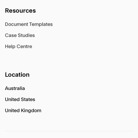
Resources
Document Templates
Case Studies
Help Centre
Location
Australia
United States
United Kingdom