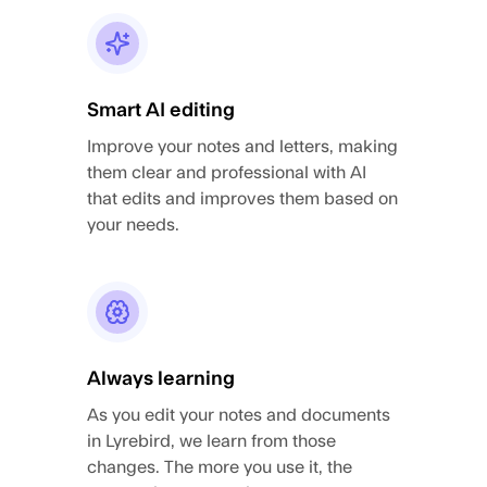
Smart AI editing
Improve your notes and letters, making
them clear and professional with AI
that edits and improves them based on
your needs.
Always learning
As you edit your notes and documents
in Lyrebird, we learn from those
changes. The more you use it, the