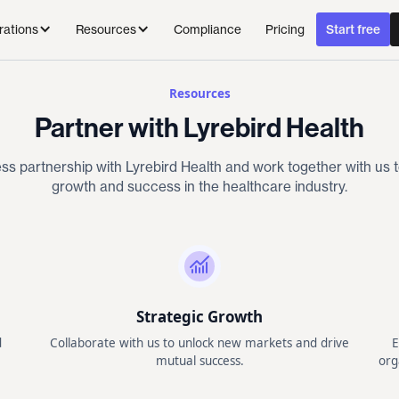
Compliance
Pricing
rations
Resources
Start free
Resources
Partner with Lyrebird Health
ss partnership with Lyrebird Health and work together with us t
growth and success in the healthcare industry.
Strategic Growth
d
Collaborate with us to unlock new markets and drive
E
mutual success.
org