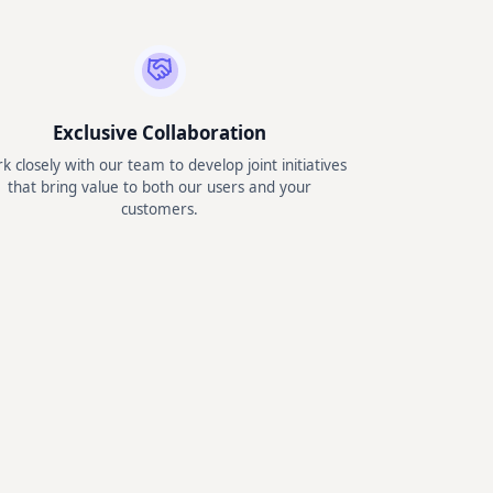
Exclusive Collaboration
k closely with our team to develop joint initiatives
that bring value to both our users and your
customers.