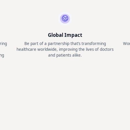
Global Impact
ring
Be part of a partnership that’s transforming
Wor
healthcare worldwide, improving the lives of doctors
ng
and patients alike.