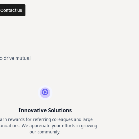
Contact us
o drive mutual
Innovative Solutions
arn rewards for referring colleagues and large
anizations. We appreciate your efforts in growing
our community.