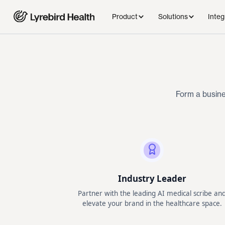
Product
Solutions
Integ
Form a busine
Industry Leader
Partner with the leading AI medical scribe an
elevate your brand in the healthcare space.