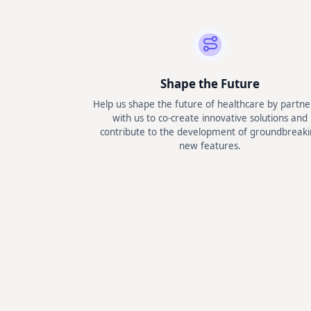
Shape the Future
Help us shape the future of healthcare by partne
with us to co-create innovative solutions and
contribute to the development of groundbreaki
new features.