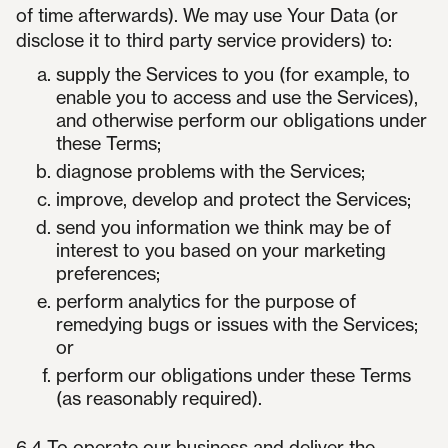
of time afterwards). We may use Your Data (or
disclose it to third party service providers) to:
supply the Services to you (for example, to
enable you to access and use the Services),
and otherwise perform our obligations under
these Terms;
diagnose problems with the Services;
improve, develop and protect the Services;
send you information we think may be of
interest to you based on your marketing
preferences;
perform analytics for the purpose of
remedying bugs or issues with the Services;
or
perform our obligations under these Terms
(as reasonably required).
6.4 To operate our business and deliver the