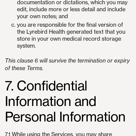
documentation or dictations, which you may
edit, include more or less detail and include
your own notes; and
you are responsible for the final version of
the Lyrebird Health generated text that you
store in your own medical record storage
system.
This clause 6 will survive the termination or expiry
of these Terms.
7. Confidential
Information and
Personal Information
7.1 While using the Services, you may share