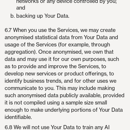
networks or any device controlled by you;
and
backing up Your Data.
6.7 When you use the Services, we may create
anonymised statistical data from Your Data and
usage of the Services (for example, through
aggregation). Once anonymised, we own that
data and may use it for our own purposes, such
as to provide and improve the Services, to
develop new services or product offerings, to
identify business trends, and for other uses we
communicate to you. This may include making
such anonymised data publicly available, provided
it is not compiled using a sample size small
enough to make underlying portions of Your Data
identifiable.
6.8 We will not use Your Data to train any AI