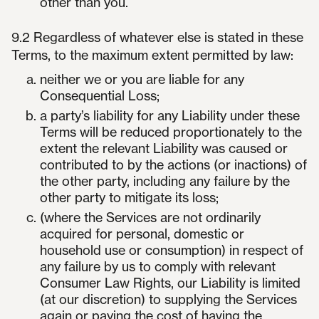
other than you.
9.2 Regardless of whatever else is stated in these
Terms, to the maximum extent permitted by law:
neither we or you are liable for any
Consequential Loss;
a party’s liability for any Liability under these
Terms will be reduced proportionately to the
extent the relevant Liability was caused or
contributed to by the actions (or inactions) of
the other party, including any failure by the
other party to mitigate its loss;
(where the Services are not ordinarily
acquired for personal, domestic or
household use or consumption) in respect of
any failure by us to comply with relevant
Consumer Law Rights, our Liability is limited
(at our discretion) to supplying the Services
again or paying the cost of having the