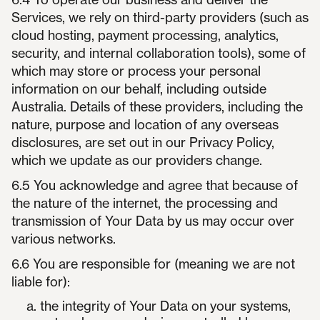
Services, we rely on third-party providers (such as
cloud hosting, payment processing, analytics,
security, and internal collaboration tools), some of
which may store or process your personal
information on our behalf, including outside
Australia. Details of these providers, including the
nature, purpose and location of any overseas
disclosures, are set out in our Privacy Policy,
which we update as our providers change.
6.5 You acknowledge and agree that because of
the nature of the internet, the processing and
transmission of Your Data by us may occur over
various networks.
6.6 You are responsible for (meaning we are not
liable for):
the integrity of Your Data on your systems,