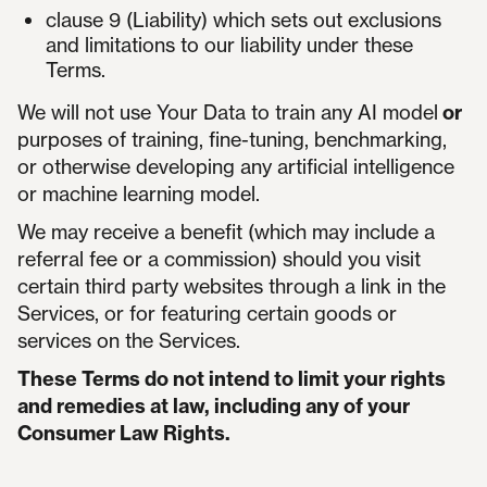
clause 9 (Liability) which sets out exclusions
and limitations to our liability under these
Terms.
We will not use Your Data to train any AI model
or
purposes of training, fine-tuning, benchmarking,
or otherwise developing any artificial intelligence
or machine learning model.
We may receive a benefit (which may include a
referral fee or a commission) should you visit
certain third party websites through a link in the
Services, or for featuring certain goods or
services on the Services.
These Terms do not intend to limit your rights
and remedies at law, including any of your
Consumer Law Rights.