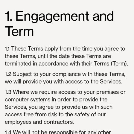
1. Engagement and
Term
1.1 These Terms apply from the time you agree to
these Terms, until the date these Terms are
terminated in accordance with their Terms (Term).
1.2 Subject to your compliance with these Terms,
we will provide you with access to the Services.
1.3 Where we require access to your premises or
computer systems in order to provide the
Services, you agree to provide us with such
access free from risk to the safety of our
employees and contractors.
1.4 We will not be responsible for any other