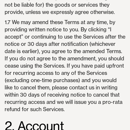
not be liable for) the goods or services they
provide, unless we expressly agree otherwise.
1.7 We may amend these Terms at any time, by
providing written notice to you. By clicking “I
accept” or continuing to use the Services after the
notice or 30 days after notification (whichever
date is earlier), you agree to the amended Terms.
If you do not agree to the amendment, you should
cease using the Services. If you have paid upfront
for recurring access to any of the Services
(excluding one-time purchases) and you would
like to cancel them, please contact us in writing
within 30 days of receiving notice to cancel that
recurring access and we will issue you a pro-rata
refund for such Services.
2. Account