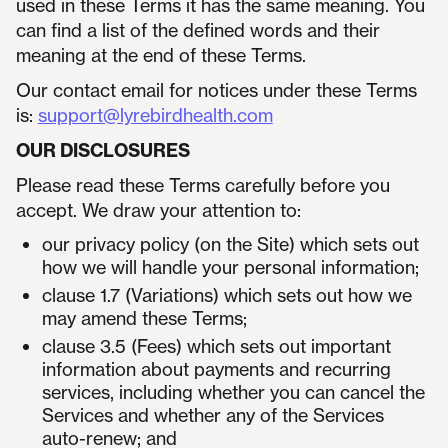
used in these Terms it has the same meaning. You
can find a list of the defined words and their
meaning at the end of these Terms.
Our contact email for notices under these Terms
is:
support@lyrebirdhealth.com
OUR DISCLOSURES
Please read these Terms carefully before you
accept. We draw your attention to:
our privacy policy (on the Site) which sets out
how we will handle your personal information;
clause 1.7 (Variations) which sets out how we
may amend these Terms;
clause 3.5 (Fees) which sets out important
information about payments and recurring
services, including whether you can cancel the
Services and whether any of the Services
auto-renew; and