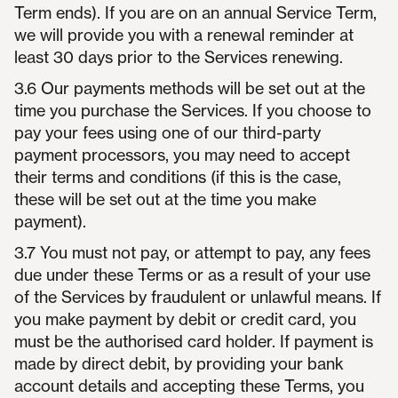
Term ends). If you are on an annual Service Term,
we will provide you with a renewal reminder at
least 30 days prior to the Services renewing.
3.6 Our payments methods will be set out at the
time you purchase the Services. If you choose to
pay your fees using one of our third-party
payment processors, you may need to accept
their terms and conditions (if this is the case,
these will be set out at the time you make
payment).
3.7 You must not pay, or attempt to pay, any fees
due under these Terms or as a result of your use
of the Services by fraudulent or unlawful means. If
you make payment by debit or credit card, you
must be the authorised card holder. If payment is
made by direct debit, by providing your bank
account details and accepting these Terms, you