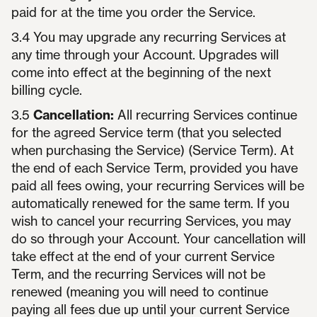
paid for at the time you order the Service.
3.4 You may upgrade any recurring Services at
any time through your Account. Upgrades will
come into effect at the beginning of the next
billing cycle.
3.5
Cancellation:
All recurring Services continue
for the agreed Service term (that you selected
when purchasing the Service) (Service Term). At
the end of each Service Term, provided you have
paid all fees owing, your recurring Services will be
automatically renewed for the same term. If you
wish to cancel your recurring Services, you may
do so through your Account. Your cancellation will
take effect at the end of your current Service
Term, and the recurring Services will not be
renewed (meaning you will need to continue
paying all fees due up until your current Service