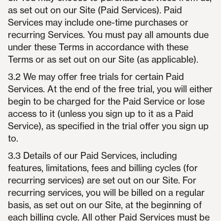
as set out on our Site (Paid Services). Paid
Services may include one-time purchases or
recurring Services. You must pay all amounts due
under these Terms in accordance with these
Terms or as set out on our Site (as applicable).
3.2 We may offer free trials for certain Paid
Services. At the end of the free trial, you will either
begin to be charged for the Paid Service or lose
access to it (unless you sign up to it as a Paid
Service), as specified in the trial offer you sign up
to.
3.3 Details of our Paid Services, including
features, limitations, fees and billing cycles (for
recurring services) are set out on our Site. For
recurring services, you will be billed on a regular
basis, as set out on our Site, at the beginning of
each billing cycle. All other Paid Services must be