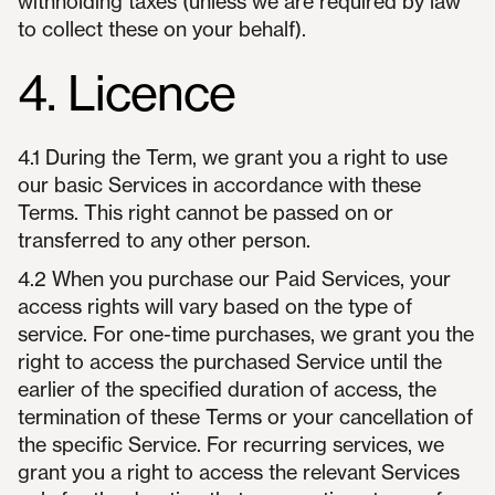
withholding taxes (unless we are required by law
to collect these on your behalf).
4. Licence
4.1 During the Term, we grant you a right to use
our basic Services in accordance with these
Terms. This right cannot be passed on or
transferred to any other person.
4.2 When you purchase our Paid Services, your
access rights will vary based on the type of
service. For one-time purchases, we grant you the
right to access the purchased Service until the
earlier of the specified duration of access, the
termination of these Terms or your cancellation of
the specific Service. For recurring services, we
grant you a right to access the relevant Services