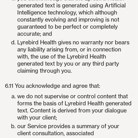
generated text is generated using Artificial
Intelligence technology, which although
constantly evolving and improving is not
guaranteed to be perfect or completely
accurate; and
Lyrebird Health gives no warranty nor bears
any liability arising from, or in connection
with, the use of the Lyrebird Health
generated text by you or any third party
claiming through you.
6.11 You acknowledge and agree that:
we do not supervise or control content that
forms the basis of Lyrebird Health generated
text. Content is derived from your dialogue
with your client;
our Service provides a summary of your
client consultation, associated