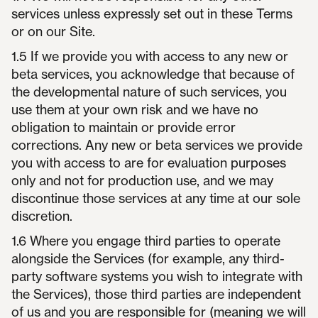
services unless expressly set out in these Terms
or on our Site.
1.5 If we provide you with access to any new or
beta services, you acknowledge that because of
the developmental nature of such services, you
use them at your own risk and we have no
obligation to maintain or provide error
corrections. Any new or beta services we provide
you with access to are for evaluation purposes
only and not for production use, and we may
discontinue those services at any time at our sole
discretion.
1.6 Where you engage third parties to operate
alongside the Services (for example, any third-
party software systems you wish to integrate with
the Services), those third parties are independent
of us and you are responsible for (meaning we will