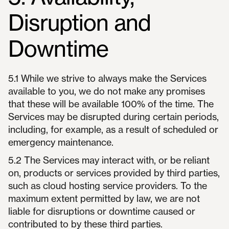
Disruption and
Downtime
5.1 While we strive to always make the Services
available to you, we do not make any promises
that these will be available 100% of the time. The
Services may be disrupted during certain periods,
including, for example, as a result of scheduled or
emergency maintenance.
5.2 The Services may interact with, or be reliant
on, products or services provided by third parties,
such as cloud hosting service providers. To the
maximum extent permitted by law, we are not
liable for disruptions or downtime caused or
contributed to by these third parties.