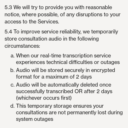
5.3 We will try to provide you with reasonable
notice, where possible, of any disruptions to your
access to the Services.
5.4 To improve service reliability, we temporarily
store consultation audio in the following
circumstances:
When our real-time transcription service
experiences technical difficulties or outages
Audio will be stored securely in encrypted
format for a maximum of 2 days
Audio will be automatically deleted once
successfully transcribed OR after 2 days
(whichever occurs first)
This temporary storage ensures your
consultations are not permanently lost during
system outages