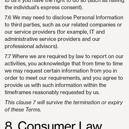
to us if you have the right to do so (such as having
the individual’s express consent).
7.6 We may need to disclose Personal Information
to third parties, such as our related companies or
our service providers (for example, IT and
administrative service providers and our
professional advisors).
7.7 Where we are required by law to report on our
activities, you acknowledge that from time to time
we may request certain information from you in
order to meet our requirements, and you agree to
provide us with such information within the
timeframes reasonably requested by us.
This clause 7 will survive the termination or expiry
of these Terms.
8. Consumer Law