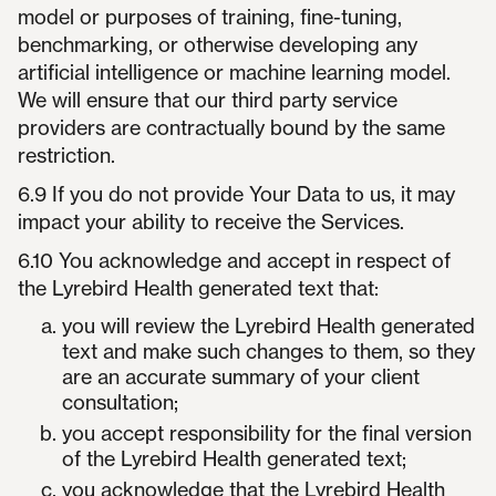
model or purposes of training, fine-tuning,
benchmarking, or otherwise developing any
artificial intelligence or machine learning model.
We will ensure that our third party service
providers are contractually bound by the same
restriction.
6.9 If you do not provide Your Data to us, it may
impact your ability to receive the Services.
6.10 You acknowledge and accept in respect of
the Lyrebird Health generated text that:
you will review the Lyrebird Health generated
text and make such changes to them, so they
are an accurate summary of your client
consultation;
you accept responsibility for the final version
of the Lyrebird Health generated text;
you acknowledge that the Lyrebird Health