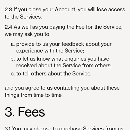
2.3 If you close your Account, you will lose access
to the Services.
2.4 As well as you paying the Fee for the Service,
we may ask you to:
provide to us your feedback about your
experience with the Service;
to let us know what enquiries you have
received about the Service from others;
to tell others about the Service,
and you agree to us contacting you about these
things from time to time.
3. Fees
3.1 You may choose to purchase Services from us,