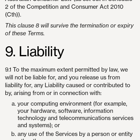
2 of the Competition and Consumer Act 2010
(Cth)).
This clause 8 will survive the termination or expiry
of these Terms.
9. Liability
9.1 To the maximum extent permitted by law, we
will not be liable for, and you release us from
liability for, any Liability caused or contributed to
by, arising from or in connection with:
your computing environment (for example,
your hardware, software, information
technology and telecommunications services
and systems); or
any use of the Services by a person or entity