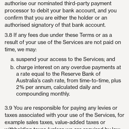
authorise our nominated third-party payment
processor to debit your bank account, and you
confirm that you are either the holder or an
authorised signatory of that bank account.
3.8 If any fees due under these Terms or as a
result of your use of the Services are not paid on
time, we may:
suspend your access to the Services; and
charge interest on any overdue payments at
a rate equal to the Reserve Bank of
Australia’s cash rate, from time-to-time, plus
2% per annum, calculated daily and
compounding monthly.
3.9 You are responsible for paying any levies or
taxes associated with your use of the Services, for
example sales taxes, value-added taxes or