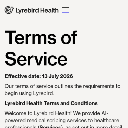
Terms of
Service
Effective date: 13 July 2026
Our terms of service outlines the requirements to
begin using Lyrebird.
Lyrebird Health Terms and Conditions
Welcome to Lyrebird Health! We provide AI-
powered medical scribing services to healthcare
professionals (
Services
), as set out in more detail