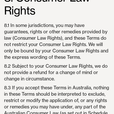
Rights
8.1 In some jurisdictions, you may have
guarantees, rights or other remedies provided by
law (Consumer Law Rights), and these Terms do
not restrict your Consumer Law Rights. We will
only be bound by your Consumer Law Rights and
the express wording of these Terms.
8.2 Subject to your Consumer Law Rights, we do
not provide a refund for a change of mind or
change in circumstance.
8.3 If you accept these Terms in Australia, nothing
in these Terms should be interpreted to exclude,
restrict or modify the application of, or any rights
or remedies you may have under, any part of the
Australian Consumer Law (as set out in Schedule