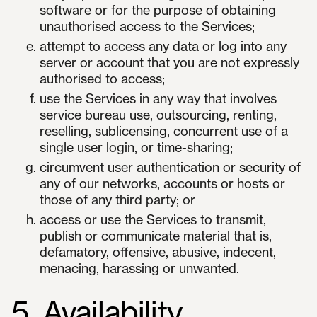
software or for the purpose of obtaining
unauthorised access to the Services;
attempt to access any data or log into any
server or account that you are not expressly
authorised to access;
use the Services in any way that involves
service bureau use, outsourcing, renting,
reselling, sublicensing, concurrent use of a
single user login, or time-sharing;
circumvent user authentication or security of
any of our networks, accounts or hosts or
those of any third party; or
access or use the Services to transmit,
publish or communicate material that is,
defamatory, offensive, abusive, indecent,
menacing, harassing or unwanted.
5. Availability,