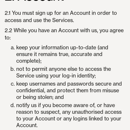
2.1 You must sign up for an Account in order to
access and use the Services.
2.2 While you have an Account with us, you agree
to:
keep your information up-to-date (and
ensure it remains true, accurate and
complete);
not to permit anyone else to access the
Service using your log-in identity;
keep usernames and passwords secure and
confidential, and protect them from misuse
or being stolen; and
notify us if you become aware of, or have
reason to suspect, any unauthorised access
to your Account or any logins linked to your
Account.