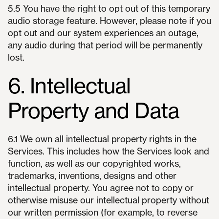
5.5 You have the right to opt out of this temporary
audio storage feature. However, please note if you
opt out and our system experiences an outage,
any audio during that period will be permanently
lost.
6. Intellectual
Property and Data
6.1 We own all intellectual property rights in the
Services. This includes how the Services look and
function, as well as our copyrighted works,
trademarks, inventions, designs and other
intellectual property. You agree not to copy or
otherwise misuse our intellectual property without
our written permission (for example, to reverse