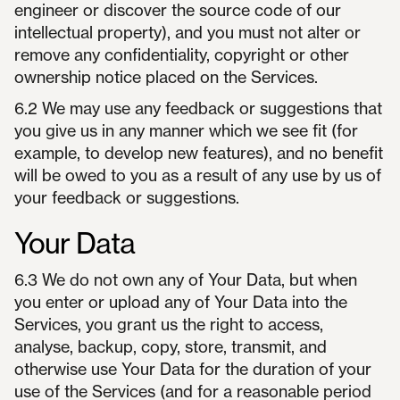
engineer or discover the source code of our
intellectual property), and you must not alter or
remove any confidentiality, copyright or other
ownership notice placed on the Services.
6.2 We may use any feedback or suggestions that
you give us in any manner which we see fit (for
example, to develop new features), and no benefit
will be owed to you as a result of any use by us of
your feedback or suggestions.
Your Data
6.3 We do not own any of Your Data, but when
you enter or upload any of Your Data into the
Services, you grant us the right to access,
analyse, backup, copy, store, transmit, and
otherwise use Your Data for the duration of your
use of the Services (and for a reasonable period