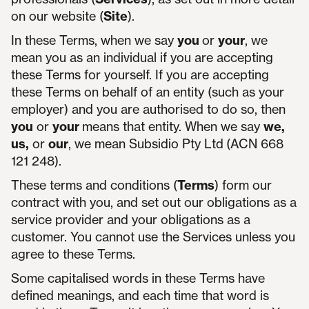
on our website (
Site
).
In these Terms, when we say
you
or
your
, we
mean you as an individual if you are accepting
these Terms for yourself. If you are accepting
these Terms on behalf of an entity (such as your
employer) and you are authorised to do so, then
you
or
your
means that entity. When we say
we,
us,
or
our
, we mean Subsidio Pty Ltd
(ACN 668
121 248).
These terms and conditions (
Terms
) form our
contract with you, and set out our obligations as a
service provider and your obligations as a
customer. You cannot use the Services unless you
agree to these Terms.
Some capitalised words in these Terms have
defined meanings, and each time that word is