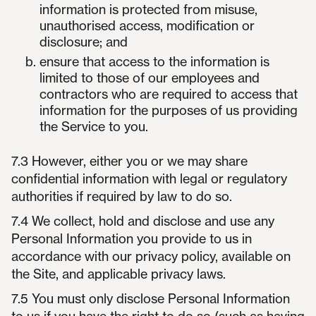
information is protected from misuse,
unauthorised access, modification or
disclosure; and
ensure that access to the information is
limited to those of our employees and
contractors who are required to access that
information for the purposes of us providing
the Service to you.
7.3 However, either you or we may share
confidential information with legal or regulatory
authorities if required by law to do so.
7.4 We collect, hold and disclose and use any
Personal Information you provide to us in
accordance with our privacy policy, available on
the Site, and applicable privacy laws.
7.5 You must only disclose Personal Information