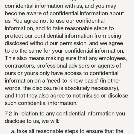
confidential information with us, and you may
become aware of confidential information about
us. You agree not to use our confidential
information, and to take reasonable steps to
protect our confidential information from being
disclosed without our permission, and we agree
to do the same for your confidential information.
This also means making sure that any employees,
contractors, professional advisors or agents of
ours or yours only have access to confidential
information on a ‘need-to-know basis’ (in other
words, the disclosure is absolutely necessary),
and that they also agree to not misuse or disclose
such confidential information.
7.2 In relation to any confidential information you
disclose to us, we will:
take all reasonable steps to ensure that the