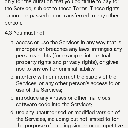
only for the duration that you continue to pay for
the Service, subject to these Terms. These rights
cannot be passed on or transferred to any other
person.
4.3 You must not:
access or use the Services in any way that is
improper or breaches any laws, infringes any
person's rights (for example, intellectual
property rights and privacy rights), or gives
rise to any civil or criminal liability;
interfere with or interrupt the supply of the
Services, or any other person’s access to or
use of the Services;
introduce any viruses or other malicious
software code into the Services;
use any unauthorised or modified version of
the Services, including but not limited to for
the purpose of building similar or competitive