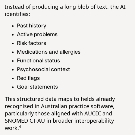
Instead of producing a long blob of text, the AI
identifies:
Past history
Active problems
Risk factors
Medications and allergies
Functional status
Psychosocial context
Red flags
Goal statements
This structured data maps to fields already
recognised in Australian practice software,
particularly those aligned with AUCDI and
SNOMED CT-AU in broader interoperability
work.⁴