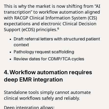
This is why the market is now shifting from “AI
transcription” to workflow automation aligned
with RACGP Clinical Information System (CIS)
expectations and electronic Clinical Decision
Support (eCDS) principles.⁶
Draft referral letters with structured patient
context
Pathology request scaffolding
Review dates for CDMP/TCA cycles
4. Workflow automation requires
deep EMR integration
Standalone tools simply cannot automate
clinical workflows safely and reliably.
Deep integration allows: