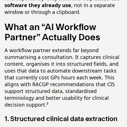
software they already use
, not in a separate
window or through a clipboard.
What an “AI Workflow
Partner” Actually Does
A workflow partner extends far beyond
summarising a consultation. It captures clinical
content, organises it into structured fields, and
uses that data to automate downstream tasks
that currently cost GPs hours each week. This
aligns with RACGP recommendations that CIS
support structured data, standardised
terminology and better usability for clinical
decision support.³
1. Structured clinical data extraction