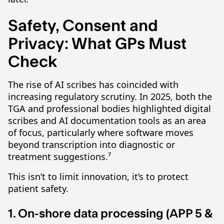
Safety, Consent and
Privacy: What GPs Must
Check
The rise of AI scribes has coincided with
increasing regulatory scrutiny. In 2025, both the
TGA and professional bodies highlighted digital
scribes and AI documentation tools as an area
of focus, particularly where software moves
beyond transcription into diagnostic or
treatment suggestions.⁷
This isn’t to limit innovation, it’s to protect
patient safety.
1. On-shore data processing (APP 5 &