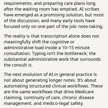
requirements, and preparing care plans long
after the waiting room has emptied. AI scribes
have emerged as a promising solution, but most
of the discussion, and many early tools have
focused only on one part of the job: note-taking.
The reality is that transcription alone does not
meaningfully shift the cognitive or
administrative load inside a 10–15 minute
consultation. Typing isn’t the bottleneck; the
substantial administrative work that surrounds
the consult is.
The next evolution of AI in general practice is
not about generating longer notes. It’s about
automating structured clinical workflows. These
are the same workflows that drive Medicare
claiming, continuity of care, chronic disease
management, and medico-legal safety.