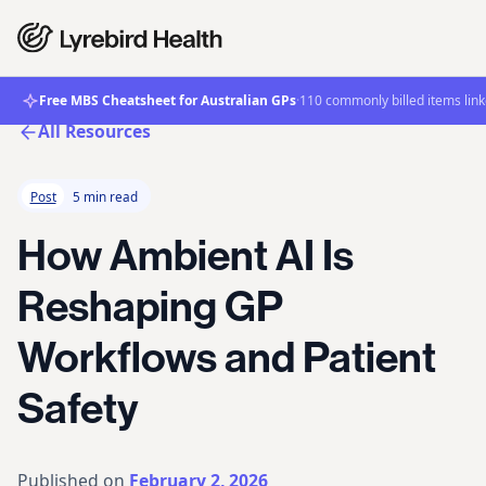
Free MBS Cheatsheet for Australian GPs
·
110 commonly billed items link
All Resources
Post
5 min read
How Ambient AI Is
Reshaping GP
Workflows and Patient
Safety
Published on
February 2, 2026