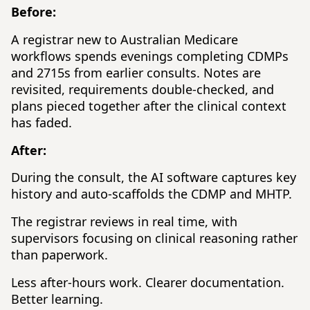
Before:
A registrar new to Australian Medicare
workflows spends evenings completing CDMPs
and 2715s from earlier consults. Notes are
revisited, requirements double-checked, and
plans pieced together after the clinical context
has faded.
After:
During the consult, the AI software captures key
history and auto-scaffolds the CDMP and MHTP.
The registrar reviews in real time, with
supervisors focusing on clinical reasoning rather
than paperwork.
Less after-hours work. Clearer documentation.
Better learning.