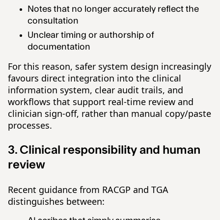
Notes that no longer accurately reflect the
consultation
Unclear timing or authorship of
documentation
For this reason, safer system design increasingly
favours direct integration into the clinical
information system, clear audit trails, and
workflows that support real-time review and
clinician sign-off, rather than manual copy/paste
processes.
3. Clinical responsibility and human
review
Recent guidance from RACGP and TGA
distinguishes between: