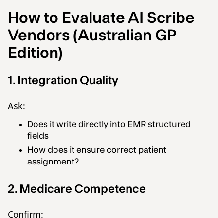
How to Evaluate AI Scribe
Vendors (Australian GP
Edition)
1. Integration Quality
Ask:
Does it write directly into EMR structured
fields
How does it ensure correct patient
assignment?
2. Medicare Competence
Confirm: