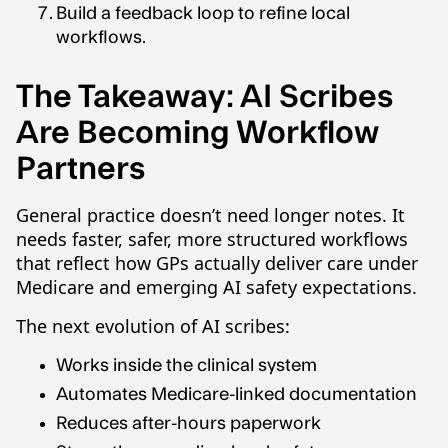
Build a feedback loop to refine local
workflows.
The Takeaway: AI Scribes
Are Becoming Workflow
Partners
General practice doesn’t need longer notes. It
needs faster, safer, more structured workflows
that reflect how GPs actually deliver care under
Medicare and emerging AI safety expectations.
The next evolution of AI scribes:
Works inside the clinical system
Automates Medicare-linked documentation
Reduces after-hours paperwork