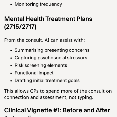
Monitoring frequency
Mental Health Treatment Plans
(2715/2717)
From the consult, AI can assist with:
Summarising presenting concerns
Capturing psychosocial stressors
Risk screening elements
Functional impact
Drafting initial treatment goals
This allows GPs to spend more of the consult on
connection and assessment, not typing.
Clinical Vignette #1: Before and After