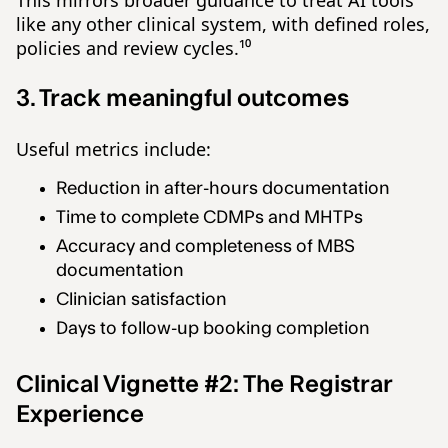
like any other clinical system, with defined roles,
policies and review cycles.¹⁰
3. Track meaningful outcomes
Useful metrics include:
Reduction in after-hours documentation
Time to complete CDMPs and MHTPs
Accuracy and completeness of MBS
documentation
Clinician satisfaction
Days to follow-up booking completion
Clinical Vignette #2: The Registrar
Experience