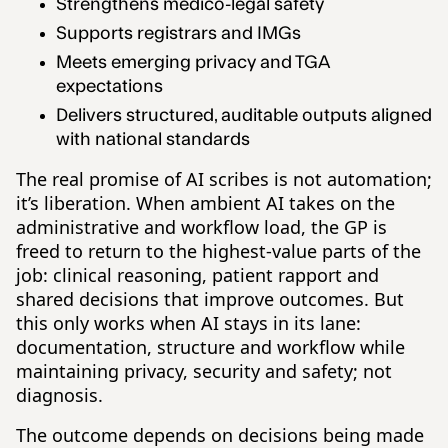
Strengthens medico-legal safety
Supports registrars and IMGs
Meets emerging privacy and TGA
expectations
Delivers structured, auditable outputs aligned
with national standards
The real promise of AI scribes is not automation;
it’s liberation. When ambient AI takes on the
administrative and workflow load, the GP is
freed to return to the highest-value parts of the
job: clinical reasoning, patient rapport and
shared decisions that improve outcomes. But
this only works when AI stays in its lane:
documentation, structure and workflow while
maintaining privacy, security and safety; not
diagnosis.
The outcome depends on decisions being made