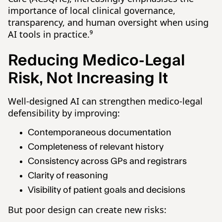
importance of local clinical governance,
transparency, and human oversight when using
AI tools in practice.⁹
Reducing Medico-Legal
Risk, Not Increasing It
Well-designed AI can strengthen medico-legal
defensibility by improving:
Contemporaneous documentation
Completeness of relevant history
Consistency across GPs and registrars
Clarity of reasoning
Visibility of patient goals and decisions
But poor design can create new risks: