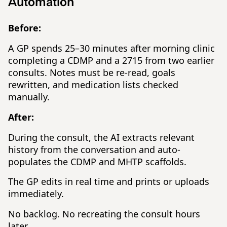
Automation
Before:
A GP spends 25–30 minutes after morning clinic
completing a CDMP and a 2715 from two earlier
consults. Notes must be re-read, goals
rewritten, and medication lists checked
manually.
After:
During the consult, the AI extracts relevant
history from the conversation and auto-
populates the CDMP and MHTP scaffolds.
The GP edits in real time and prints or uploads
immediately.
No backlog. No recreating the consult hours
later.