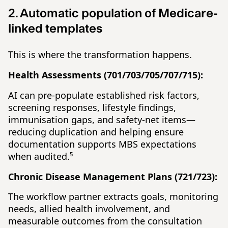
2. Automatic population of Medicare-
linked templates
This is where the transformation happens.
Health Assessments (701/703/705/707/715):
AI can pre-populate established risk factors,
screening responses, lifestyle findings,
immunisation gaps, and safety-net items—
reducing duplication and helping ensure
documentation supports MBS expectations
when audited.⁵
Chronic Disease Management Plans (721/723):
The workflow partner extracts goals, monitoring
needs, allied health involvement, and
measurable outcomes from the consultation