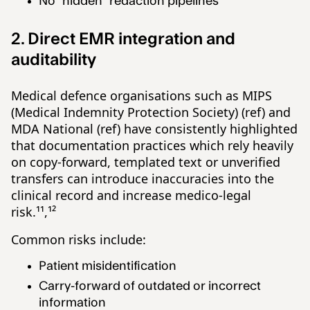
No “hidden” redaction pipelines
2. Direct EMR integration and
auditability
Medical defence organisations such as MIPS
(Medical Indemnity Protection Society) (ref) and
MDA National (ref) have consistently highlighted
that documentation practices which rely heavily
on copy-forward, templated text or unverified
transfers can introduce inaccuracies into the
clinical record and increase medico-legal
risk.¹¹,¹²
Common risks include:
Patient misidentification
Carry-forward of outdated or incorrect
information