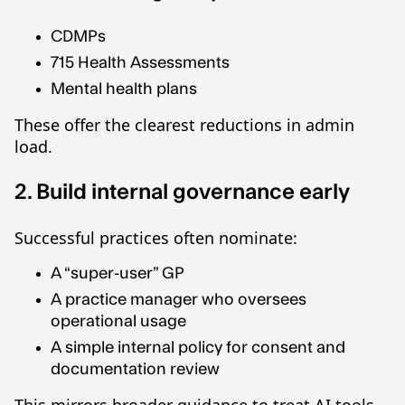
CDMPs
715 Health Assessments
Mental health plans
These offer the clearest reductions in admin
load.
2. Build internal governance early
Successful practices often nominate:
A “super-user” GP
A practice manager who oversees
operational usage
A simple internal policy for consent and
documentation review
This mirrors broader guidance to treat AI tools