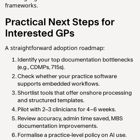
frameworks.
Practical Next Steps for
Interested GPs
A straightforward adoption roadmap:
Identify your top documentation bottlenecks
(e.g., CDMPs, 715s).
Check whether your practice software
supports embedded workflows.
Shortlist tools that offer onshore processing
and structured templates.
Pilot with 2–3 clinicians for 4–6 weeks.
Review accuracy, admin time saved, MBS
documentation improvements.
Formalise a practice-level policy on AI use.