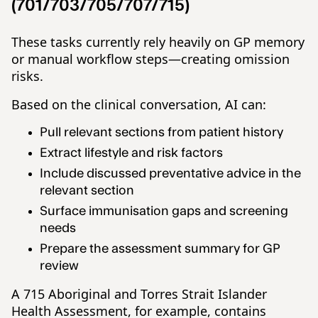
(701/703/705/707/715)
These tasks currently rely heavily on GP memory
or manual workflow steps—creating omission
risks.
Based on the clinical conversation, AI can:
Pull relevant sections from patient history
Extract lifestyle and risk factors
Include discussed preventative advice in the
relevant section
Surface immunisation gaps and screening
needs
Prepare the assessment summary for GP
review
A 715 Aboriginal and Torres Strait Islander
Health Assessment, for example, contains