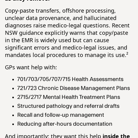
Copy-paste transfers, offshore processing,
unclear data provenance, and hallucinated
diagnoses raise medico-legal questions. Recent
NSW guidance explicitly warns that copy/paste
in the EMR is widely used but can cause
significant errors and medico-legal issues, and
mandates local procedures to manage its use.²
GPs want help with:
701/703/705/707/715 Health Assessments
721/723 Chronic Disease Management Plans
2715/2717 Mental Health Treatment Plans
Structured pathology and referral drafts
Recall and follow-up management
Reducing after-hours documentation
And importantly: they want this help
inside the