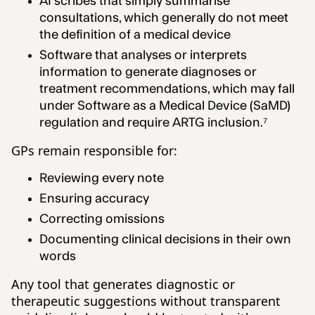
AI scribes that simply summarise
consultations, which generally do not meet
the definition of a medical device
Software that analyses or interprets
information to generate diagnoses or
treatment recommendations, which may fall
under Software as a Medical Device (SaMD)
regulation and require ARTG inclusion.⁷
GPs remain responsible for:
Reviewing every note
Ensuring accuracy
Correcting omissions
Documenting clinical decisions in their own
words
Any tool that generates diagnostic or
therapeutic suggestions without transparent