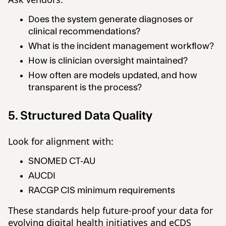
Does the system generate diagnoses or
clinical recommendations?
What is the incident management workflow?
How is clinician oversight maintained?
How often are models updated, and how
transparent is the process?
5. Structured Data Quality
Look for alignment with:
SNOMED CT-AU
AUCDI
RACGP CIS minimum requirements
These standards help future-proof your data for
evolving digital health initiatives and eCDS