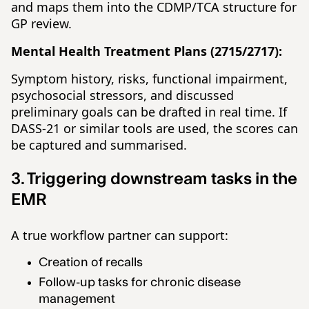
and maps them into the CDMP/TCA structure for
GP review.
Mental Health Treatment Plans (2715/2717):
Symptom history, risks, functional impairment,
psychosocial stressors, and discussed
preliminary goals can be drafted in real time. If
DASS-21 or similar tools are used, the scores can
be captured and summarised.
3. Triggering downstream tasks in the
EMR
A true workflow partner can support:
Creation of recalls
Follow-up tasks for chronic disease
management