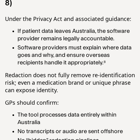
8)
Under the Privacy Act and associated guidance:
If patient data leaves Australia, the software
provider remains legally accountable.
Software providers must explain where data
goes and why, and ensure overseas
recipients handle it appropriately.⁸
Redaction does not fully remove re-identification
risk; even a medication brand or unique phrase
can expose identity.
GPs should confirm:
The tool processes data entirely within
Australia
No transcripts or audio are sent offshore