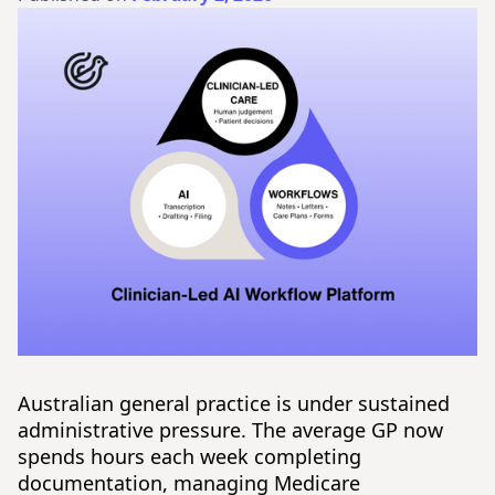
Australian general practice is under sustained
administrative pressure. The average GP now
spends hours each week completing
documentation, managing Medicare