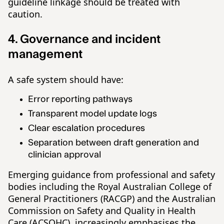
guideline linkage should be treated with
caution.
4. Governance and incident
management
A safe system should have:
Error reporting pathways
Transparent model update logs
Clear escalation procedures
Separation between draft generation and
clinician approval
Emerging guidance from professional and safety
bodies including the Royal Australian College of
General Practitioners (RACGP) and the Australian
Commission on Safety and Quality in Health
Care (ACSQHC), increasingly emphasises the