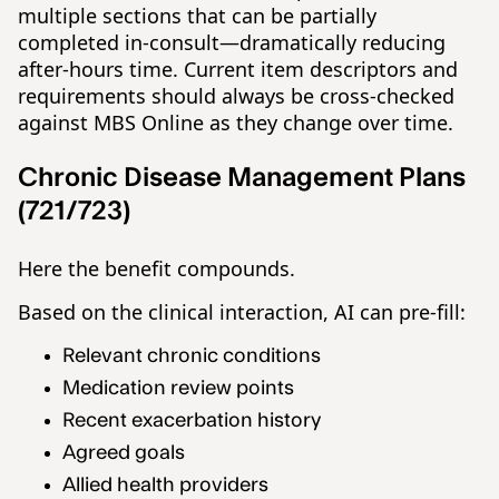
multiple sections that can be partially
completed in-consult—dramatically reducing
after-hours time. Current item descriptors and
requirements should always be cross-checked
against MBS Online as they change over time.
Chronic Disease Management Plans
(721/723)
Here the benefit compounds.
Based on the clinical interaction, AI can pre-fill:
Relevant chronic conditions
Medication review points
Recent exacerbation history
Agreed goals
Allied health providers