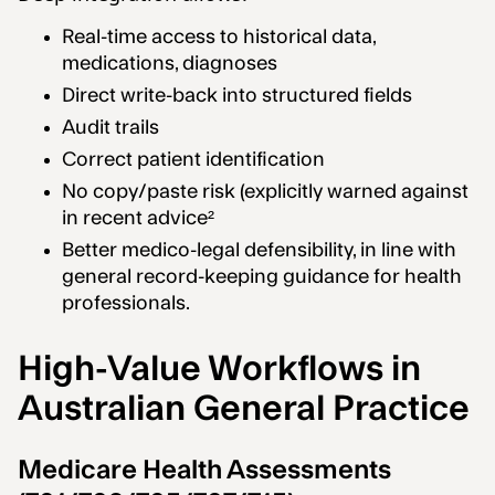
Real-time access to historical data,
medications, diagnoses
Direct write-back into structured fields
Audit trails
Correct patient identification
No copy/paste risk (explicitly warned against
in recent advice²
Better medico-legal defensibility, in line with
general record-keeping guidance for health
professionals.
High-Value Workflows in
Australian General Practice
Medicare Health Assessments