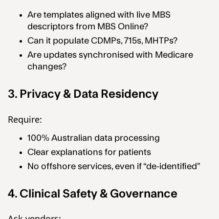
Are templates aligned with live MBS
descriptors from MBS Online?
Can it populate CDMPs, 715s, MHTPs?
Are updates synchronised with Medicare
changes?
3. Privacy & Data Residency
Require:
100% Australian data processing
Clear explanations for patients
No offshore services, even if “de-identified”
4. Clinical Safety & Governance
Ask vendors: