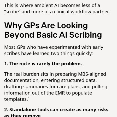
This is where ambient AI becomes less of a
“scribe” and more of a clinical workflow partner.
Why GPs Are Looking
Beyond Basic AI Scribing
Most GPs who have experimented with early
scribes have learned two things quickly:
1. The note is rarely the problem.
The real burden sits in preparing MBS-aligned
documentation, entering structured data,
drafting summaries for care plans, and pulling
information out of the EMR to populate
templates.¹
2. Standalone tools can create as many risks
as they remove.