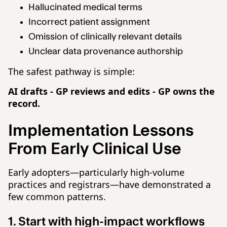
Hallucinated medical terms
Incorrect patient assignment
Omission of clinically relevant details
Unclear data provenance authorship
The safest pathway is simple:
AI drafts - GP reviews and edits - GP owns the
record.
Implementation Lessons
From Early Clinical Use
Early adopters—particularly high-volume
practices and registrars—have demonstrated a
few common patterns.
1. Start with high-impact workflows