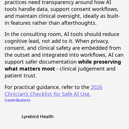
practices need transparency around how AI
tools handle data, support consent workflows,
and maintain clinical oversight, ideally as built-
in features rather than afterthoughts.
In the consulting room, AI tools should reduce
cognitive lead, not add to it. When privacy,
consent, and clinical safety are embedded from
the outset and integrated into workflows, AI can
support safer documentation
while preserving
what matters most
- clinical judgement and
patient trust.
For practical guidance, refer to the
2026
Clinician’s Checklist for Safe AI Use.
Contributors
Lyrebird Health