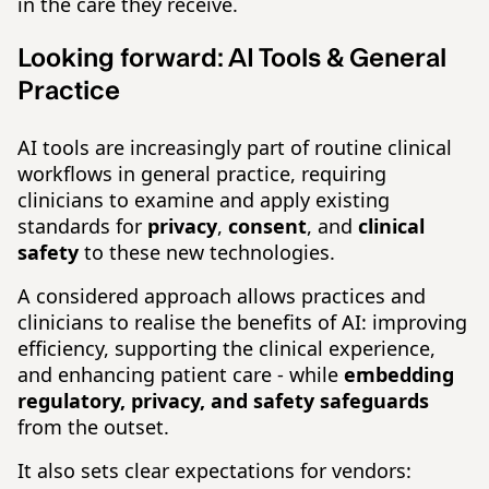
in the care they receive.
Looking forward:
AI Tools & General
Practice
AI tools are increasingly part of routine clinical
workflows in general practice, requiring
clinicians to examine and apply existing
standards for
privacy
,
consent
, and
clinical
safety
to these new technologies.
A considered approach allows practices and
clinicians to realise the benefits of AI: improving
efficiency, supporting the clinical experience,
and enhancing patient care - while
embedding
regulatory, privacy, and safety safeguards
from the outset.
It also sets clear expectations for vendors: