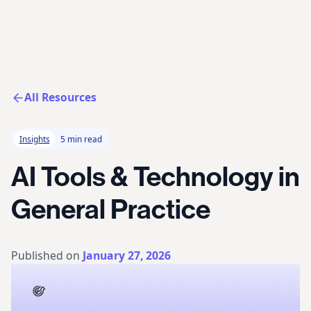
All Resources
Insights
5 min read
AI Tools & Technology in
General Practice
Published on
January 27, 2026