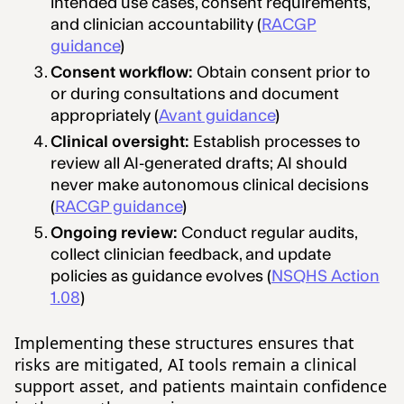
intended use cases, consent requirements,
and clinician accountability (
RACGP
guidance
)
Consent workflow:
Obtain consent prior to
or during consultations and document
appropriately (
Avant guidance
)
Clinical oversight:
Establish processes to
review all AI-generated drafts; AI should
never make autonomous clinical decisions
(
RACGP guidance
)
Ongoing review:
Conduct regular audits,
collect clinician feedback, and update
policies as guidance evolves (
NSQHS Action
1.08
)
Implementing these structures ensures that
risks are mitigated, AI tools remain a clinical
support asset, and patients maintain confidence