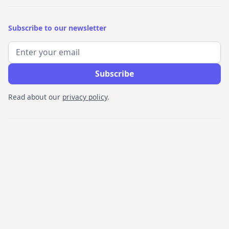
Subscribe to our newsletter
Read about our
privacy policy
.