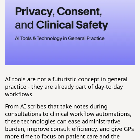
AI tools are not a futuristic concept in general
practice - they are already part of day-to-day
workflows.
From AI scribes that take notes during
consultations to clinical workflow automations,
these technologies can ease administrative
burden, improve consult efficiency, and give GPs
more time to focus on patient care and the