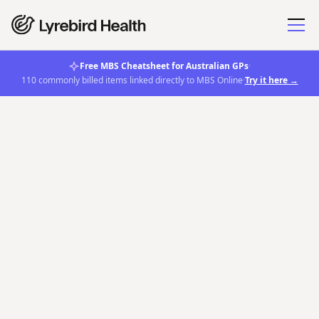
Free MBS Cheatsheet for Australian GPs
·
110 commonly billed items linked directly to MBS Online
·
Try it here →