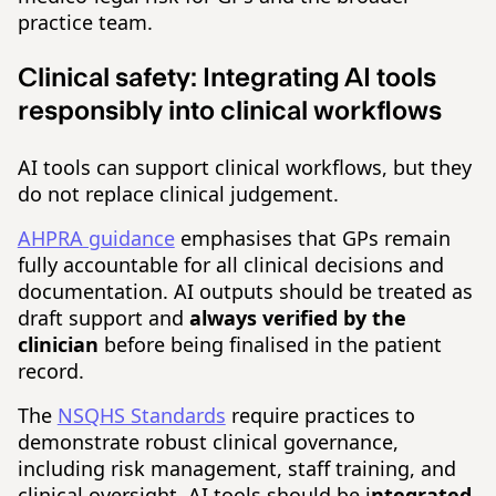
practice team.
Clinical safety:
Integrating AI tools
responsibly into clinical workflows
AI tools can support clinical workflows, but they
do not replace clinical judgement.
AHPRA guidance
emphasises that GPs remain
fully accountable for all clinical decisions and
documentation. AI outputs should be treated as
draft support and
always verified by the
clinician
before being finalised in the patient
record.
The
NSQHS Standards
require practices to
demonstrate robust clinical governance,
including risk management, staff training, and
clinical oversight. AI tools should be i
ntegrated