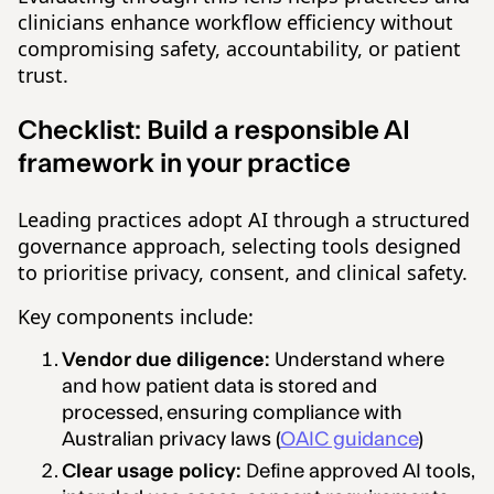
clinicians enhance workflow efficiency without
compromising safety, accountability, or patient
trust.
Checklist:
Build a responsible AI
framework in your practice
Leading practices adopt AI through a structured
governance approach, selecting tools designed
to prioritise privacy, consent, and clinical safety.
Key components include:
Vendor due diligence:
Understand where
and how patient data is stored and
processed, ensuring compliance with
Australian privacy laws (
OAIC guidance
)
Clear usage policy:
Define approved AI tools,