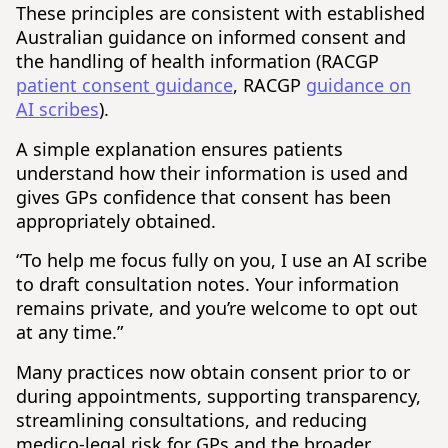
These principles are consistent with established
Australian guidance on informed consent and
the handling of health information (RACGP
patient consent guidance
, RACGP
guidance on
AI scribes
).
A simple explanation ensures patients
understand how their information is used and
gives GPs confidence that consent has been
appropriately obtained.
“To help me focus fully on you, I use an AI scribe
to draft consultation notes. Your information
remains private, and you’re welcome to opt out
at any time.”
Many practices now obtain consent prior to or
during appointments, supporting transparency,
streamlining consultations, and reducing
medico-legal risk for GPs and the broader