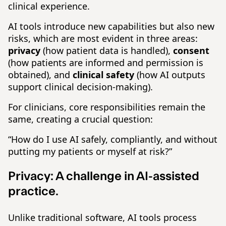
clinical experience.
AI tools introduce new capabilities but also new
risks, which are most evident in three areas:
privacy
(how patient data is handled),
consent
(how patients are informed and permission is
obtained), and
clinical
safety
(how AI outputs
support clinical decision-making).
For clinicians, core responsibilities remain the
same, creating a crucial question:
“How do I use AI safely, compliantly, and without
putting my patients or myself at risk?”
Privacy:
A challenge in AI-assisted
practice.
Unlike traditional software, AI tools process