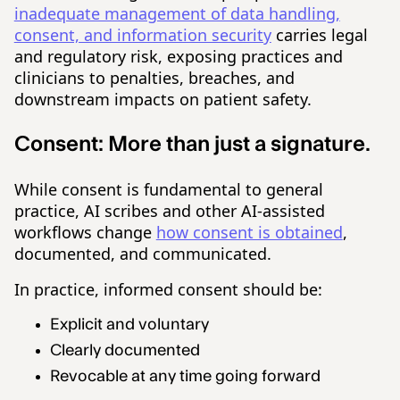
inadequate management of data handling,
consent, and information security
carries legal
and regulatory risk, exposing practices and
clinicians to penalties, breaches, and
downstream impacts on patient safety.
Consent:
More than just a signature.
While consent is fundamental to general
practice, AI scribes and other AI-assisted
workflows change
how consent is obtained
,
documented, and communicated.
In practice, informed consent should be:
Explicit and voluntary
Clearly documented
Revocable at any time going forward