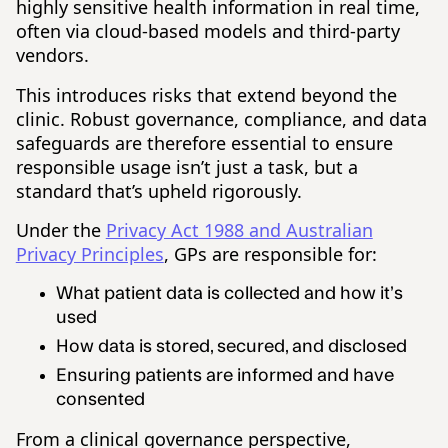
highly sensitive health information in real time,
often via cloud-based models and third-party
vendors.
This introduces risks that extend beyond the
clinic. Robust governance, compliance, and data
safeguards are therefore essential to ensure
responsible usage isn’t just a task, but a
standard that’s upheld rigorously.
Under the
Privacy Act 1988 and Australian
Privacy Principles
, GPs are responsible for:
What patient data is collected and how it’s
used
How data is stored, secured, and disclosed
Ensuring patients are informed and have
consented
From a clinical governance perspective,