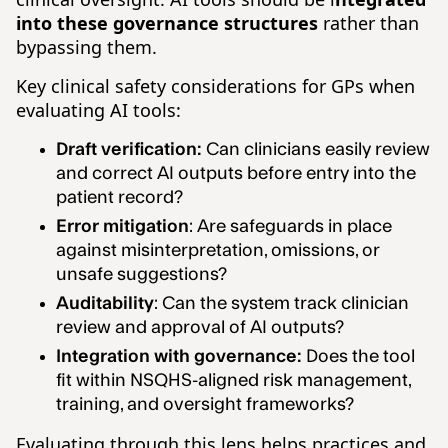
into these governance structures
rather than
bypassing them.
Key clinical safety considerations for GPs when
evaluating AI tools:
Draft verification:
Can clinicians easily review
and correct AI outputs before entry into the
patient record?
Error mitigation
: Are safeguards in place
against misinterpretation, omissions, or
unsafe suggestions?
Auditability
: Can the system track clinician
review and approval of AI outputs?
Integration with governance:
Does the tool
fit within NSQHS-aligned risk management,
training, and oversight frameworks?
Evaluating through this lens helps practices and