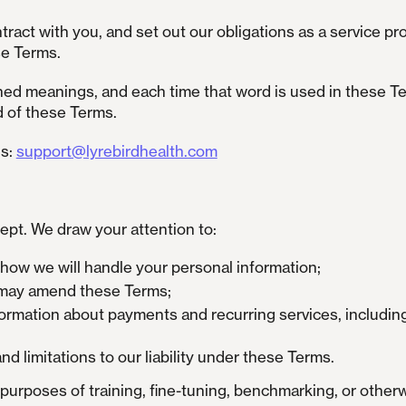
ntract with you, and set out our obligations as a service p
se Terms.
ed meanings, and each time that word is used in these Ter
d of these Terms.
is:
support@lyrebirdhealth.com
ept. We draw your attention to:
t how we will handle your personal information;
e may amend these Terms;
formation about payments and recurring services, includi
nd limitations to our liability under these Terms.
purposes of training, fine-tuning, benchmarking, or otherwi