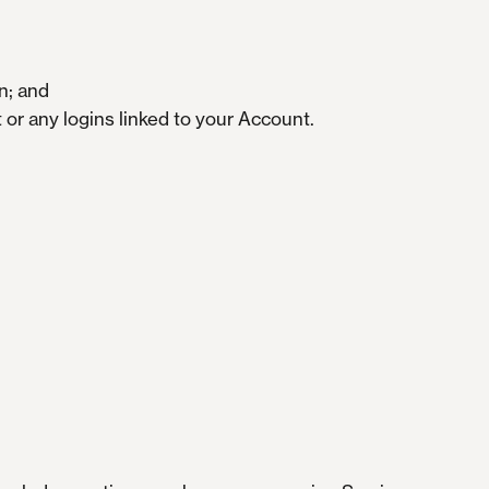
n; and
or any logins linked to your Account.