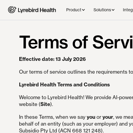
Product
Solutions
Integ
Terms of Serv
Effective date: 13 July 2026
Our terms of service outlines the requirements to
Lyrebird Health Terms and Conditions
Welcome to Lyrebird Health! We provide AI-powere
website (
Site
).
In these Terms, when we say
you
or
your
, we mea
behalf of an entity (such as your employer) and y
Subsidio Pty Ltd
(ACN 668 121 248).