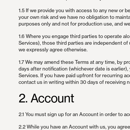
1.5 If we provide you with access to any new or 
your own risk and we have no obligation to mainta
purposes only and not for production use, and we 
1.6 Where you engage third parties to operate alo
Services), those third parties are independent of 
we expressly agree otherwise.
1.7 We may amend these Terms at any time, by provi
days after notification (whichever date is earlie
Services. If you have paid upfront for recurring 
contact us in writing within 30 days of receiving 
2. Account
2.1 You must sign up for an Account in order to a
2.2 While you have an Account with us, you agree