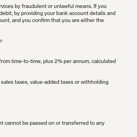
rvices by fraudulent or unlawful means. If you
debit, by providing your bank account details and
nt, and you confirm that you are either the
y:
 from time-to-time, plus 2% per annum, calculated
e sales taxes, value-added taxes or withholding
ght cannot be passed on or transferred to any