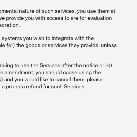
pmental nature of such services, you use them at
we provide you with access to are for evaluation
scretion.
e systems you wish to integrate with the
le for) the goods or services they provide, unless
nuing to use the Services after the notice or 30
o the amendment, you should cease using the
s) and you would like to cancel them, please
 a pro-rata refund for such Services.