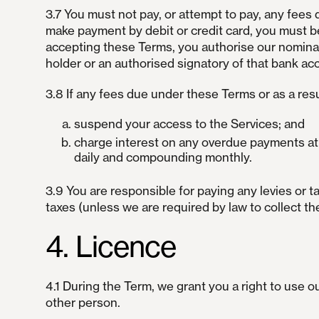
3.7 You must not pay, or attempt to pay, any fees 
make payment by debit or credit card, you must be
accepting these Terms, you authorise our nominat
holder or an authorised signatory of that bank ac
3.8 If any fees due under these Terms or as a resu
suspend your access to the Services; and
charge interest on any overdue payments at a
daily and compounding monthly.
3.9 You are responsible for paying any levies or 
taxes (unless we are required by law to collect th
4. Licence
4.1 During the Term, we grant you a right to use 
other person.