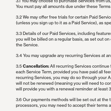
3.1 You may choose to purchase Services from us, 
You must pay all amounts due under these Terms i
3.2 We may offer free trials for certain Paid Servic
(unless you sign up to it as a Paid Service), as spec
3.3 Details of our Paid Services, including features
you will be billed on a regular basis, as set out on
the Service.
3.4 You may upgrade any recurring Services at any
3.5
Cancellation:
All recurring Services continue 
each Service Term, provided you have paid all fee
recurring Services, you may do so through your Ac
will not be renewed (meaning you will need to con
will provide you with a renewal reminder at least 
3.6 Our payments methods will be set out at the 
processors, you may need to accept their terms and