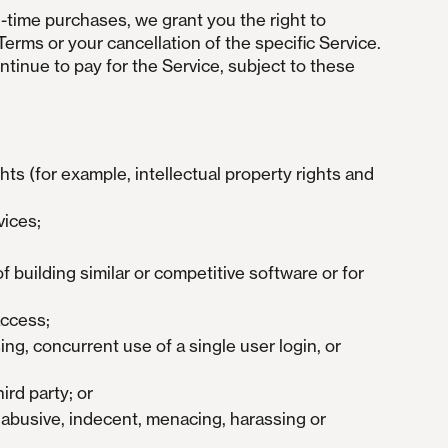
-time purchases, we grant you the right to
Terms or your cancellation of the specific Service.
ntinue to pay for the Service, subject to these
hts (for example, intellectual property rights and
vices;
f building similar or competitive software or for
access;
ing, concurrent use of a single user login, or
ird party; or
, abusive, indecent, menacing, harassing or