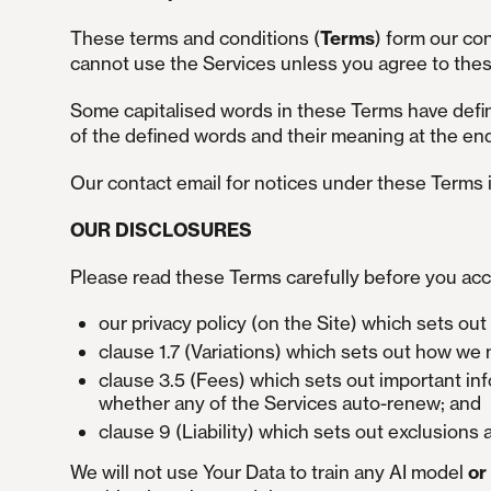
These terms and conditions (
Terms
) form our co
cannot use the Services unless you agree to the
Some capitalised words in these Terms have defin
of the defined words and their meaning at the en
Our contact email for notices under these Terms 
OUR DISCLOSURES
Please read these Terms carefully before you acc
our privacy policy (on the Site) which sets ou
clause 1.7 (Variations) which sets out how w
clause 3.5 (Fees) which sets out important in
whether any of the Services auto-renew; and
clause 9 (Liability) which sets out exclusions a
We will not use Your Data to train any AI model
or