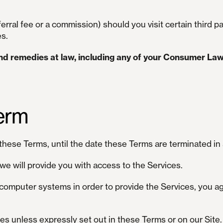
rral fee or a commission) should you visit certain third par
es.
and remedies at law, including any of your Consumer Law
erm
these Terms, until the date these Terms are terminated in
we will provide you with access to the Services.
computer systems in order to provide the Services, you ag
ces unless expressly set out in these Terms or on our Site.