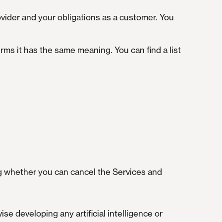
rovider and your obligations as a customer. You
ms it has the same meaning. You can find a list
ng whether you can cancel the Services and
se developing any artificial intelligence or