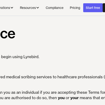
Compliance
Pricing
rations
Resources
Start free
ice
 begin using Lyrebird.
d medical scribing services to healthcare professionals (
n you as an individual if you are accepting these Terms fo
ou are authorised to do so, then
you
or
your
means that e