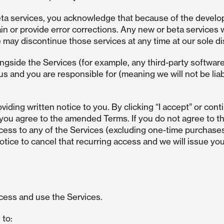
beta services, you acknowledge that because of the develo
in or provide error corrections. Any new or beta services 
may discontinue those services at any time at our sole di
ngside the Services (for example, any third-party softwar
us and you are responsible for (meaning we will not be liab
ding written notice to you. By clicking “I accept” or conti
r), you agree to the amended Terms. If you do not agree t
access to any of the Services (excluding one-time purchase
notice to cancel that recurring access and we will issue you
ccess and use the Services.
 to: