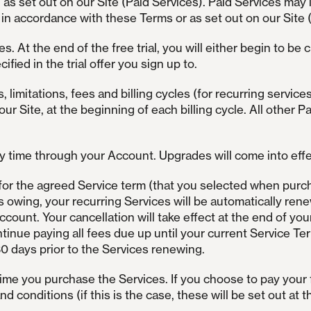
as set out on our Site (Paid Services). Paid Services may
n accordance with these Terms or as set out on our Site (
es. At the end of the free trial, you will either begin to be
ified in the trial offer you sign up to.
, limitations, fees and billing cycles (for recurring service
 our Site, at the beginning of each billing cycle. All other 
 time through your Account. Upgrades will come into effect
for the agreed Service term (that you selected when purch
s owing, your recurring Services will be automatically ren
count. Your cancellation will take effect at the end of you
tinue paying all fees due up until your current Service Te
30 days prior to the Services renewing.
time you purchase the Services. If you choose to pay your 
 conditions (if this is the case, these will be set out at