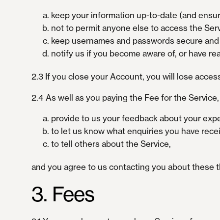
keep your information up-to-date (and ensur
not to permit anyone else to access the Servi
keep usernames and passwords secure and co
notify us if you become aware of, or have r
2.3 If you close your Account, you will lose acces
2.4 As well as you paying the Fee for the Service
provide to us your feedback about your expe
to let us know what enquiries you have rece
to tell others about the Service,
and you agree to us contacting you about these t
3. Fees