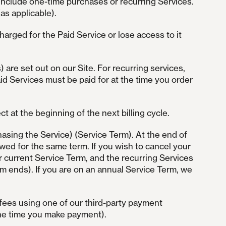
 include one-time purchases or recurring Services.
as applicable).
 charged for the Paid Service or lose access to it
s) are set out on our Site. For recurring services,
Paid Services must be paid for at the time you order
 at the beginning of the next billing cycle.
asing the Service) (Service Term). At the end of
ewed for the same term. If you wish to cancel your
r current Service Term, and the recurring Services
rm ends). If you are on an annual Service Term, we
fees using one of our third-party payment
 the time you make payment).