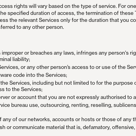
ess rights will vary based on the type of service. For one
the specified duration of access, the termination of these 
cess the relevant Services only for the duration that you co
ferred to any other person.
 improper or breaches any laws, infringes any person's rig
inal liability;
 Services, or any other person’s access to or use of the Ser
tware code into the Services;
he Services, including but not limited to for the purpose o
s to the Services;
erver or account that you are not expressly authorised to 
vice bureau use, outsourcing, renting, reselling, sublicens
 any of our networks, accounts or hosts or those of any th
ish or communicate material that is, defamatory, offensive