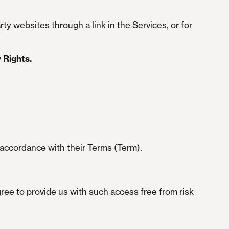
ty websites through a link in the Services, or for
 Rights.
 accordance with their Terms (Term).
ree to provide us with such access free from risk