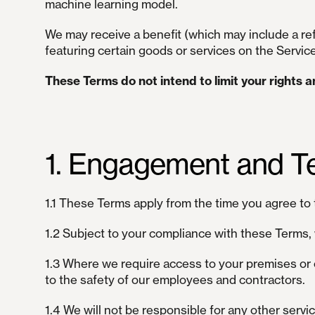
machine learning model.
We may receive a benefit (which may include a refe
featuring certain goods or services on the Servic
These Terms do not intend to limit your rights 
1. Engagement and T
1.1 These Terms apply from the time you agree to 
1.2 Subject to your compliance with these Terms, 
1.3 Where we require access to your premises or 
to the safety of our employees and contractors.
1.4 We will not be responsible for any other servi