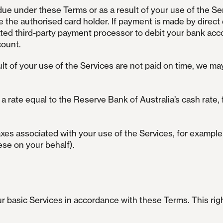
due under these Terms or as a result of your use of the Se
 the authorised card holder. If payment is made by direct 
ed third-party payment processor to debit your bank accou
count.
lt of your use of the Services are not paid on time, we ma
 rate equal to the Reserve Bank of Australia’s cash rate,
taxes associated with your use of the Services, for exampl
ese on your behalf).
our basic Services in accordance with these Terms. This ri