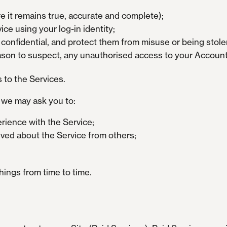
e it remains true, accurate and complete);
ce using your log-in identity;
nfidential, and protect them from misuse or being stole
eason to suspect, any unauthorised access to your Account 
s to the Services.
, we may ask you to:
rience with the Service;
ived about the Service from others;
hings from time to time.