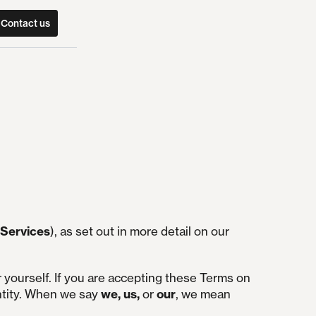
Contact us
Services
), as set out in more detail on our
r yourself. If you are accepting these Terms on
ntity. When we say
we, us,
or
our
, we mean