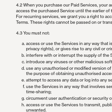
4.2 When you purchase our Paid Services, your acc
access the purchased Service until the earlier of 
For recurring services, we grant you a right to ac
Terms. These rights cannot be passed on or trans
4.3 You must not:
access or use the Services in any way that is
privacy rights), or gives rise to any civil or crim
interfere with or interrupt the supply of the
introduce any viruses or other malicious sof
use any unauthorised or modified version of t
the purpose of obtaining unauthorised acces
attempt to access any data or log into any s
use the Services in any way that involves ser
time-sharing;
circumvent user authentication or security of
access or use the Services to transmit, publ
unwanted.