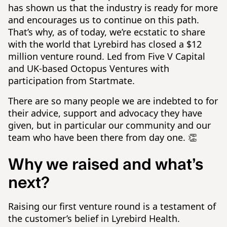
has shown us that the industry is ready for more
and encourages us to continue on this path.
That’s why, as of today, we’re ecstatic to share
with the world that Lyrebird has closed a $12
million venture round. Led from Five V Capital
and UK-based Octopus Ventures with
participation from Startmate.
There are so many people we are indebted to for
their advice, support and advocacy they have
given, but in particular our community and our
team who have been there from day one. 👏
Why we raised and what’s
next?
Raising our first venture round is a testament of
the customer’s belief in Lyrebird Health.