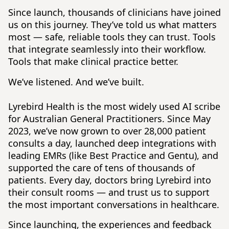
Since launch, thousands of clinicians have joined
us on this journey. They’ve told us what matters
most — safe, reliable tools they can trust. Tools
that integrate seamlessly into their workflow.
Tools that make clinical practice better.
We’ve listened. And we’ve built.
Lyrebird Health is the most widely used AI scribe
for Australian General Practitioners. Since May
2023, we’ve now grown to over 28,000 patient
consults a day, launched deep integrations with
leading EMRs (like Best Practice and Gentu), and
supported the care of tens of thousands of
patients. Every day, doctors bring Lyrebird into
their consult rooms — and trust us to support
the most important conversations in healthcare.
Since launching, the experiences and feedback