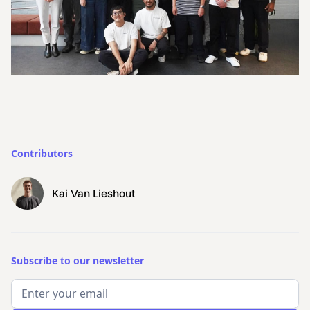
Contributors
Kai Van Lieshout
Subscribe to our newsletter