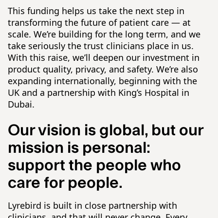
This funding helps us take the next step in
transforming the future of patient care — at
scale. We’re building for the long term, and we
take seriously the trust clinicians place in us.
With this raise, we’ll deepen our investment in
product quality, privacy, and safety. We’re also
expanding internationally, beginning with the
UK and a partnership with King’s Hospital in
Dubai.
Our vision is global, but our
mission is personal:
support the people who
care for people.
Lyrebird is built in close partnership with
clinicians, and that will never change. Every