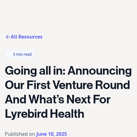
All Resources
5 min read
Going all in: Announcing
Our First Venture Round
And What’s Next For
Lyrebird Health
Published on
June 10, 2025