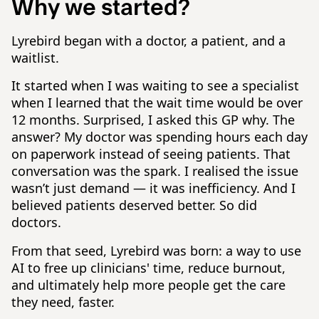
Why we started?
Lyrebird began with a doctor, a patient, and a
waitlist.
It started when I was waiting to see a specialist
when I learned that the wait time would be over
12 months. Surprised, I asked this GP why. The
answer? My doctor was spending hours each day
on paperwork instead of seeing patients. That
conversation was the spark. I realised the issue
wasn’t just demand — it was inefficiency. And I
believed patients deserved better. So did
doctors.
From that seed, Lyrebird was born: a way to use
AI to free up clinicians' time, reduce burnout,
and ultimately help more people get the care
they need, faster.