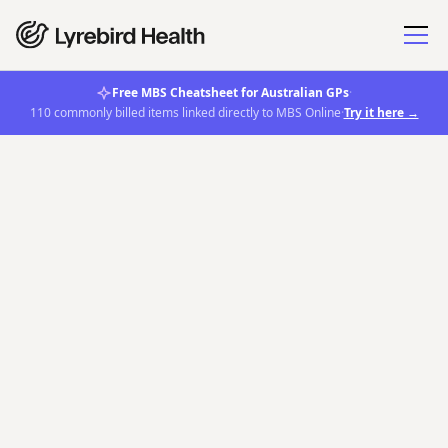
Free MBS Cheatsheet for Australian GPs
·
110 commonly billed items linked directly to MBS Online
·
Try it here →