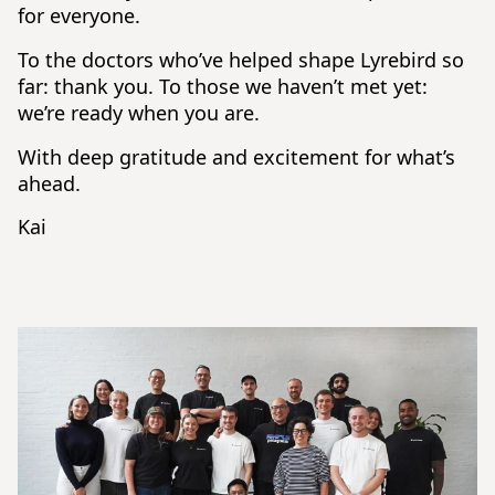
for everyone.
To the doctors who’ve helped shape Lyrebird so
far: thank you. To those we haven’t met yet:
we’re ready when you are.
With deep gratitude and excitement for what’s
ahead.
Kai