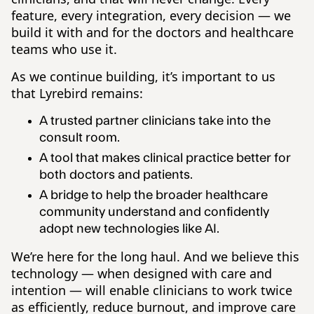
feature, every integration, every decision — we
build it with and for the doctors and healthcare
teams who use it.
As we continue building, it’s important to us
that Lyrebird remains:
A trusted partner clinicians take into the
consult room.
A tool that makes clinical practice better for
both doctors and patients.
A bridge to help the broader healthcare
community understand and confidently
adopt new technologies like AI.
We’re here for the long haul. And we believe this
technology — when designed with care and
intention — will enable clinicians to work twice
as efficiently, reduce burnout, and improve care