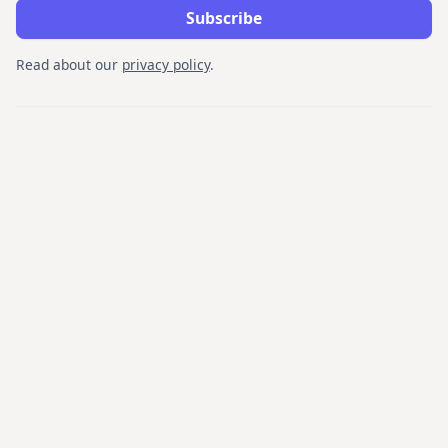
Read about our
privacy policy
.