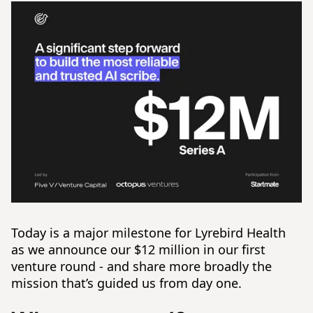
Today is a major milestone for Lyrebird Health
as we announce our $12 million in our first
venture round - and share more broadly the
mission that’s guided us from day one.