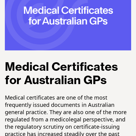
Medical Certificates
for Australian GPs
Medical certificates are one of the most
frequently issued documents in Australian
general practice. They are also one of the more
regulated from a medicolegal perspective, and
the regulatory scrutiny on certificate-issuing
practice has increased steadily over the past