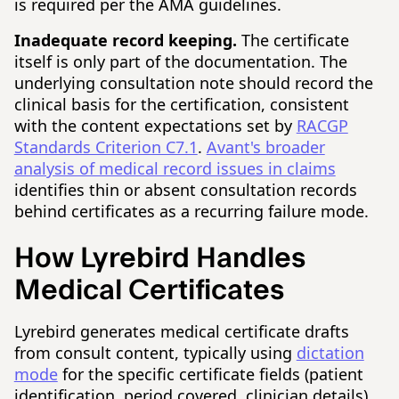
is required per the AMA guidelines.
Inadequate record keeping.
The certificate
itself is only part of the documentation. The
underlying consultation note should record the
clinical basis for the certification, consistent
with the content expectations set by
RACGP
Standards Criterion C7.1
.
Avant's broader
analysis of medical record issues in claims
identifies thin or absent consultation records
behind certificates as a recurring failure mode.
How Lyrebird Handles
Medical Certificates
Lyrebird generates medical certificate drafts
from consult content, typically using
dictation
mode
for the specific certificate fields (patient
identification, period covered, clinician details)