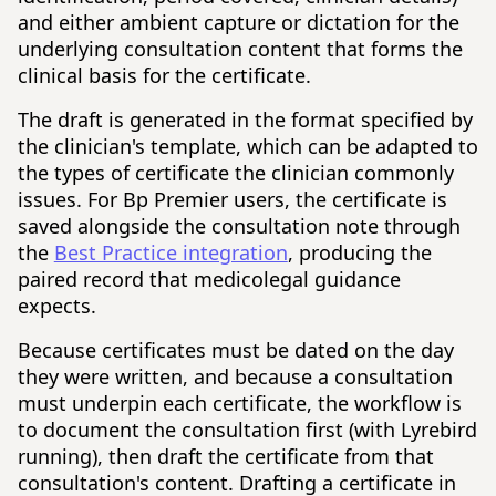
and either ambient capture or dictation for the
underlying consultation content that forms the
clinical basis for the certificate.
The draft is generated in the format specified by
the clinician's template, which can be adapted to
the types of certificate the clinician commonly
issues. For Bp Premier users, the certificate is
saved alongside the consultation note through
the
Best Practice integration
, producing the
paired record that medicolegal guidance
expects.
Because certificates must be dated on the day
they were written, and because a consultation
must underpin each certificate, the workflow is
to document the consultation first (with Lyrebird
running), then draft the certificate from that
consultation's content. Drafting a certificate in