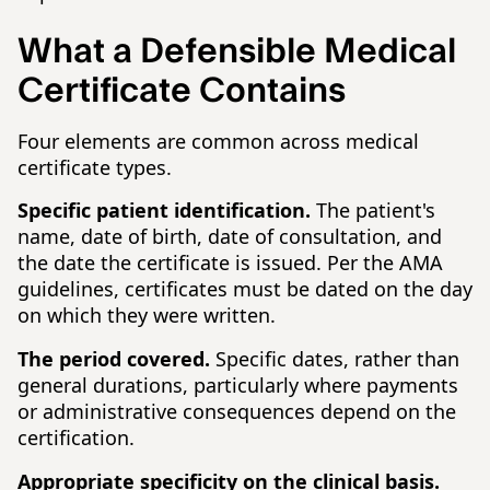
What a Defensible Medical
Certificate Contains
Four elements are common across medical
certificate types.
Specific patient identification.
The patient's
name, date of birth, date of consultation, and
the date the certificate is issued. Per the AMA
guidelines, certificates must be dated on the day
on which they were written.
The period covered.
Specific dates, rather than
general durations, particularly where payments
or administrative consequences depend on the
certification.
Appropriate specificity on the clinical basis.