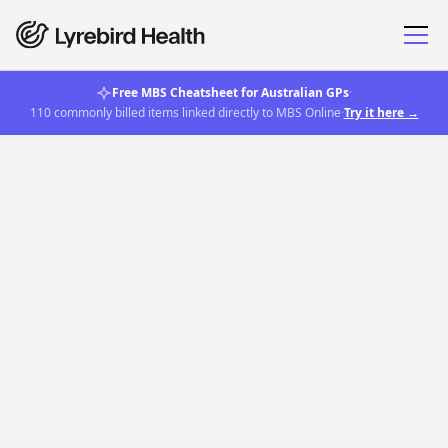
Free MBS Cheatsheet for Australian GPs
·
110 commonly billed items linked directly to MBS Online
·
Try it here →