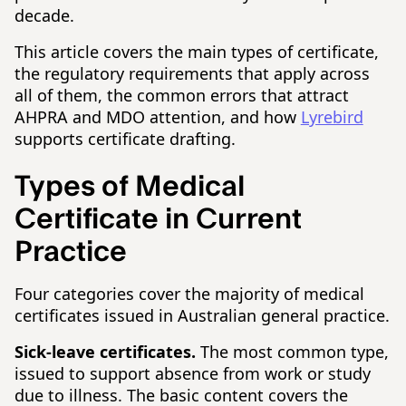
decade.
This article covers the main types of certificate,
the regulatory requirements that apply across
all of them, the common errors that attract
AHPRA and MDO attention, and how
Lyrebird
supports certificate drafting.
Types of Medical
Certificate in Current
Practice
Four categories cover the majority of medical
certificates issued in Australian general practice.
Sick-leave certificates.
The most common type,
issued to support absence from work or study
due to illness. The basic content covers the