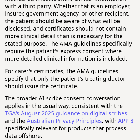
with a third party. Whether that is an employer,
insurer, government agency, or other recipient,
the patient should be aware of what will be
disclosed, and certificates should not contain
more clinical detail than is necessary for the
stated purpose. The AMA guidelines specifically
require the patient's express consent where
more detailed clinical information is included.
For carer's certificates, the AMA guidelines
specify that only the patient's treating doctor
should issue the certificate.
The broader AI scribe consent conversation
applies in the usual way, consistent with the
TGA's August 2025 guidance on digital scribes
and the
Australian Privacy Principles
, with
APP 8
specifically relevant for products that process
data offshore.