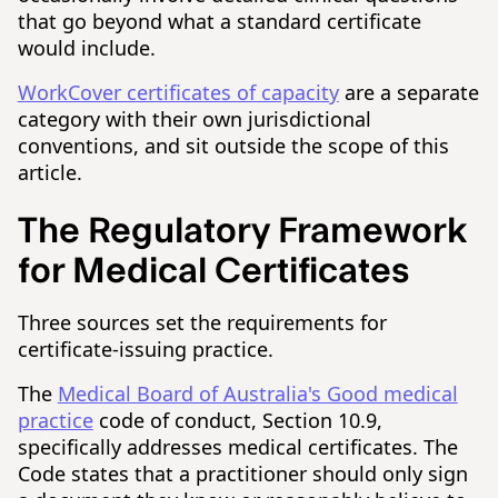
that go beyond what a standard certificate
would include.
WorkCover certificates of capacity
are a separate
category with their own jurisdictional
conventions, and sit outside the scope of this
article.
The Regulatory Framework
for Medical Certificates
Three sources set the requirements for
certificate-issuing practice.
The
Medical Board of Australia's Good medical
practice
code of conduct, Section 10.9,
specifically addresses medical certificates. The
Code states that a practitioner should only sign