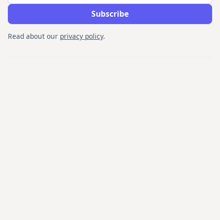
Read about our
privacy policy
.