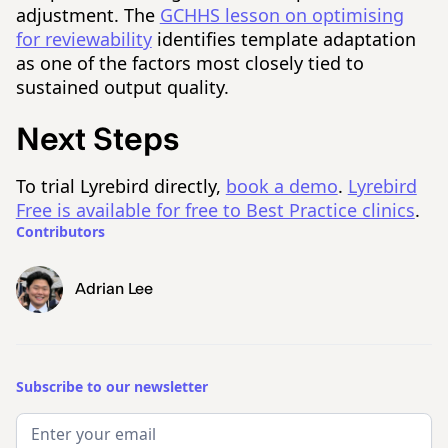
adjustment. The
GCHHS lesson on optimising
for reviewability
identifies template adaptation
as one of the factors most closely tied to
sustained output quality.
Next Steps
To trial Lyrebird directly,
book a demo
.
Lyrebird
Free is available for free to Best Practice clinics
.
Contributors
Adrian Lee
Subscribe to our newsletter