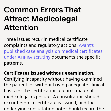
Common Errors That
Attract Medicolegal
Attention
Three issues recur in medical certificate
complaints and regulatory actions.
Avant's
published case analysis on medical certificates
under AHPRA scrutiny
documents the specific
patterns.
Certificates issued without examination.
Certifying incapacity without having examined
the patient, or without having adequate clinical
basis for the certification, creates material
medicolegal exposure. A consultation should
occur before a certificate is issued, and the
underlying consultation note should record the