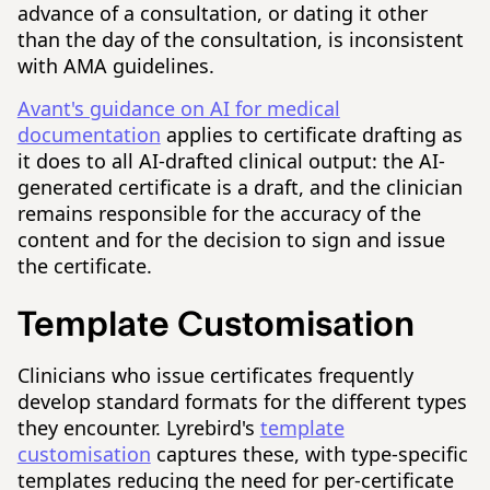
advance of a consultation, or dating it other
than the day of the consultation, is inconsistent
with AMA guidelines.
Avant's guidance on AI for medical
documentation
applies to certificate drafting as
it does to all AI-drafted clinical output: the AI-
generated certificate is a draft, and the clinician
remains responsible for the accuracy of the
content and for the decision to sign and issue
the certificate.
Template Customisation
Clinicians who issue certificates frequently
develop standard formats for the different types
they encounter. Lyrebird's
template
customisation
captures these, with type-specific
templates reducing the need for per-certificate