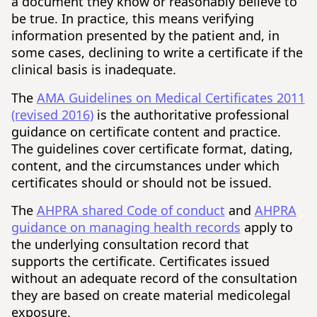
a document they know or reasonably believe to
be true. In practice, this means verifying
information presented by the patient and, in
some cases, declining to write a certificate if the
clinical basis is inadequate.
The
AMA Guidelines on Medical Certificates 2011
(revised 2016)
is the authoritative professional
guidance on certificate content and practice.
The guidelines cover certificate format, dating,
content, and the circumstances under which
certificates should or should not be issued.
The
AHPRA shared Code of conduct
and
AHPRA
guidance on managing health records
apply to
the underlying consultation record that
supports the certificate. Certificates issued
without an adequate record of the consultation
they are based on create material medicolegal
exposure.