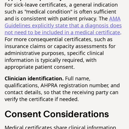
For sick-leave certificates, a general indication
such as "medical condition" is often sufficient
and is consistent with patient privacy. The
AMA
Guidelines explicitly state that a diagnosis does
not need to be included in a medical certificate
.
For more consequential certificates, such as
insurance claims or capacity assessments for
administrative purposes, specific clinical
information is typically required, with
appropriate patient consent.
Clinician identification.
Full name,
qualifications, AHPRA registration number, and
contact details, so that the receiving party can
verify the certificate if needed.
Consent Considerations
Medical certificates share clinical information