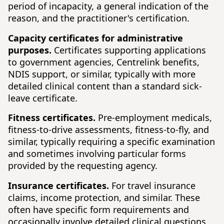
period of incapacity, a general indication of the
reason, and the practitioner's certification.
Capacity certificates for administrative
purposes.
Certificates supporting applications
to government agencies, Centrelink benefits,
NDIS support, or similar, typically with more
detailed clinical content than a standard sick-
leave certificate.
Fitness certificates.
Pre-employment medicals,
fitness-to-drive assessments, fitness-to-fly, and
similar, typically requiring a specific examination
and sometimes involving particular forms
provided by the requesting agency.
Insurance certificates.
For travel insurance
claims, income protection, and similar. These
often have specific form requirements and
occasionally involve detailed clinical questions