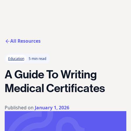
All Resources
Education
5 min read
A Guide To Writing
Medical Certificates
Published on
January 1, 2026