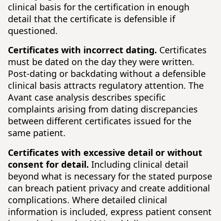
clinical basis for the certification in enough
detail that the certificate is defensible if
questioned.
Certificates with incorrect dating.
Certificates
must be dated on the day they were written.
Post-dating or backdating without a defensible
clinical basis attracts regulatory attention. The
Avant case analysis describes specific
complaints arising from dating discrepancies
between different certificates issued for the
same patient.
Certificates with excessive detail or without
consent for detail.
Including clinical detail
beyond what is necessary for the stated purpose
can breach patient privacy and create additional
complications. Where detailed clinical
information is included, express patient consent