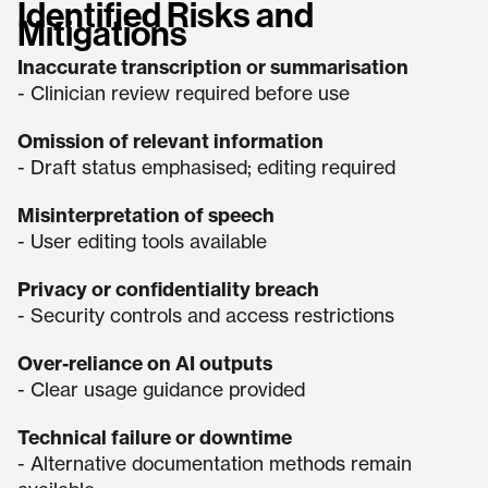
Identified Risks and
Mitigations
Inaccurate transcription or summarisation
- Clinician review required before use
Omission of relevant information
- Draft status emphasised; editing required
Misinterpretation of speech
- User editing tools available
Privacy or confidentiality breach
- Security controls and access restrictions
Over-reliance on AI outputs
- Clear usage guidance provided
Technical failure or downtime
- Alternative documentation methods remain