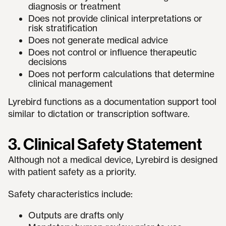
diagnosis or treatment
Does not provide clinical interpretations or
risk stratification
Does not generate medical advice
Does not control or influence therapeutic
decisions
Does not perform calculations that determine
clinical management
Lyrebird functions as a documentation support tool
similar to dictation or transcription software.
3. Clinical Safety Statement
Although not a medical device, Lyrebird is designed
with patient safety as a priority.
Safety characteristics include:
Outputs are drafts only