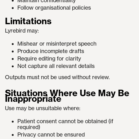
Maintain confidentiality
Follow organisational policies
Limitations
Lyrebird may:
Mishear or misinterpret speech
Produce incomplete drafts
Require editing for clarity
Not capture all relevant details
Outputs must not be used without review.
Situations Where Use May Be
Inappropriate
Use may be unsuitable where:
Patient consent cannot be obtained (if
required)
Privacy cannot be ensured