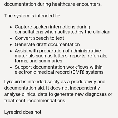
documentation during healthcare encounters.
The system is intended to:
Capture spoken interactions during
consultations when activated by the clinician
Convert speech to text
Generate draft documentation
Assist with preparation of administrative
materials such as letters, reports, referrals,
forms, and summaries
Support documentation workflows within
electronic medical record (EMR) systems
Lyrebird is intended solely as a productivity and
documentation aid. It does not independently
analyse clinical data to generate new diagnoses or
treatment recommendations.
Lyrebird does not: