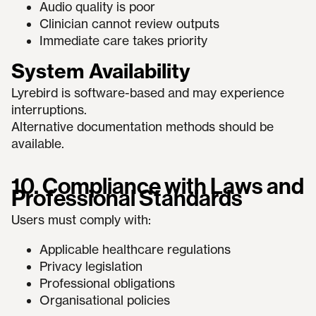
Audio quality is poor
Clinician cannot review outputs
Immediate care takes priority
System Availability
Lyrebird is software-based and may experience
interruptions.
Alternative documentation methods should be
available.
10. Compliance with Laws and
Professional Standards
Users must comply with:
Applicable healthcare regulations
Privacy legislation
Professional obligations
Organisational policies