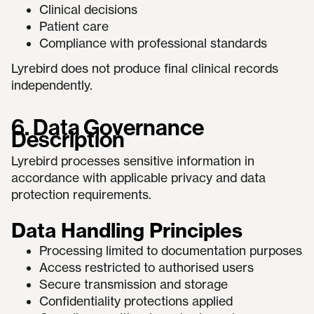
Clinical decisions
Patient care
Compliance with professional standards
Lyrebird does not produce final clinical records
independently.
6. Data Governance
Description
Lyrebird processes sensitive information in
accordance with applicable privacy and data
protection requirements.
Data Handling Principles
Processing limited to documentation purposes
Access restricted to authorised users
Secure transmission and storage
Confidentiality protections applied