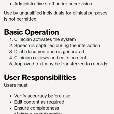
Administrative staff under supervision
Use by unqualified individuals for clinical purposes
is not permitted.
Basic Operation
Clinician activates the system
Speech is captured during the interaction
Draft documentation is generated
Clinician reviews and edits content
Approved text may be transferred to records
User Responsibilities
Users must:
Verify accuracy before use
Edit content as required
Ensure completeness