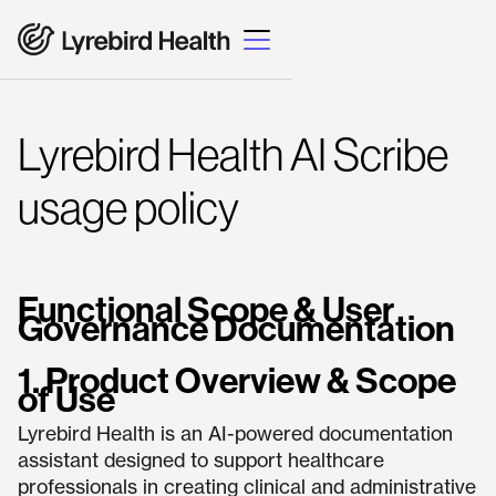
Lyrebird Health AI Scribe
usage policy
Functional Scope & User
Governance Documentation
1. Product Overview & Scope
of Use
Lyrebird Health is an AI-powered documentation
assistant designed to support healthcare
professionals in creating clinical and administrative