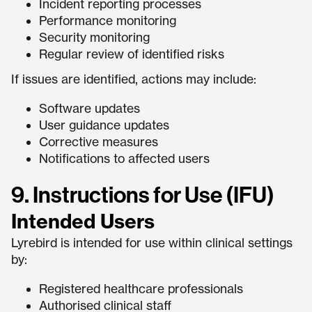
Incident reporting processes
Performance monitoring
Security monitoring
Regular review of identified risks
If issues are identified, actions may include:
Software updates
User guidance updates
Corrective measures
Notifications to affected users
9. Instructions for Use (IFU)
Intended Users
Lyrebird is intended for use within clinical settings
by:
Registered healthcare professionals
Authorised clinical staff