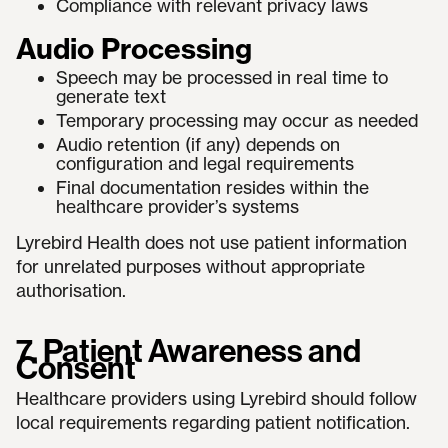
Compliance with relevant privacy laws
Audio Processing
Speech may be processed in real time to
generate text
Temporary processing may occur as needed
Audio retention (if any) depends on
configuration and legal requirements
Final documentation resides within the
healthcare provider’s systems
Lyrebird Health does not use patient information
for unrelated purposes without appropriate
authorisation.
7. Patient Awareness and
Consent
Healthcare providers using Lyrebird should follow
local requirements regarding patient notification.