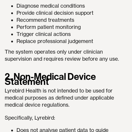
Diagnose medical conditions
Provide clinical decision support
Recommend treatments
Perform patient monitoring
Trigger clinical actions
Replace professional judgement
The system operates only under clinician
supervision and requires review before any use.
2. Non-Medical Device
Statement
Lyrebird Health is not intended to be used for
medical purposes as defined under applicable
medical device regulations.
Specifically, Lyrebird:
Does not analyse patient data to guide