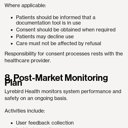
Where applicable:
Patients should be informed that a
documentation tool is in use
Consent should be obtained when required
Patients may decline use
Care must not be affected by refusal
Responsibility for consent processes rests with the
healthcare provider.
8. Post-Market Monitoring
Plan
Lyrebird Health monitors system performance and
safety on an ongoing basis.
Activities include:
User feedback collection