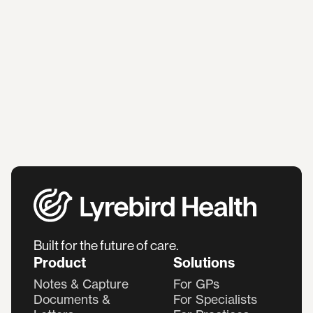
Built for the future of care.
Product
Solutions
Notes & Capture
For GPs
Documents &
For Specialists