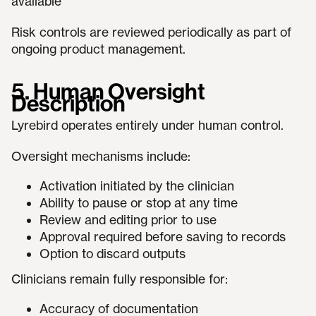
available
Risk controls are reviewed periodically as part of
ongoing product management.
5. Human Oversight
Description
Lyrebird operates entirely under human control.
Oversight mechanisms include:
Activation initiated by the clinician
Ability to pause or stop at any time
Review and editing prior to use
Approval required before saving to records
Option to discard outputs
Clinicians remain fully responsible for:
Accuracy of documentation