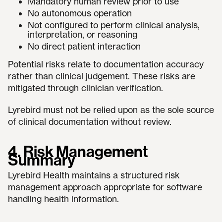
Mandatory human review prior to use
No autonomous operation
Not configured to perform clinical analysis,
interpretation, or reasoning
No direct patient interaction
Potential risks relate to documentation accuracy
rather than clinical judgement. These risks are
mitigated through clinician verification.
Lyrebird must not be relied upon as the sole source
of clinical documentation without review.
4. Risk Management
Summary
Lyrebird Health maintains a structured risk
management approach appropriate for software
handling health information.