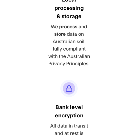
processing
& storage
We
process
and
store
data on
Australian soil,
fully compliant
with the Australian
Privacy Principles.
Bank level
encryption
All data in transit
and at rest is