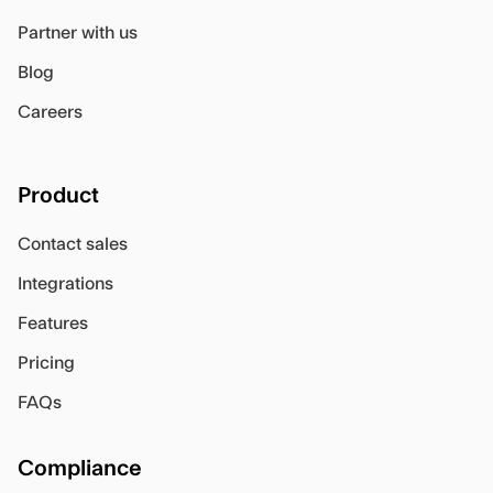
Partner with us
Blog
Careers
Product
Contact sales
Integrations
Features
Pricing
FAQs
Compliance