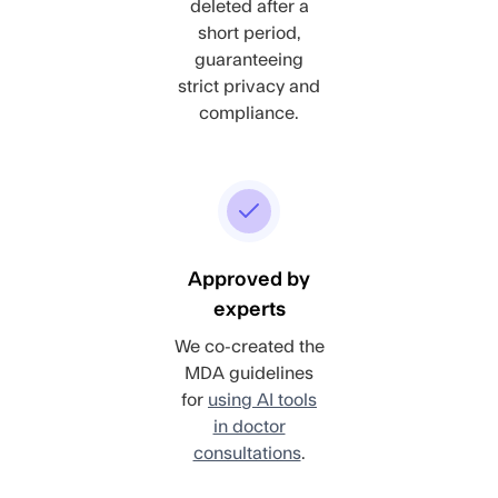
deleted after a
short period,
guaranteeing
strict privacy and
compliance.
Approved by
experts
We co-created the
MDA guidelines
for
using AI tools
in doctor
consultations
.