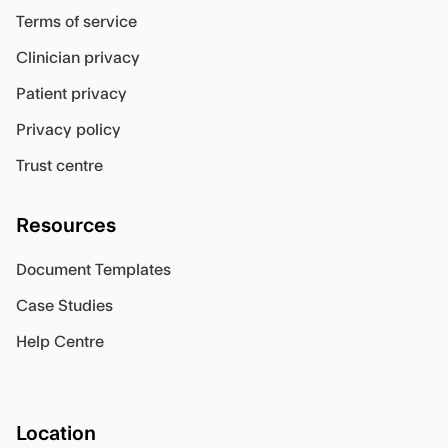
Terms of service
Clinician privacy
Patient privacy
Privacy policy
Trust centre
Resources
Document Templates
Case Studies
Help Centre
Location