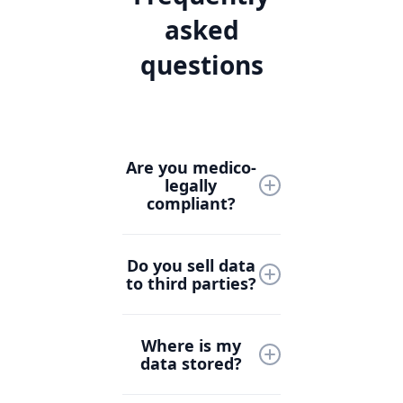
asked
questions
Are you medico-
legally
compliant?
Yes, Lyrebird Health is
Do you sell data
designed with medico-
to third parties?
legal compliance at its
core. We follow strict
Never. At Lyrebird
industry standards
Where is my
Health, your data is
and collaborate with
data stored?
yours. We do not sell
healthcare and legal
patient, clinician, or
experts to ensure all