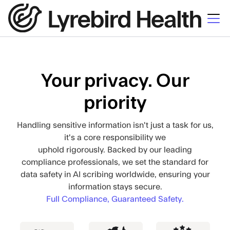
Your privacy. Our
priority
Handling sensitive information isn't just a task for us,
it's a core responsibility we
uphold rigorously. Backed by our leading
compliance professionals, we set the standard for
data safety in AI scribing worldwide, ensuring your
information stays secure.
Full Compliance, Guaranteed Safety.