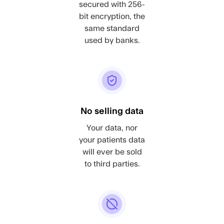
secured with 256-
bit encryption, the
same standard
used by banks.
No selling data
Your data, nor
your patients data
will ever be sold
to third parties.