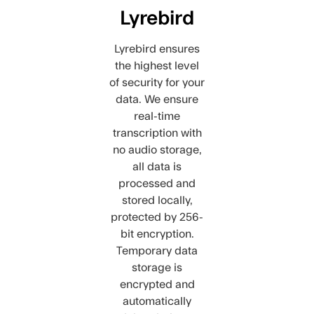
Lyrebird
Lyrebird ensures
the highest level
of security for your
data. We ensure
real-time
transcription with
no audio storage,
all data is
processed and
stored locally,
protected by 256-
bit encryption.
Temporary data
storage is
encrypted and
automatically