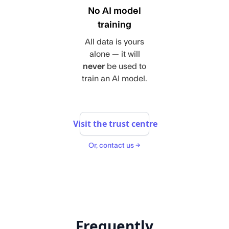
No AI model
training
All data is yours
alone — it will
never
be used to
train an AI model.
Visit the trust centre
Or, contact us →
Frequently