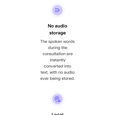
No audio
storage
The spoken words
during the
consultation are
instantly
converted into
text, with no audio
ever being stored.
Local