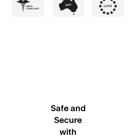
Safe and
Secure
with