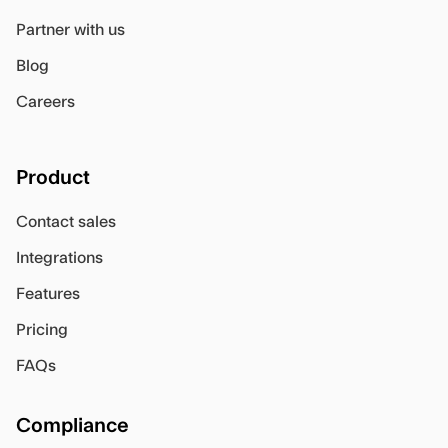
Partner with us
Blog
Careers
Product
Contact sales
Integrations
Features
Pricing
FAQs
Compliance