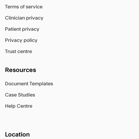
Terms of service
Clinician privacy
Patient privacy
Privacy policy
Trust centre
Resources
Document Templates
Case Studies
Help Centre
Location