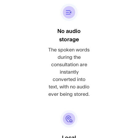
No audio
storage
The spoken words
during the
consultation are
instantly
converted into
text, with no audio
ever being stored.
Local