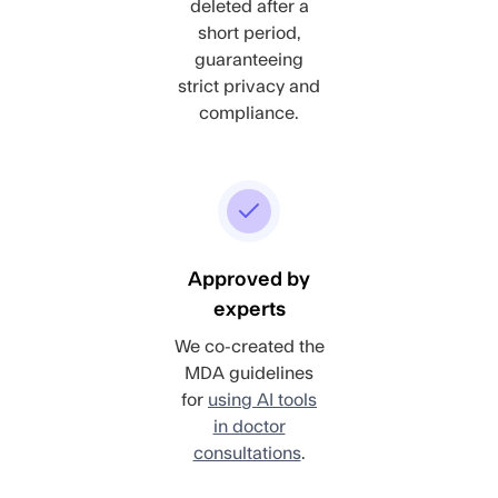
deleted after a
short period,
guaranteeing
strict privacy and
compliance.
Approved by
experts
We co-created the
MDA guidelines
for
using AI tools
in doctor
consultations
.