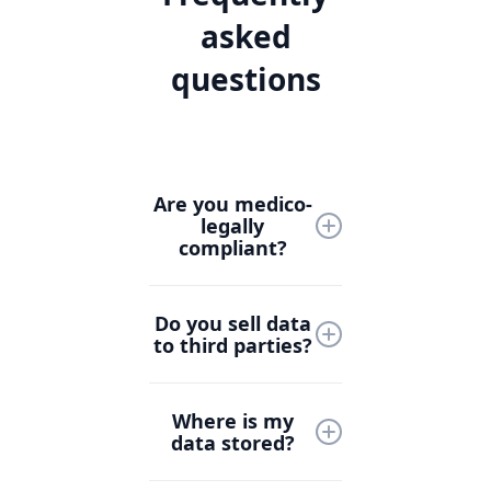
asked
questions
Are you medico-
legally
compliant?
Yes, Lyrebird Health is
Do you sell data
designed with medico-
to third parties?
legal compliance at its
core. We follow strict
Never. At Lyrebird
industry standards
Where is my
Health, your data is
and collaborate with
data stored?
yours. We do not sell
healthcare and legal
patient, clinician, or
experts to ensure all