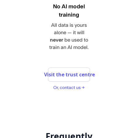
No AI model
training
All data is yours
alone — it will
never
be used to
train an AI model.
Visit the trust centre
Or, contact us →
Frequently