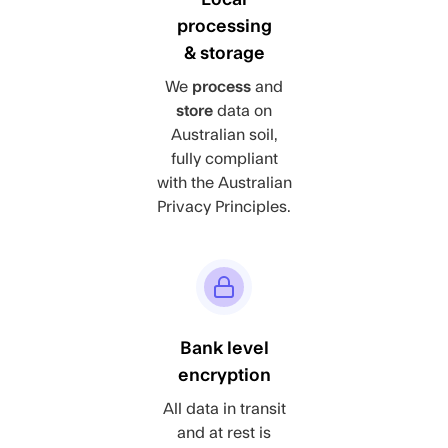
processing
& storage
We
process
and
store
data on
Australian soil,
fully compliant
with the Australian
Privacy Principles.
Bank level
encryption
All data in transit
and at rest is