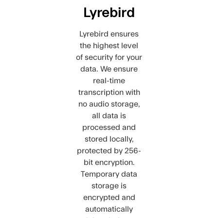
Lyrebird
Lyrebird ensures
the highest level
of security for your
data. We ensure
real-time
transcription with
no audio storage,
all data is
processed and
stored locally,
protected by 256-
bit encryption.
Temporary data
storage is
encrypted and
automatically