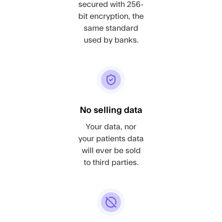
secured with 256-
bit encryption, the
same standard
used by banks.
No selling data
Your data, nor
your patients data
will ever be sold
to third parties.