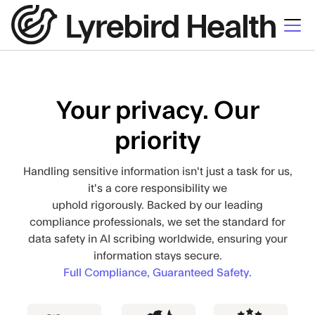
Your privacy. Our
priority
Handling sensitive information isn't just a task for us,
it's a core responsibility we
uphold rigorously. Backed by our leading
compliance professionals, we set the standard for
data safety in AI scribing worldwide, ensuring your
information stays secure.
Full Compliance, Guaranteed Safety.