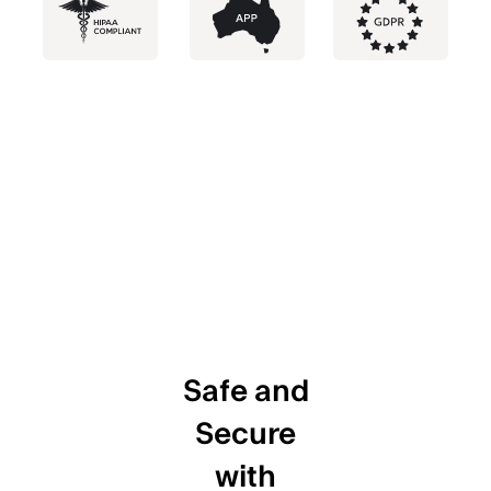
Safe and
Secure
with