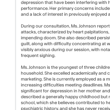
depression that have been interfering with 
performance. Her primary concerns include d
and a lack of interest in previously enjoyed ac
During our consultation, Ms. Johnson repor
attacks, characterized by heart palpitations,
impending doom. She also described persist
guilt, along with difficulty concentrating at
visibly anxious during our session, with no
frequent sighing.
Ms. Johnson is the youngest of three children
household. She excelled academically and c
marketing. She is currently employed as a 
increasing difficulties meeting deadlines. Ms
significant for depression in her mother and 
described a generally happy childhood but n
school, which she believes contributed to her
psychiatric history, and she has never rece