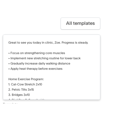
All templates
Great to see you today in clinic, Zoe. Progress is steady.
• Focus on strengthening core muscles
• Implement new stretching routine for lower back
• Gradually increase daily walking distance
• Apply heat therapy before exercises
Home Exercise Program:
1. Cat-Cow Stretch 2x10
2. Pelvic Tilts 3x15
3. Bridges 3x10
4. Bird-Dog 2x8 each side
Template
5. Walking 20 minutes daily
Pt Summary - Review
Improve core stability and increase lower back flexibility.