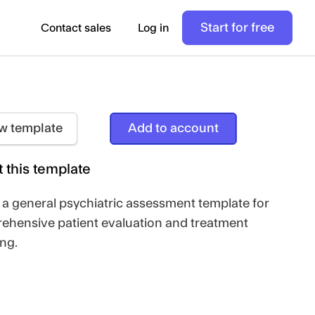
Start for free
Contact sales
Log in
w template
Add to account
 this template
s a general psychiatric assessment template for
ehensive patient evaluation and treatment
ng.