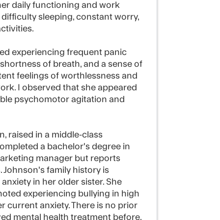
her daily functioning and work
ifficulty sleeping, constant worry,
tivities.
ted experiencing frequent panic
 shortness of breath, and a sense of
ent feelings of worthlessness and
 work. I observed that she appeared
table psychomotor agitation and
, raised in a middle-class
ompleted a bachelor's degree in
marketing manager but reports
. Johnson's family history is
anxiety in her older sister. She
oted experiencing bullying in high
 current anxiety. There is no prior
ived mental health treatment before.