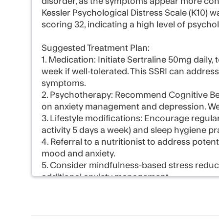
disorder, as the symptoms appear more consi
Kessler Psychological Distress Scale (K10) 
scoring 32, indicating a high level of psychol
Suggested Treatment Plan:
1. Medication: Initiate Sertraline 50mg daily
week if well-tolerated. This SSRI can addres
symptoms.
2. Psychotherapy: Recommend Cognitive Beh
on anxiety management and depression. Weekl
3. Lifestyle modifications: Encourage regul
activity 5 days a week) and sleep hygiene pr
4. Referral to a nutritionist to address potent
mood and anxiety.
5. Consider mindfulness-based stress reduc
additional anxiety management.
6. Follow-up appointment in 4 weeks to ass
as needed.
7. Provide education on anxiety and depre