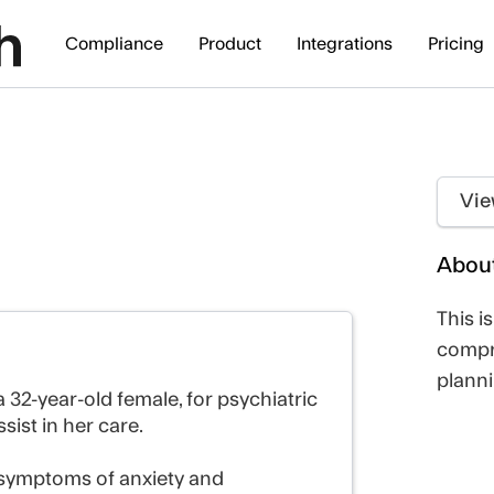
Compliance
Product
Integrations
Pricing
Vie
About
This i
compr
planni
 32-year-old female, for psychiatric
sist in her care.
 symptoms of anxiety and