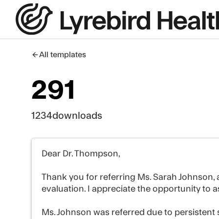
All templates
291
1234
downloads
Dear Dr. Thompson,
Thank you for referring Ms. Sarah Johnson, a
evaluation. I appreciate the opportunity to as
Ms. Johnson was referred due to persistent