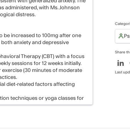
stent with generalized anxiety. The
was administered, with Ms. Johnson
ogical distress.
Categor
, to be increased to 100mg after one
Ps
s both anxiety and depressive
Share th
avioral Therapy (CBT) with a focus
y sessions for 12 weeks initially.
ar exercise (30 minutes of moderate
Last upd
actices.
ial diet-related factors affecting
tion techniques or yoga classes for
ess medication response and adjust
ssion, including RANZCP consumer