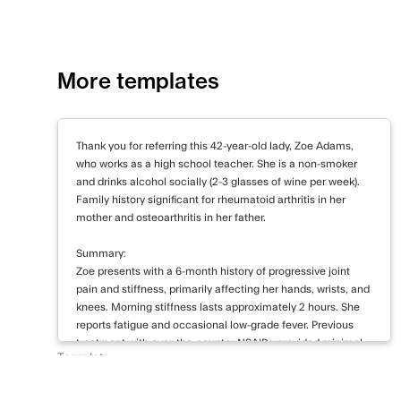
guidelines.
The primary risk identified is the potential
While Ms. Johnson denies current suicidal id
More templates
The proposed SSRI carries a small risk of in
initial weeks of treatment, particularly in yo
Thank you for referring this 42-year-old lady, Zoe Adams,
In conclusion, Ms. Johnson presents with s
who works as a high school teacher. She is a non-smoker
anxiety disorder and major depressive diso
and drinks alcohol socially (2-3 glasses of wine per week).
Family history significant for rheumatoid arthritis in her
aims to address both conditions through a 
mother and osteoarthritis in her father.
psychotherapy, and lifestyle modifications. I
progress and adjust the treatment plan as n
Summary:
contact me if you have any questions or co
Zoe presents with a 6-month history of progressive joint
pain and stiffness, primarily affecting her hands, wrists, and
knees. Morning stiffness lasts approximately 2 hours. She
Sincerely,
reports fatigue and occasional low-grade fever. Previous
Dr. Emily Richardson
treatment with over-the-counter NSAIDs provided minimal
Consultant Psychiatrist
Template
relief. Symptoms have begun to interfere with her daily
New Patient Letter to Referrer
activities and work performance.