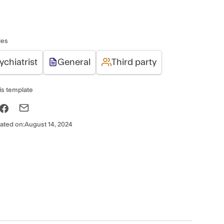
ies
ychiatrist
General
Third party
is template
ated on:
August 14, 2024