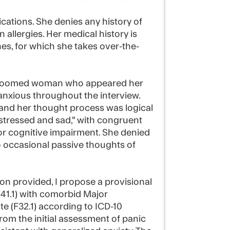
cations. She denies any history of
allergies. Her medical history is
es, for which she takes over-the-
-groomed woman who appeared her
 anxious throughout the interview.
and her thought process was logical
stressed and sad," with congruent
or cognitive impairment. She denied
o occasional passive thoughts of
on provided, I propose a provisional
F41.1) with comorbid Major
e (F32.1) according to ICD-10
 from the initial assessment of panic