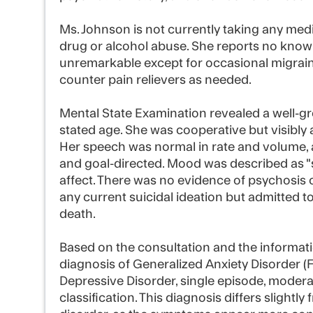
Ms. Johnson is not currently taking any medi
drug or alcohol abuse. She reports no known 
unremarkable except for occasional migrain
counter pain relievers as needed.
Mental State Examination revealed a well
stated age. She was cooperative but visibly
Her speech was normal in rate and volume, 
and goal-directed. Mood was described as "
affect. There was no evidence of psychosis 
any current suicidal ideation but admitted t
death.
Based on the consultation and the informati
diagnosis of Generalized Anxiety Disorder (
Depressive Disorder, single episode, moderat
classification. This diagnosis differs slightly