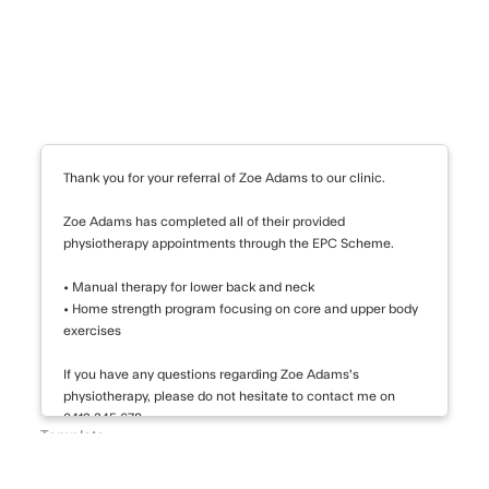
 for worsening depressive symptoms.
eation, close monitoring is advised.
creased suicidal thoughts in the
ung adults.
Thank you for your referral of Zoe Adams to our clinic.
ymptoms consistent with generalized
rder. The proposed treatment plan
Zoe Adams has completed all of their provided
physiotherapy appointments through the EPC Scheme.
combination of medication,
 will continue to monitor her
• Manual therapy for lower back and neck
eeded. Please do not hesitate to
• Home strength program focusing on core and upper body
ncerns.
exercises
If you have any questions regarding Zoe Adams's
physiotherapy, please do not hesitate to contact me on
0412 345 678.
Template
EPC Final Letter
Thank you again for your referral.