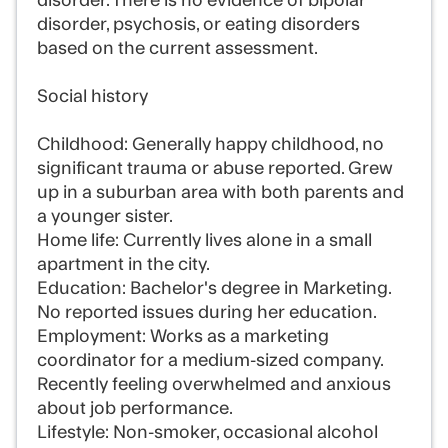
disorder. There is no evidence of bipolar
disorder, psychosis, or eating disorders
based on the current assessment.
Social history
Childhood: Generally happy childhood, no
significant trauma or abuse reported. Grew
up in a suburban area with both parents and
a younger sister.
Home life: Currently lives alone in a small
apartment in the city.
Education: Bachelor's degree in Marketing.
No reported issues during her education.
Employment: Works as a marketing
coordinator for a medium-sized company.
Recently feeling overwhelmed and anxious
about job performance.
Lifestyle: Non-smoker, occasional alcohol