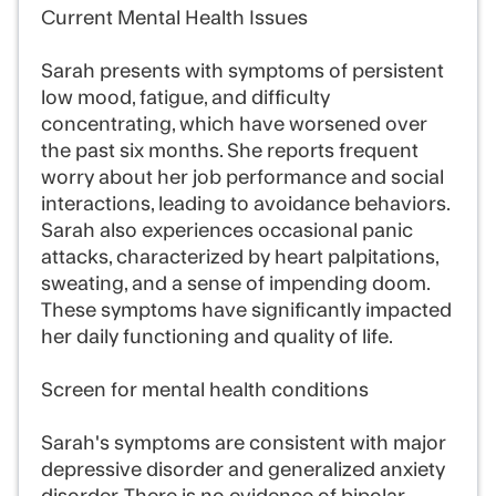
Current Mental Health Issues
Sarah presents with symptoms of persistent
low mood, fatigue, and difficulty
concentrating, which have worsened over
the past six months. She reports frequent
worry about her job performance and social
interactions, leading to avoidance behaviors.
Sarah also experiences occasional panic
attacks, characterized by heart palpitations,
sweating, and a sense of impending doom.
These symptoms have significantly impacted
her daily functioning and quality of life.
Screen for mental health conditions
Sarah's symptoms are consistent with major
depressive disorder and generalized anxiety