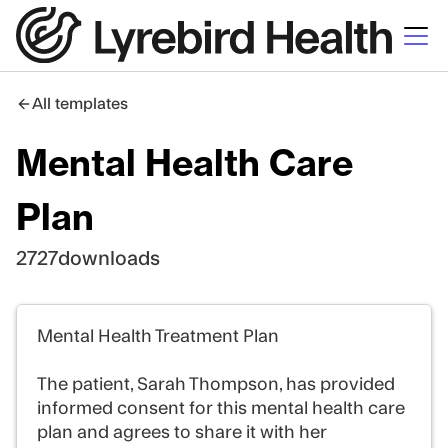
All templates
Mental Health Care
Plan
2727
downloads
Mental Health Treatment Plan
The patient, Sarah Thompson, has provided
informed consent for this mental health care
plan and agrees to share it with her