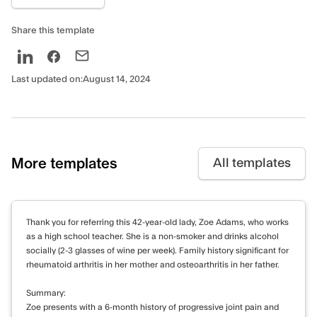
generalized anxiety disorder. Her anxiety
appears to be significantly impacting her
Share this template
daily functioning and contributing to her
depressive symptoms. Differential diagnoses
to consider include adjustment disorder with
Last updated on:
August 14, 2024
mixed anxiety and depressed mood, given
the recent life changes.
Assessment tool
More templates
All templates
DASS-21 scores:
Depression: 24 (Severe)
Anxiety: 18 (Severe)
Thank you for referring this 42-year-old lady, Zoe Adams, who works
Stress: 28 (Severe)
as a high school teacher. She is a non-smoker and drinks alcohol
socially (2-3 glasses of wine per week). Family history significant for
Risk assessment
rheumatoid arthritis in her mother and osteoarthritis in her father.
Suicide: Low risk. No current suicidal
Summary:
Zoe presents with a 6-month history of progressive joint pain and
ideation, intent, or plan. No history of suicide