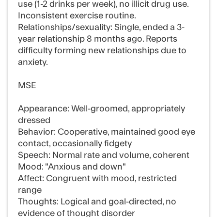
use (1-2 drinks per week), no illicit drug use.
Inconsistent exercise routine.
Relationships/sexuality: Single, ended a 3-
year relationship 8 months ago. Reports
difficulty forming new relationships due to
anxiety.
MSE
Appearance: Well-groomed, appropriately
dressed
Behavior: Cooperative, maintained good eye
contact, occasionally fidgety
Speech: Normal rate and volume, coherent
Mood: "Anxious and down"
Affect: Congruent with mood, restricted
range
Thoughts: Logical and goal-directed, no
evidence of thought disorder