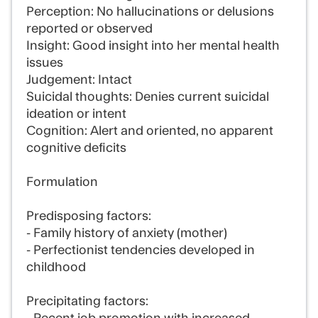
Perception: No hallucinations or delusions
reported or observed
Insight: Good insight into her mental health
issues
Judgement: Intact
Suicidal thoughts: Denies current suicidal
ideation or intent
Cognition: Alert and oriented, no apparent
cognitive deficits
Formulation
Predisposing factors:
- Family history of anxiety (mother)
- Perfectionist tendencies developed in
childhood
Precipitating factors: