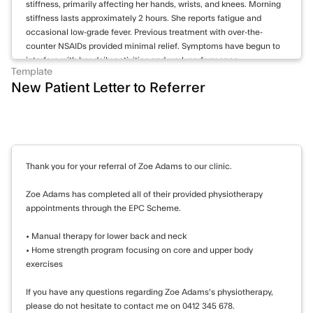
stiffness, primarily affecting her hands, wrists, and knees. Morning
attempts.
stiffness lasts approximately 2 hours. She reports fatigue and
Homicide: No risk. No homicidal ideation or
occasional low-grade fever. Previous treatment with over-the-
intent reported.
counter NSAIDs provided minimal relief. Symptoms have begun to
Self-harm: Low risk. No current self-harm
interfere with her daily activities and work performance.
Template
behaviors or intentions reported.
New Patient Letter to Referrer
Examination reveals bilateral swelling and tenderness of the MCP
and PIP joints of both hands. Wrists show reduced range of motion
Goals
and synovial thickening. Knees demonstrate mild effusion
bilaterally. No rheumatoid nodules observed. Cardiovascular and
1. Reduce symptoms of depression and
respiratory examinations unremarkable.
anxiety
Thank you for your referral of Zoe Adams to our clinic.
Investigations:
- Refer to psychologist for CBT, focusing on
15/05/2023: Blood tests show elevated inflammatory markers: CRP
challenging negative thoughts and
Zoe Adams has completed all of their provided physiotherapy
28 mg/L, ESR 40 mm/hr. RF positive at 75 IU/mL, anti-CCP
appointments through the EPC Scheme.
developing coping strategies
antibodies strongly positive at 120 U/mL. CBC reveals mild anemia
- Consider reintroduction of antidepressant
with Hb 11.2 g/dL. Liver and kidney function tests within normal
• Manual therapy for lower back and neck
limits.
medication (SSRI) after discussing options
• Home strength program focusing on core and upper body
and potential side effects
exercises
22/05/2023: X-rays of hands and wrists demonstrate early erosive
changes in MCP joints bilaterally, consistent with early rheumatoid
If you have any questions regarding Zoe Adams's physiotherapy,
2. Improve social connections and reduce
arthritis.
please do not hesitate to contact me on 0412 345 678.