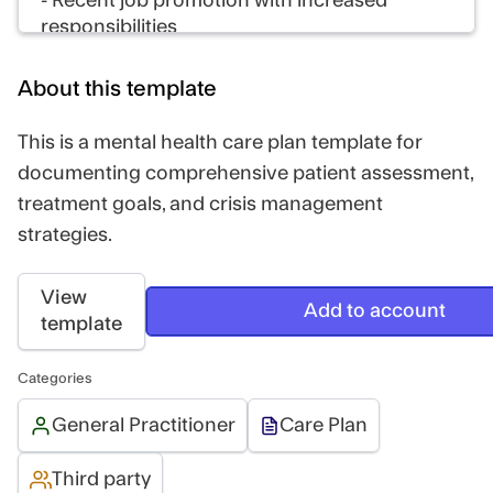
- Recent job promotion with increased
responsibilities
- End of long-term relationship 8 months ago
About this template
Perpetuating factors:
- Social isolation due to avoidance behaviors
This is a mental health care plan template for
- Negative self-talk and catastrophic thinking
documenting comprehensive patient assessment,
- Poor sleep hygiene
treatment goals, and crisis management
strategies.
Protective factors:
- Good insight into her condition
- Supportive family
View
Add to account
- Motivation to improve mental health
template
- Stable employment
Categories
Impression
General Practitioner
Care Plan
Sarah presents with symptoms consistent
with major depressive disorder and
Third party