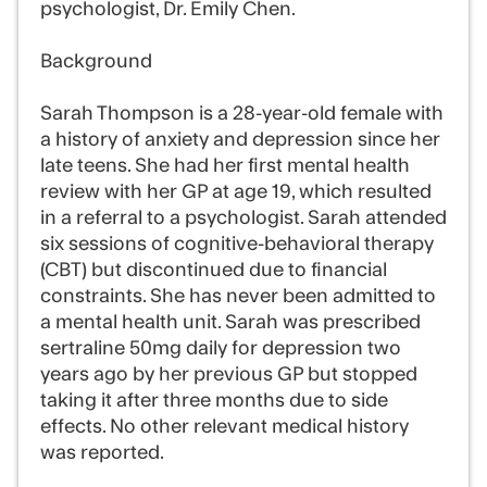
psychologist, Dr. Emily Chen.
Background
Sarah Thompson is a 28-year-old female with
a history of anxiety and depression since her
late teens. She had her first mental health
review with her GP at age 19, which resulted
in a referral to a psychologist. Sarah attended
six sessions of cognitive-behavioral therapy
(CBT) but discontinued due to financial
constraints. She has never been admitted to
a mental health unit. Sarah was prescribed
sertraline 50mg daily for depression two
years ago by her previous GP but stopped
taking it after three months due to side
effects. No other relevant medical history
was reported.