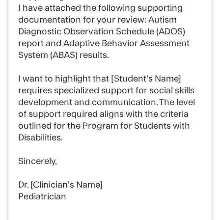
I have attached the following supporting
documentation for your review: Autism
Diagnostic Observation Schedule (ADOS)
report and Adaptive Behavior Assessment
System (ABAS) results.
I want to highlight that [Student's Name]
requires specialized support for social skills
development and communication. The level
of support required aligns with the criteria
outlined for the Program for Students with
Disabilities.
Sincerely,
Dr. [Clinician's Name]
Pediatrician