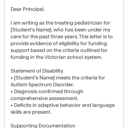
Dear Principal,
I am writing as the treating pediatrician for
[Student's Name], who has been under my
care for the past three years. This letter is to
provide evidence of eligibility for funding
support based on the criteria outlined for
funding in the Victorian school system.
Statement of Disability
• [Student's Name] meets the criteria for
Autism Spectrum Disorder.
• Diagnosis confirmed through
comprehensive assessment.
• Deficits in adaptive behavior and language
skills are present.
Supporting Documentation