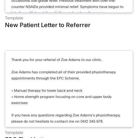
occasional low-grade fever. Previous treatment with over-the-
counter NSAIDs provided minimal relief. Symptoms have begun to
interfere with her daily activities and work performance.
Template
New Patient Letter to Referrer
Examination reveals bilateral swelling and tenderness of the MCP
and PIP joints of both hands. Wrists show reduced range of motion
and synovial thickening. Knees demonstrate mild effusion
bilaterally. No rheumatoid nodules observed. Cardiovascular and
respiratory examinations unremarkable.
Thank you for your referral of Zoe Adams to our clinic.
Investigations:
15/05/2023: Blood tests show elevated inflammatory markers: CRP
Zoe Adams has completed all of their provided physiotherapy
28 mg/L, ESR 40 mm/hr. RF positive at 75 IU/mL, anti-CCP
appointments through the EPC Scheme.
antibodies strongly positive at 120 U/mL. CBC reveals mild anemia
with Hb 11.2 g/dL. Liver and kidney function tests within normal
• Manual therapy for lower back and neck
limits.
• Home strength program focusing on core and upper body
exercises
22/05/2023: X-rays of hands and wrists demonstrate early erosive
changes in MCP joints bilaterally, consistent with early rheumatoid
If you have any questions regarding Zoe Adams's physiotherapy,
arthritis.
please do not hesitate to contact me on 0412 345 678.
Management:
Template
Thank you again for your referral.
Working diagnosis is rheumatoid arthritis based on clinical