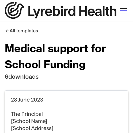
All templates
Medical support for
School Funding
6
downloads
28 June 2023
The Principal
[School Name]
[School Address]