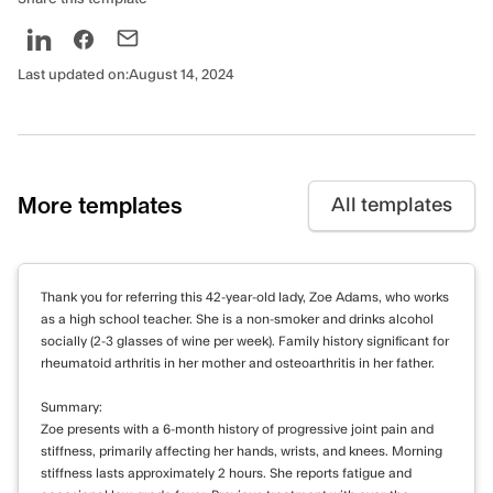
Last updated on:
August 14, 2024
More templates
All templates
Thank you for referring this 42-year-old lady, Zoe Adams, who works
as a high school teacher. She is a non-smoker and drinks alcohol
socially (2-3 glasses of wine per week). Family history significant for
rheumatoid arthritis in her mother and osteoarthritis in her father.
Summary:
Zoe presents with a 6-month history of progressive joint pain and
stiffness, primarily affecting her hands, wrists, and knees. Morning
stiffness lasts approximately 2 hours. She reports fatigue and