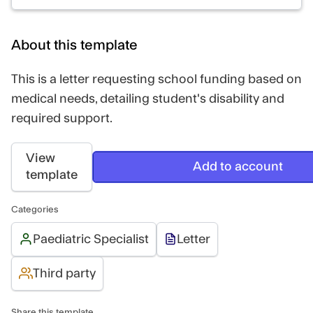
About this template
This is a letter requesting school funding based on
medical needs, detailing student's disability and
required support.
View
Add to account
template
Categories
Paediatric Specialist
Letter
Third party
Share this template