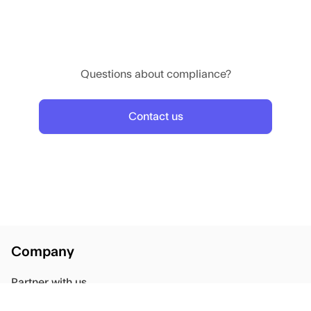
We will review your progress in 2 weeks.
If symptoms worsen, contact the clinic immediately.
Questions about compliance?
Contact us
Company
Partner with us
Blog