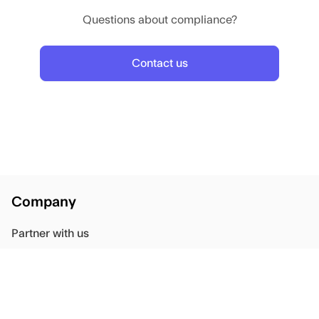
Questions about compliance?
Contact us
Company
Partner with us
Blog
Careers