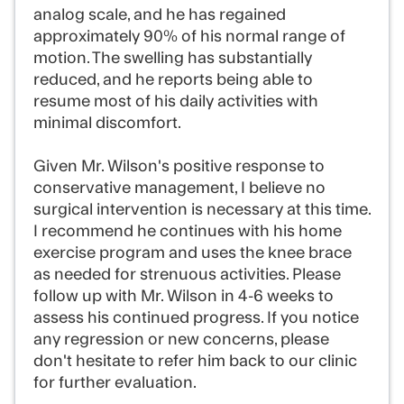
analog scale, and he has regained
approximately 90% of his normal range of
motion. The swelling has substantially
reduced, and he reports being able to
resume most of his daily activities with
minimal discomfort.
Given Mr. Wilson's positive response to
conservative management, I believe no
surgical intervention is necessary at this time.
I recommend he continues with his home
exercise program and uses the knee brace
as needed for strenuous activities. Please
follow up with Mr. Wilson in 4-6 weeks to
assess his continued progress. If you notice
any regression or new concerns, please
don't hesitate to refer him back to our clinic
for further evaluation.