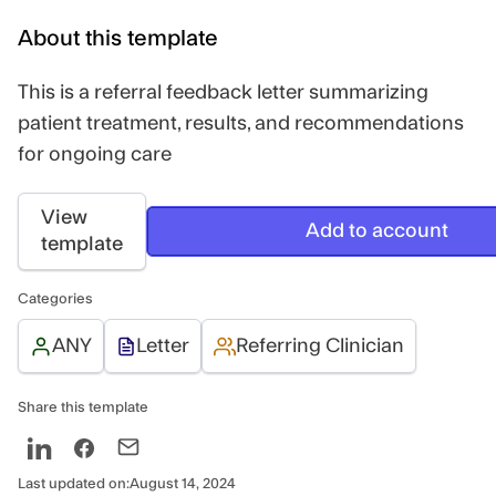
About this template
This is a referral feedback letter summarizing
patient treatment, results, and recommendations
for ongoing care
View
Add to account
template
Categories
ANY
Letter
Referring Clinician
Share this template
Last updated on:
August 14, 2024