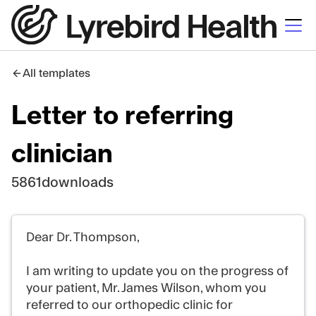
All templates
Letter to referring
clinician
5861
downloads
Dear Dr. Thompson,
I am writing to update you on the progress of
your patient, Mr. James Wilson, whom you
referred to our orthopedic clinic for