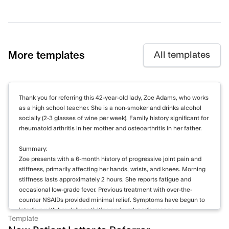
More templates
All templates
Thank you for referring this 42-year-old lady, Zoe Adams, who works
as a high school teacher. She is a non-smoker and drinks alcohol
socially (2-3 glasses of wine per week). Family history significant for
rheumatoid arthritis in her mother and osteoarthritis in her father.
Summary:
Zoe presents with a 6-month history of progressive joint pain and
stiffness, primarily affecting her hands, wrists, and knees. Morning
stiffness lasts approximately 2 hours. She reports fatigue and
occasional low-grade fever. Previous treatment with over-the-
counter NSAIDs provided minimal relief. Symptoms have begun to
interfere with her daily activities and work performance.
Template