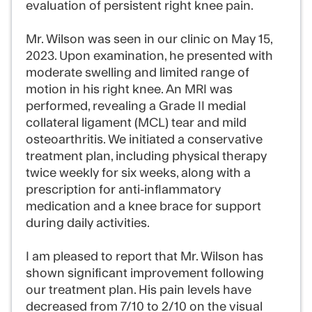
evaluation of persistent right knee pain.
Mr. Wilson was seen in our clinic on May 15,
2023. Upon examination, he presented with
moderate swelling and limited range of
motion in his right knee. An MRI was
performed, revealing a Grade II medial
collateral ligament (MCL) tear and mild
osteoarthritis. We initiated a conservative
treatment plan, including physical therapy
twice weekly for six weeks, along with a
prescription for anti-inflammatory
medication and a knee brace for support
during daily activities.
I am pleased to report that Mr. Wilson has
shown significant improvement following
our treatment plan. His pain levels have
decreased from 7/10 to 2/10 on the visual