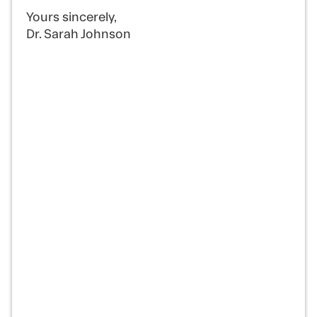
Yours sincerely,
Dr. Sarah Johnson