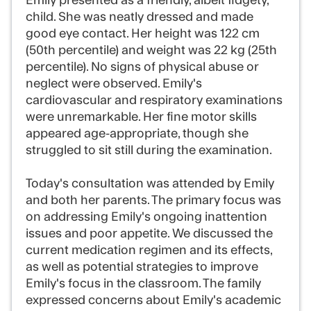
Emily presented as a friendly, albeit fidgety,
child. She was neatly dressed and made
good eye contact. Her height was 122 cm
(50th percentile) and weight was 22 kg (25th
percentile). No signs of physical abuse or
neglect were observed. Emily's
cardiovascular and respiratory examinations
were unremarkable. Her fine motor skills
appeared age-appropriate, though she
struggled to sit still during the examination.
Today's consultation was attended by Emily
and both her parents. The primary focus was
on addressing Emily's ongoing inattention
issues and poor appetite. We discussed the
current medication regimen and its effects,
as well as potential strategies to improve
Emily's focus in the classroom. The family
expressed concerns about Emily's academic