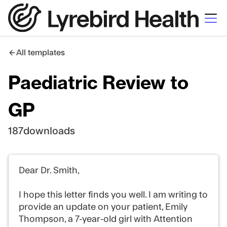
All templates
Paediatric Review to
GP
187
downloads
Dear Dr. Smith,
I hope this letter finds you well. I am writing to
provide an update on your patient, Emily
Thompson, a 7-year-old girl with Attention