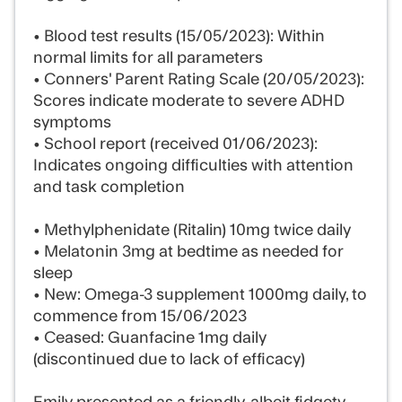
• Blood test results (15/05/2023): Within
normal limits for all parameters
• Conners' Parent Rating Scale (20/05/2023):
Scores indicate moderate to severe ADHD
symptoms
• School report (received 01/06/2023):
Indicates ongoing difficulties with attention
and task completion
• Methylphenidate (Ritalin) 10mg twice daily
• Melatonin 3mg at bedtime as needed for
sleep
• New: Omega-3 supplement 1000mg daily, to
commence from 15/06/2023
• Ceased: Guanfacine 1mg daily
(discontinued due to lack of efficacy)