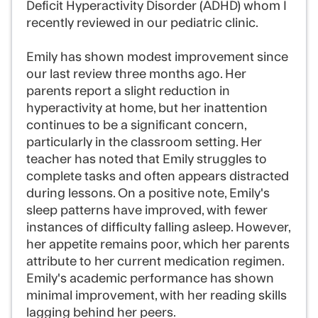
Deficit Hyperactivity Disorder (ADHD) whom I
recently reviewed in our pediatric clinic.
Emily has shown modest improvement since
our last review three months ago. Her
parents report a slight reduction in
hyperactivity at home, but her inattention
continues to be a significant concern,
particularly in the classroom setting. Her
teacher has noted that Emily struggles to
complete tasks and often appears distracted
during lessons. On a positive note, Emily's
sleep patterns have improved, with fewer
instances of difficulty falling asleep. However,
her appetite remains poor, which her parents
attribute to her current medication regimen.
Emily's academic performance has shown
minimal improvement, with her reading skills
lagging behind her peers.