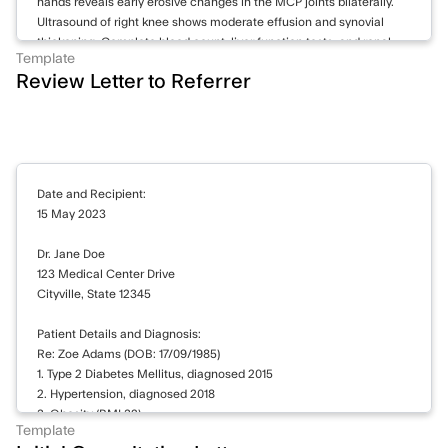
hands reveals early erosive changes in the MCP joints bilaterally.
Ultrasound of right knee shows moderate effusion and synovial
thickening. Complete blood count, liver function tests, and renal
Template
function within normal limits.
Review Letter to Referrer
Continuing methotrexate 15 mg weekly and prednisone 5 mg daily.
Increasing hydroxychloroquine to 400 mg daily. Prescribed
naproxen 500 mg twice daily for pain management. Referral to
physiotherapy for knee exercises. Follow-up appointment
scheduled in 8 weeks. Will reassess disease activity and consider
Date and Recipient:
biologics if inadequate response to current treatment.
15 May 2023
Dr. Jane Doe
123 Medical Center Drive
Cityville, State 12345
Patient Details and Diagnosis:
Re: Zoe Adams (DOB: 17/09/1985)
1. Type 2 Diabetes Mellitus, diagnosed 2015
2. Hypertension, diagnosed 2018
3. Obesity (BMI 32)
Template
4. Family history of cardiovascular disease (father had myocardial