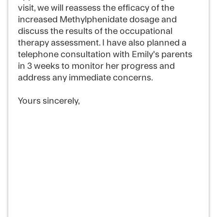
visit, we will reassess the efficacy of the
increased Methylphenidate dosage and
discuss the results of the occupational
therapy assessment. I have also planned a
telephone consultation with Emily's parents
in 3 weeks to monitor her progress and
address any immediate concerns.
Yours sincerely,