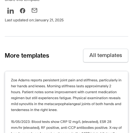
Last updated on:
January 21, 2025
More templates
All templates
Zoe Adams reports persistent joint pain and stiffness, particularly in
her hands and knees. Morning stiffness lasts approximately 2
hours. Patient notes some improvement with current medication
regimen but still experiences fatigue. Physical examination reveals
mild synovitis in the metacarpophalangeal joints of both hands and
tenderness in the right knee.
15/05/2023: Blood tests show CRP 12 mg/L (elevated), ESR 28
mm/hr (elevated), RF positive, anti-CCP antibodies positive. X-ray of