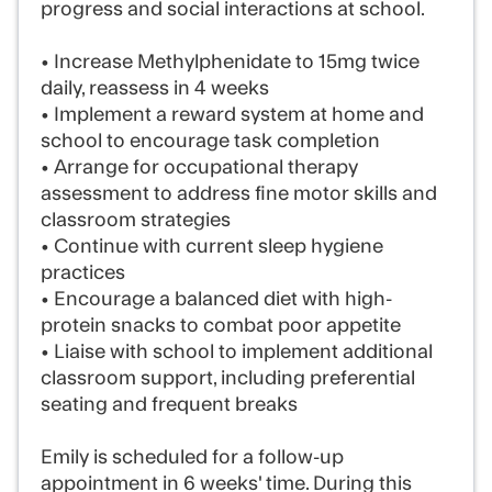
progress and social interactions at school.
• Increase Methylphenidate to 15mg twice
daily, reassess in 4 weeks
• Implement a reward system at home and
school to encourage task completion
• Arrange for occupational therapy
assessment to address fine motor skills and
classroom strategies
• Continue with current sleep hygiene
practices
• Encourage a balanced diet with high-
protein snacks to combat poor appetite
• Liaise with school to implement additional
classroom support, including preferential
seating and frequent breaks
Emily is scheduled for a follow-up
appointment in 6 weeks' time. During this