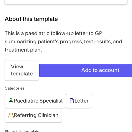
About this template
This is a paediatric follow-up letter to GP
summarizing patient's progress, test results, and
treatment plan.
View
Add to account
template
Categories
Paediatric Specialist
Letter
Referring Clinician
Share this template