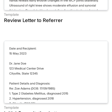
hands reveals early erosive changes in the MCP joints bilaterally.
Ultrasound of right knee shows moderate effusion and synovial
thickening. Complete blood count, liver function tests, and renal
Template
function within normal limits.
Review Letter to Referrer
Continuing methotrexate 15 mg weekly and prednisone 5 mg daily.
Increasing hydroxychloroquine to 400 mg daily. Prescribed
naproxen 500 mg twice daily for pain management. Referral to
physiotherapy for knee exercises. Follow-up appointment
scheduled in 8 weeks. Will reassess disease activity and consider
Date and Recipient:
biologics if inadequate response to current treatment.
15 May 2023
Dr. Jane Doe
123 Medical Center Drive
Cityville, State 12345
Patient Details and Diagnosis:
Re: Zoe Adams (DOB: 17/09/1985)
1. Type 2 Diabetes Mellitus, diagnosed 2015
2. Hypertension, diagnosed 2018
3. Obesity (BMI 32)
Template
4. Family history of cardiovascular disease (father had myocardial