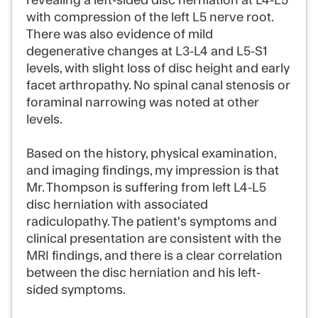
revealing a left-sided disc herniation at L4-L5
with compression of the left L5 nerve root.
There was also evidence of mild
degenerative changes at L3-L4 and L5-S1
levels, with slight loss of disc height and early
facet arthropathy. No spinal canal stenosis or
foraminal narrowing was noted at other
levels.
Based on the history, physical examination,
and imaging findings, my impression is that
Mr. Thompson is suffering from left L4-L5
disc herniation with associated
radiculopathy. The patient's symptoms and
clinical presentation are consistent with the
MRI findings, and there is a clear correlation
between the disc herniation and his left-
sided symptoms.