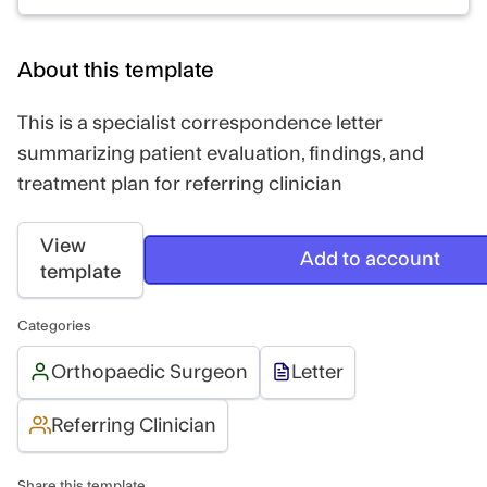
About this template
This is a specialist correspondence letter
summarizing patient evaluation, findings, and
treatment plan for referring clinician
View
Add to account
template
Categories
Orthopaedic Surgeon
Letter
Referring Clinician
Share this template