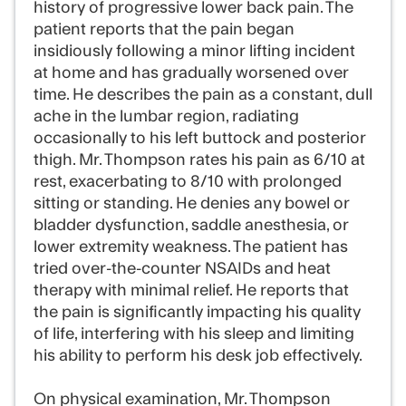
history of progressive lower back pain. The
patient reports that the pain began
insidiously following a minor lifting incident
at home and has gradually worsened over
time. He describes the pain as a constant, dull
ache in the lumbar region, radiating
occasionally to his left buttock and posterior
thigh. Mr. Thompson rates his pain as 6/10 at
rest, exacerbating to 8/10 with prolonged
sitting or standing. He denies any bowel or
bladder dysfunction, saddle anesthesia, or
lower extremity weakness. The patient has
tried over-the-counter NSAIDs and heat
therapy with minimal relief. He reports that
the pain is significantly impacting his quality
of life, interfering with his sleep and limiting
his ability to perform his desk job effectively.
On physical examination, Mr. Thompson