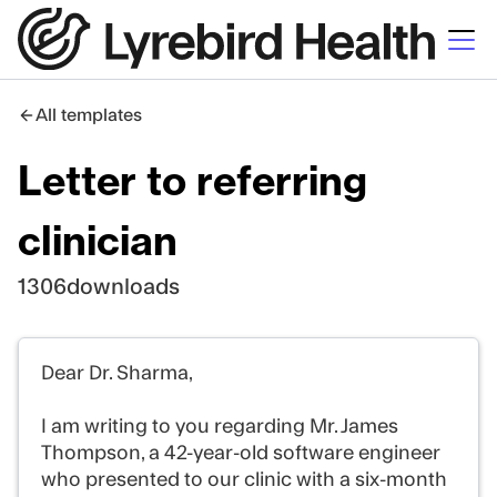
All templates
Letter to referring
clinician
1306
downloads
Dear Dr. Sharma,
I am writing to you regarding Mr. James
Thompson, a 42-year-old software engineer
who presented to our clinic with a six-month