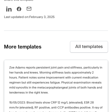
Last updated on:
February 3, 2025
More templates
All templates
Zoe Adams reports persistent joint pain and stiffness, particularly in
her hands and knees. Morning stiffness lasts approximately 2
hours. Patient notes some improvement with current medication
regimen but still experiences fatigue. Physical examination reveals
mild synovitis in the metacarpophalangeal joints of both hands and
tenderness in the right knee.
15/05/2023: Blood tests show CRP 12 mg/L (elevated), ESR 28
mm/hr (elevated), RF positive, anti-CCP antibodies positive. X-ray of