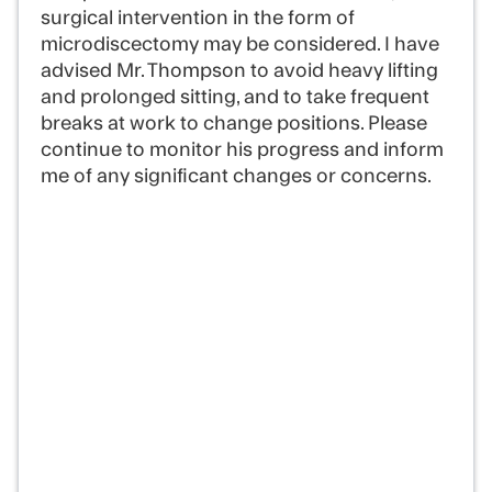
surgical intervention in the form of
microdiscectomy may be considered. I have
advised Mr. Thompson to avoid heavy lifting
and prolonged sitting, and to take frequent
breaks at work to change positions. Please
continue to monitor his progress and inform
me of any significant changes or concerns.