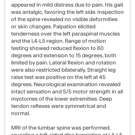
appeared in mild distress due to pain. His gait
was antalgic, favoring the left side. Inspection
of the spine revealed no visible deformities
or skin changes. Palpation elicited
tenderness over the left paraspinal muscles
and the L4-L5 region. Range of motion
testing showed reduced flexion to 60
degrees and extension to 15 degrees, both
limited by pain. Lateral flexion and rotation
were also restricted bilaterally. Straight leg
raise test was positive on the left at 45
degrees. Neurological examination revealed
intact sensation and 5/5 motor strength in all
myotomes of the lower extremities. Deep
tendon reflexes were symmetrical and
normal.
MRI of the lumbar spine was performed,