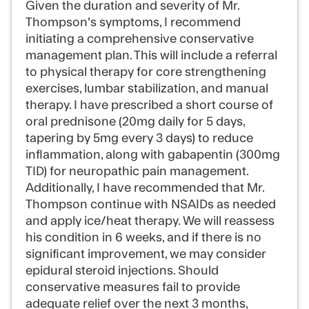
Given the duration and severity of Mr.
Thompson's symptoms, I recommend
initiating a comprehensive conservative
management plan. This will include a referral
to physical therapy for core strengthening
exercises, lumbar stabilization, and manual
therapy. I have prescribed a short course of
oral prednisone (20mg daily for 5 days,
tapering by 5mg every 3 days) to reduce
inflammation, along with gabapentin (300mg
TID) for neuropathic pain management.
Additionally, I have recommended that Mr.
Thompson continue with NSAIDs as needed
and apply ice/heat therapy. We will reassess
his condition in 6 weeks, and if there is no
significant improvement, we may consider
epidural steroid injections. Should
conservative measures fail to provide
adequate relief over the next 3 months,