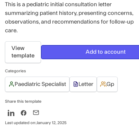
This is a pediatric initial consultation letter
summarizing patient history, presenting concerns,
observations, and recommendations for follow-up
care.
View
Add to account
template
Categories
Paediatric Specialist
Letter
Gp
Share this template
Last updated on:
January 12, 2025