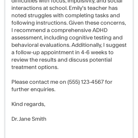
difficulties with focus, impulsivity, and social
interactions at school. Emily's teacher has
noted struggles with completing tasks and
following instructions. Given these concerns,
I recommend a comprehensive ADHD
assessment, including cognitive testing and
behavioral evaluations. Additionally, I suggest
a follow-up appointment in 4-6 weeks to
review the results and discuss potential
treatment options.
Please contact me on (555) 123-4567 for
further enquiries.
Kind regards,
Dr. Jane Smith