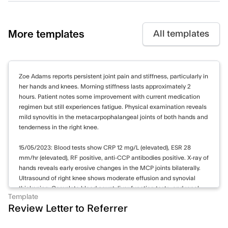
More templates
All templates
Zoe Adams reports persistent joint pain and stiffness, particularly in
her hands and knees. Morning stiffness lasts approximately 2
hours. Patient notes some improvement with current medication
regimen but still experiences fatigue. Physical examination reveals
mild synovitis in the metacarpophalangeal joints of both hands and
tenderness in the right knee.
15/05/2023: Blood tests show CRP 12 mg/L (elevated), ESR 28
mm/hr (elevated), RF positive, anti-CCP antibodies positive. X-ray of
hands reveals early erosive changes in the MCP joints bilaterally.
Ultrasound of right knee shows moderate effusion and synovial
thickening. Complete blood count, liver function tests, and renal
Template
function within normal limits.
Review Letter to Referrer
Continuing methotrexate 15 mg weekly and prednisone 5 mg daily.