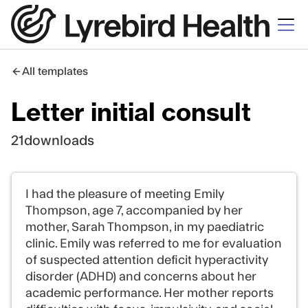
All templates
Letter initial consult
21
downloads
I had the pleasure of meeting Emily
Thompson, age 7, accompanied by her
mother, Sarah Thompson, in my paediatric
clinic. Emily was referred to me for evaluation
of suspected attention deficit hyperactivity
disorder (ADHD) and concerns about her
academic performance. Her mother reports