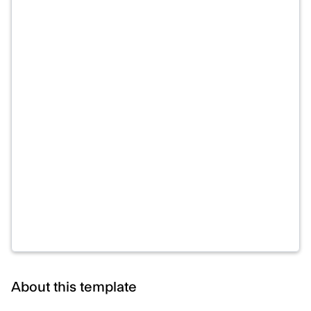
About this template