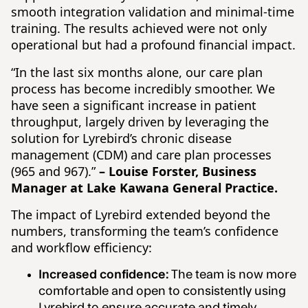
smooth integration validation and minimal-time
training. The results achieved were not only
operational but had a profound financial impact.
“In the last six months alone, our care plan
process has become incredibly smoother. We
have seen a significant increase in patient
throughput, largely driven by leveraging the
solution for Lyrebird’s chronic disease
management (CDM) and care plan processes
(965 and 967).”
– Louise Forster, Business
Manager at Lake Kawana General Practice.
The impact of Lyrebird extended beyond the
numbers, transforming the team’s confidence
and workflow efficiency:
Increased confidence:
The team is now more
comfortable and open to consistently using
Lyrebird to ensure accurate and timely