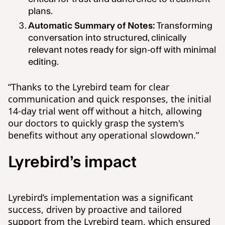
plans.
Automatic Summary of Notes:
Transforming
conversation into structured, clinically
relevant notes ready for sign-off with minimal
editing.
“Thanks to the Lyrebird team for clear
communication and quick responses, the initial
14-day trial went off without a hitch, allowing
our doctors to quickly grasp the system's
benefits without any operational slowdown.”
Lyrebird’s impact
Lyrebird’s implementation was a significant
success, driven by proactive and tailored
support from the Lyrebird team, which ensured