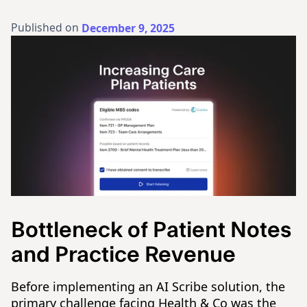
Published on
December 9, 2025
Bottleneck of Patient Notes
and Practice Revenue
Before implementing an AI Scribe solution, the
primary challenge facing Health & Co was the