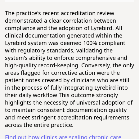
The practice's recent accreditation review
demonstrated a clear correlation between
compliance and the adoption of Lyrebird. All
clinical documentation generated within the
Lyrebird system was deemed 100% compliant
with regulatory standards, validating the
system's ability to enforce comprehensive and
high-quality record-keeping. Conversely, the only
areas flagged for corrective action were the
patient notes created by clinicians who are still
in the process of fully integrating Lyrebird into
their daily workflow This outcome strongly
highlights the necessity of universal adoption of
to maintain consistent documentation quality
and meet stringent accreditation requirements
across the entire practice.
Find out how clinics are scaling chronic care