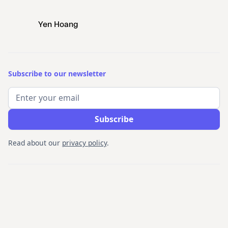
Yen Hoang
Subscribe to our newsletter
Read about our
privacy policy
.