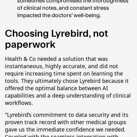
sometimes compromised the thoroughness
of clinical notes, and constant stress
impacted the doctors' well-being.
Choosing Lyrebird, not
paperwork
Health & Co needed a solution that was
instantaneous, highly accurate, and did not
require increasing time spent on learning the
tools. They ultimately chose Lyrebird because it
offered the optimal balance between AI
capabilities and a deep understanding of clinical
workflows.
"Lyrebird’s commitment to data security and its
proven track record with other medical groups
gave us the immediate confidence we needed.
Coupled with the seamless integration with