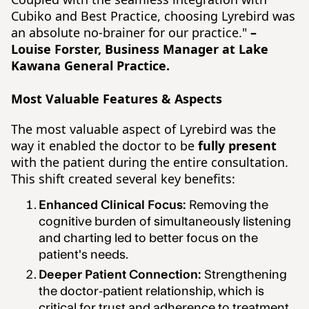
Cubiko and Best Practice, choosing Lyrebird was
an absolute no-brainer for our practice."
–
Louise Forster, Business Manager at Lake
Kawana General Practice.
Most Valuable Features & Aspects
The most valuable aspect of Lyrebird was the
way it enabled the doctor to be
fully present
with the patient during the entire consultation.
This shift created several key benefits:
Enhanced Clinical Focus:
Removing the
cognitive burden of simultaneously listening
and charting led to better focus on the
patient's needs.
Deeper Patient Connection:
Strengthening
the doctor-patient relationship, which is
critical for trust and adherence to treatment