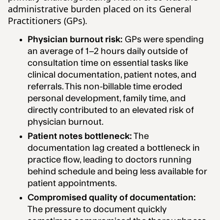
administrative burden placed on its General
Practitioners (GPs).
Physician burnout risk:
GPs were spending
an average of 1–2 hours daily outside of
consultation time on essential tasks like
clinical documentation, patient notes, and
referrals. This non-billable time eroded
personal development, family time, and
directly contributed to an elevated risk of
physician burnout.
Patient notes bottleneck:
The
documentation lag created a bottleneck in
practice flow, leading to doctors running
behind schedule and being less available for
patient appointments.
Compromised quality of documentation:
The pressure to document quickly