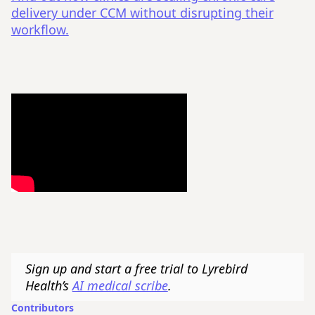
delivery under CCM without disrupting their
workflow.
Sign up and start a free trial to Lyrebird
Health’s
AI medical scribe
.
Contributors