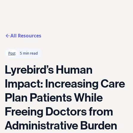
All Resources
Post
5 min read
Lyrebird’s Human
Impact: Increasing Care
Plan Patients While
Freeing Doctors from
Administrative Burden