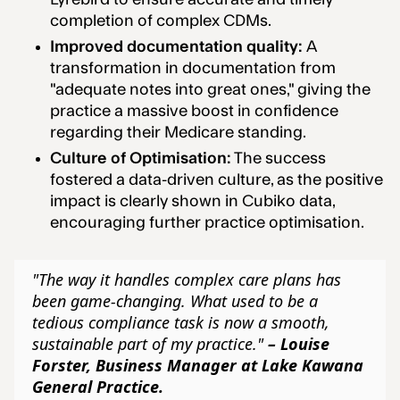
completion of complex CDMs.
Improved documentation quality:
A
transformation in documentation from
"adequate notes into great ones," giving the
practice a massive boost in confidence
regarding their Medicare standing.
Culture of Optimisation:
The success
fostered a data-driven culture, as the positive
impact is clearly shown in Cubiko data,
encouraging further practice optimisation.
"The way it handles complex care plans has
been game-changing. What used to be a
tedious compliance task is now a smooth,
sustainable part of my practice."
– Louise
Forster, Business Manager at Lake Kawana
General Practice.