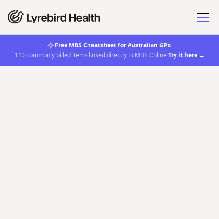
Free MBS Cheatsheet for Australian GPs
·
110 commonly billed items linked directly to MBS Online
·
Try it here →