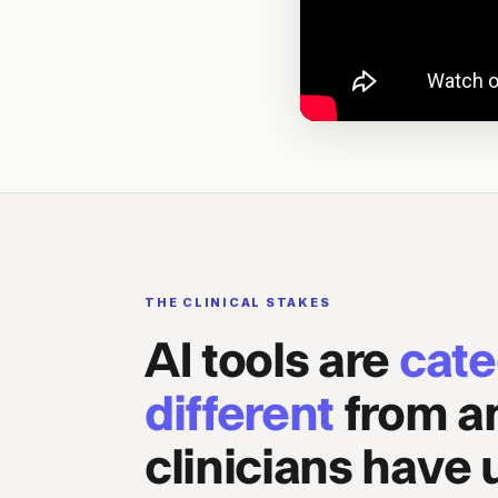
THE CLINICAL STAKES
AI tools are
cate
different
from a
clinicians have