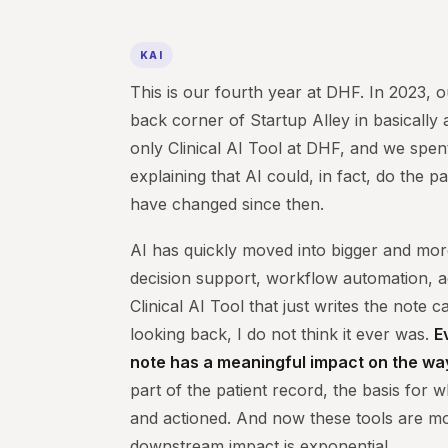
KAI
This is our fourth year at DHF. In 2023, o
back corner of Startup Alley in basicall
only Clinical AI Tool at DHF, and we spe
explaining that AI could, in fact, do the 
have changed since then.
AI has quickly moved into bigger and mor
decision support, workflow automation, a
Clinical AI Tool that just writes the note 
looking back, I do not think it ever was.
E
note has a meaningful impact on the way
part of the patient record, the basis for 
and actioned. And now these tools are m
downstream impact is exponential.