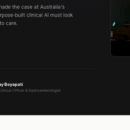
made the case at Australia's
rpose-built clinical AI must look
to care.
ay Boyapati
Clinical Officer & Gastroenterologist