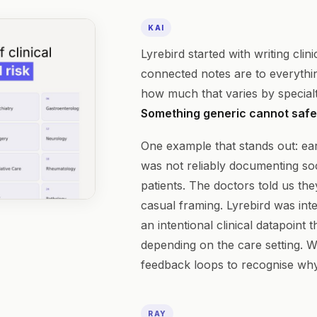
KAI
Lyrebird started with writing cli
connected notes are to everything
how much that varies by specialty
Something generic cannot safel
One example that stands out: earl
was not reliably documenting soc
patients. The doctors told us th
casual framing. Lyrebird was inte
an intentional clinical datapoint 
depending on the care setting. W
feedback loops to recognise why
RAY