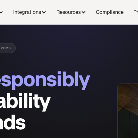
Compliance
P
Integrations
Resources
 2026
esponsibly
bility
nds