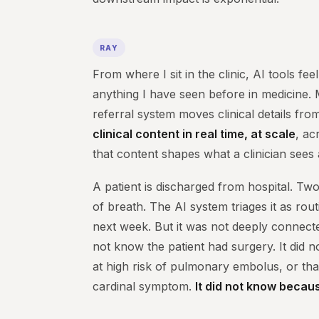
RAY
From where I sit in the clinic, AI tools feel
anything I have seen before in medicine.
referral system moves clinical details fro
clinical content in real time, at scale
, ac
that content shapes what a clinician sees
A patient is discharged from hospital. Two
of breath. The AI system triages it as rou
next week. But it was not deeply connected 
not know the patient had surgery. It did 
at high risk of pulmonary embolus, or tha
cardinal symptom.
It did not know becaus