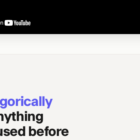
gorically
nything
 used before