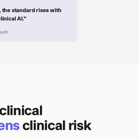
 the standard rises with
inical AI."
ealth
clinical
ens
clinical risk