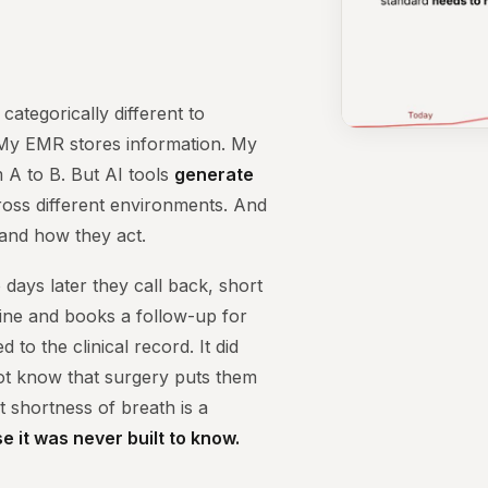
 categorically different to
 My EMR stores information. My
m A to B. But AI tools
generate
ross different environments. And
 and how they act.
 days later they call back, short
tine and books a follow-up for
to the clinical record. It did
not know that surgery puts them
t shortness of breath is a
e it was never built to know.