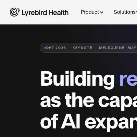
Back to Research
Product
Solutions
DHF 2026 · KEYNOTE · MELBOURNE, MAY
Building
r
as the capa
of AI expa