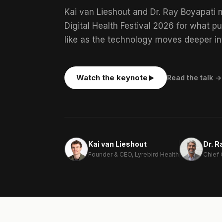
Kai van Lieshout and Dr. Ray Boyapati 
Digital Health Festival 2026 for what pu
like as the technology moves deeper in
Watch the keynote
Read the talk →
Kai van Lieshout
Dr. R
Founder & CEO, Lyrebird Health
Chief 