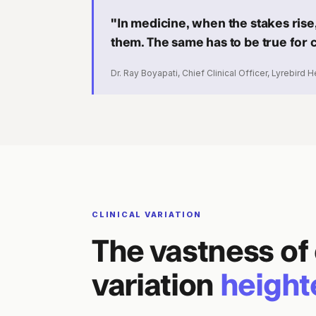
"In medicine, when the stakes rise,
them. The same has to be true for cl
Dr. Ray Boyapati, Chief Clinical Officer, Lyrebird H
CLINICAL VARIATION
The vastness of 
variation
height