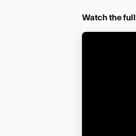
Watch the ful