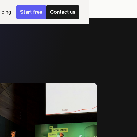
ricing
Start free
Contact us