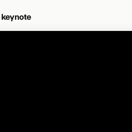
l keynote