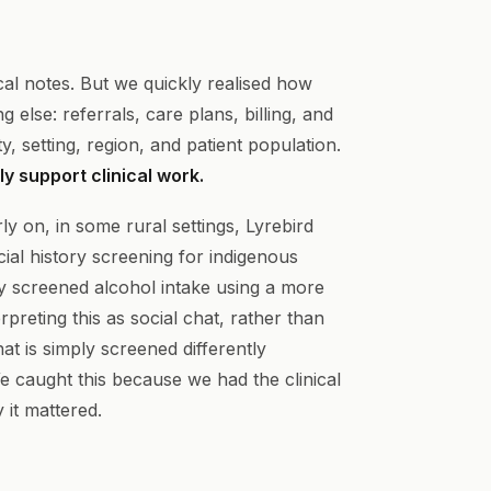
nical notes. But we quickly realised how
 else: referrals, care plans, billing, and
, setting, region, and patient population.
y support clinical work.
y on, in some rural settings, Lyrebird
ial history screening for indigenous
ey screened alcohol intake using a more
rpreting this as social chat, rather than
that is simply screened differently
e caught this because we had the clinical
 it mattered.