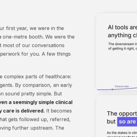
ur first year, we were in the
y a one-metre booth. We were the
nt most of our conversations
paperwork for you. A few things
e complex parts of healthcare:
gents. By comparison, an early
can sound pretty simple. But
ven a seemingly simple clinical
 care is delivered.
It becomes
what gets followed up, referred,
oving further upstream. The