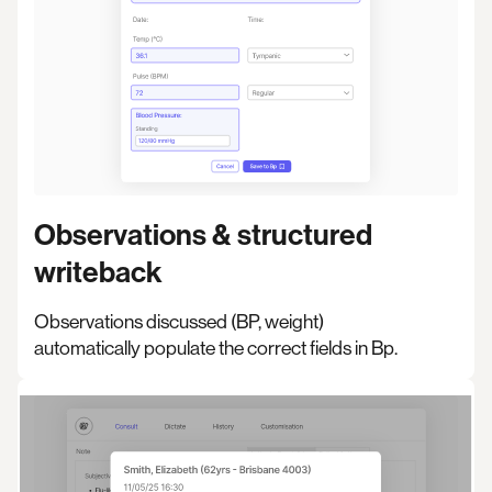
Observations & structured
writeback
Observations discussed (BP, weight)
automatically populate the correct fields in Bp.