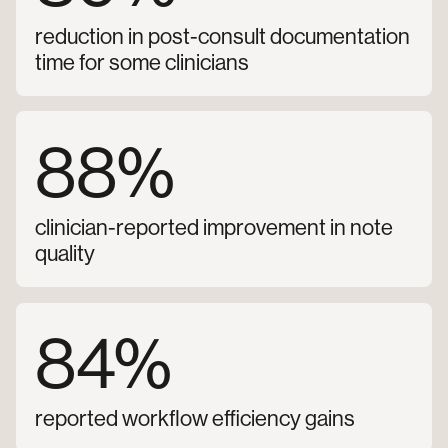
reduction in post-consult documentation
time for some clinicians
88%
clinician-reported improvement in note
quality
84%
reported workflow efficiency gains