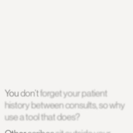
You
don’t
forget
your
patient
history
between
consults,
so
why
use
a
tool
that
does?