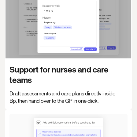
Support for nurses and care
teams
Draft assessments and care plans directly inside
Bp, then hand over to the GP in one click.