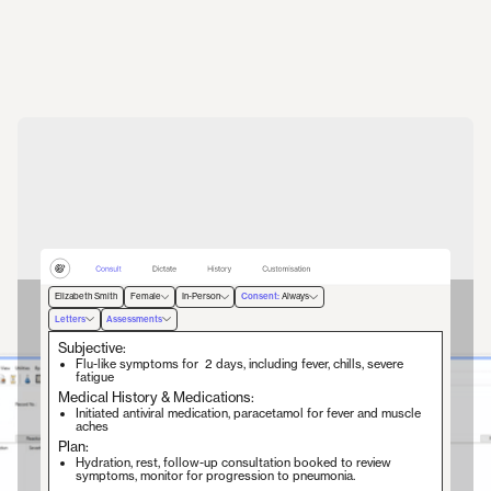
Elizabeth Smith
Female
In-Person
Consent:
Always
Letters
Assessments
1.
2.
3.
4.
Begin Recording
Have a conversation
Review Notes
Generate Documents
Subjective:
Elizabeth Smith
Female
In-Person
Consent:
Always
Flu-like symptoms for 2 days, including fever, chills, severe
fatigue
Begin Recording
Stop
Medical History & Medications:
Initiated antiviral medication, paracetamol for fever and muscle
To begin recording, press the top right button.
Lyrebird is listening...
aches
Plan:
Hydration, rest, follow-up consultation booked to review
symptoms, monitor for progression to pneumonia.