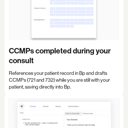
CCMPs completed during your
consult
References your patient record in Bp and drafts
CCMPs (721 and 732) while you are still with your
patient, saving directly into Bp.