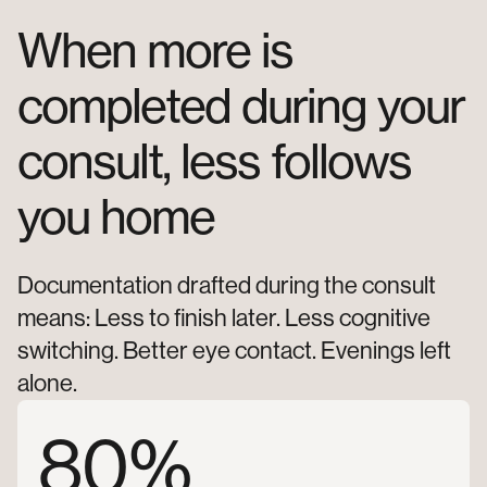
When
more
is
completed
during
your
consult,
less
follows
you
home
Documentation drafted during the consult
means: Less to finish later. Less cognitive
switching. Better eye contact. Evenings left
alone.
80%