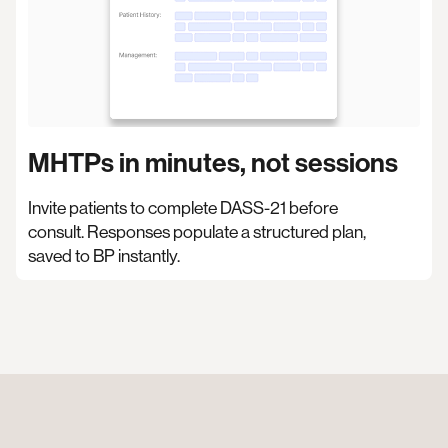
MHTPs in minutes, not sessions
Invite patients to complete DASS-21 before
consult. Responses populate a structured plan,
saved to BP instantly.