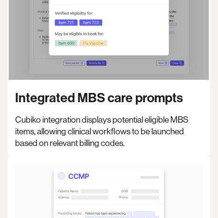
Integrated MBS care prompts
Cubiko integration displays potential eligible MBS
items, allowing clinical workflows to be launched
based on relevant billing codes.