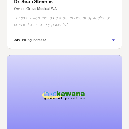
Dr. Sean Stevens
Owner, Grove Medical WA
"It has allowed me to be a better doctor by freeing up
time to focus on my patients."
→
34%
billing increase