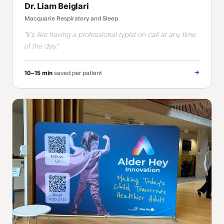
Dr. Liam Beiglari
Macquarie Respiratory and Sleep
"It's like having a professional typist on call at any time
of the day."
→
10–15 min
saved per patient