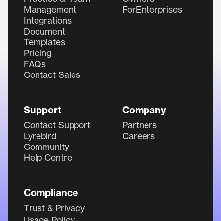
Management
ForEnterprises
Integrations
Document
Templates
Pricing
FAQs
Contact Sales
Support
Company
Contact Support
Partners
Lyrebird
Careers
Community
Help Centre
Compliance
Trust & Privacy
Usage Policy