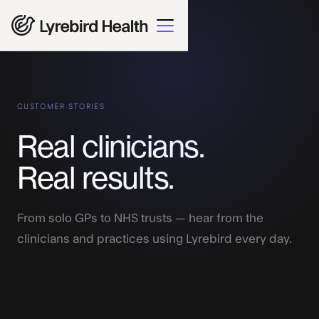
CUSTOMER STORIES
Real clinicians.
Real results.
From solo GPs to NHS trusts — hear from the
clinicians and practices using Lyrebird every day.