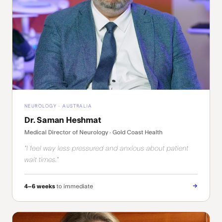
NEUROLOGY · AUSTRALIA
Dr. Saman Heshmat
Medical Director of Neurology · Gold Coast Health
"I feel way less pressured and anxious about patient
wait times."
→
4–6 weeks
to immediate