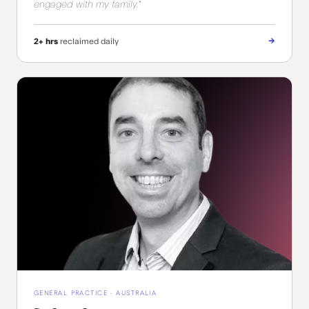
engaged with my family."
→
2+ hrs
reclaimed daily
GENERAL PRACTICE · AUSTRALIA