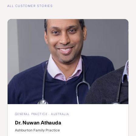
ALL CUSTOMER STORIES
GENERAL PRACTICE · AUSTRALIA
Dr. Nuwan Athauda
Ashburton Family Practice