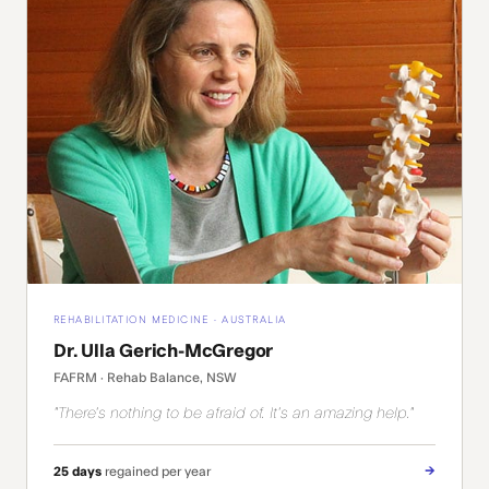
REHABILITATION MEDICINE · AUSTRALIA
Dr. Ulla Gerich-McGregor
FAFRM · Rehab Balance, NSW
"There's nothing to be afraid of. It's an amazing help."
→
25 days
regained per year