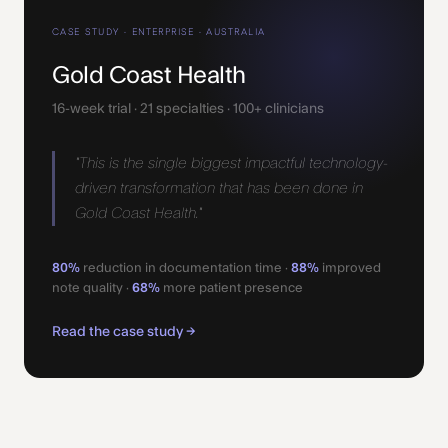
CASE STUDY · ENTERPRISE · AUSTRALIA
Gold Coast Health
16-week trial · 21 specialties · 100+ clinicians
"This is the single biggest impactful technology-
driven transformation that has been done in
Gold Coast Health."
80%
reduction in documentation time ·
88%
improved
note quality ·
68%
more patient presence
Read the case study →