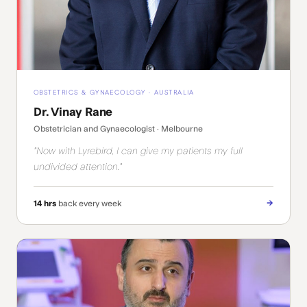
OBSTETRICS & GYNAECOLOGY · AUSTRALIA
Dr. Vinay Rane
Obstetrician and Gynaecologist · Melbourne
"Now with Lyrebird, I can give my patients my full
undivided attention."
→
14 hrs
back every week