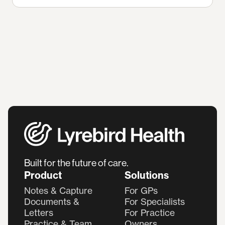
Built for the future of care.
Product
Solutions
Notes & Capture
For GPs
Documents &
For Specialists
Letters
For Practice
Practice & Team
Owners