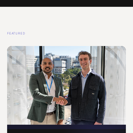
FEATURED