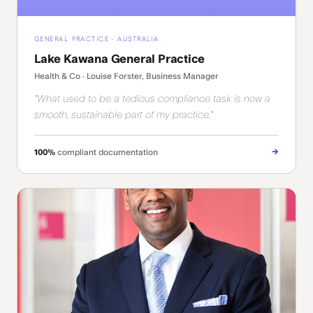
GENERAL PRACTICE · AUSTRALIA
Lake Kawana General Practice
Health & Co · Louise Forster, Business Manager
"What used to be a tedious compliance task is now a
smooth, sustainable part of my practice."
→
100%
compliant documentation