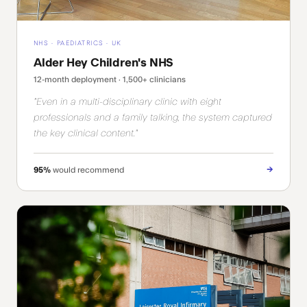
NHS · PAEDIATRICS · UK
Alder Hey Children's NHS
12-month deployment · 1,500+ clinicians
"Even in a multi-disciplinary clinic with eight
professionals and a family talking, the system captured
the key clinical content."
→
95%
would recommend