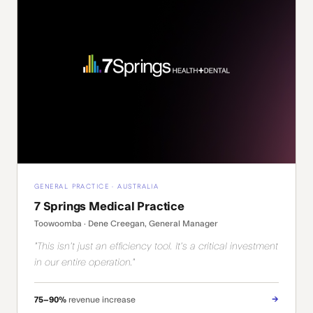
GENERAL PRACTICE · AUSTRALIA
7 Springs Medical Practice
Toowoomba · Dene Creegan, General Manager
"This isn't just an efficiency tool. It's a critical investment
in our entire operation."
→
75–90%
revenue increase