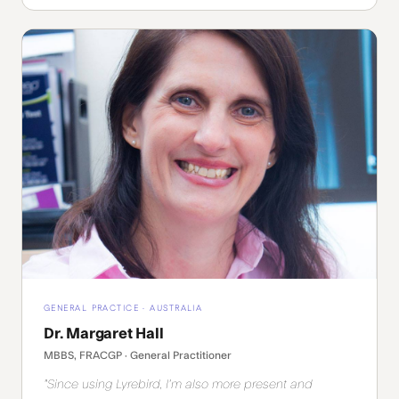
GENERAL PRACTICE · AUSTRALIA
Dr. Margaret Hall
MBBS, FRACGP · General Practitioner
"Since using Lyrebird, I'm also more present and