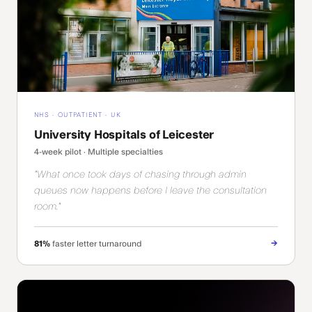
NHS · OUTPATIENT · UK
University Hospitals of Leicester
4-week pilot · Multiple specialties
"What once took days of chasing through admin
queues now happens before I leave the consultation
room."
→
81%
faster letter turnaround