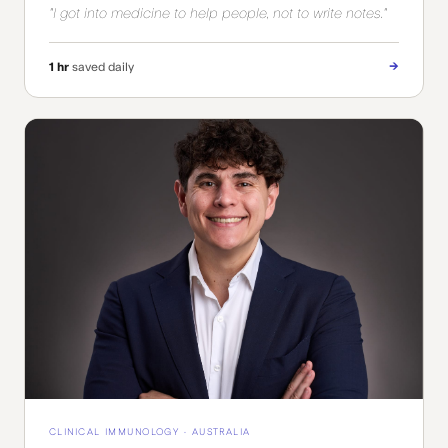
"I got into medicine to help people, not to write notes."
→
1 hr
saved daily
CLINICAL IMMUNOLOGY · AUSTRALIA